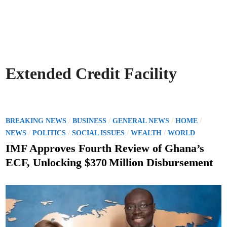
Extended Credit Facility
P
/
/
/
/
BREAKING NEWS
BUSINESS
GENERAL NEWS
HOME
o
/
/
/
/
NEWS
POLITICS
SOCIAL ISSUES
WEALTH
WORLD
s
IMF Approves Fourth Review of Ghana’s
t
ECF, Unlocking $370 Million Disbursement
e
d
i
n