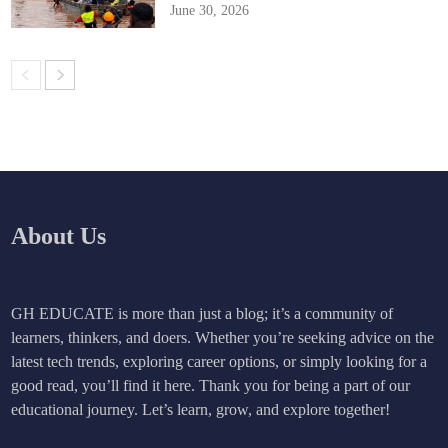
June 30, 2026
About Us
GH EDUCATE is more than just a blog; it’s a community of
learners, thinkers, and doers. Whether you’re seeking advice on the
latest tech trends, exploring career options, or simply looking for a
good read, you’ll find it here. Thank you for being a part of our
educational journey. Let’s learn, grow, and explore together!