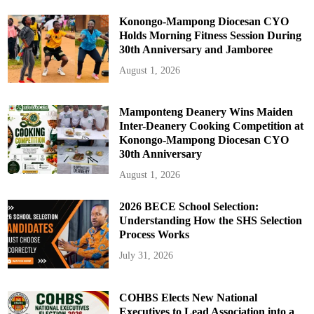
Konongo-Mampong Diocesan CYO
Holds Morning Fitness Session During
30th Anniversary and Jamboree
August 1, 2026
Mamponteng Deanery Wins Maiden
Inter-Deanery Cooking Competition at
Konongo-Mampong Diocesan CYO
30th Anniversary
August 1, 2026
2026 BECE School Selection:
Understanding How the SHS Selection
Process Works
July 31, 2026
COHBS Elects New National
Executives to Lead Association into a