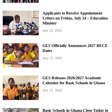
Applicants to Receive Appointment
Letters on Friday, July 24 – Education
Minister
July 23, 2026
GES Officially Announces 2027 BECE
Dates
July 23, 2026
GES Releases 2026/2027 Academic
Calendar for Basic Schools in Ghana
July 23, 2026
Basic Schools in Ghana Close Today to