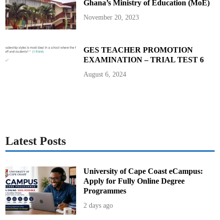
Ghana’s Ministry of Education (MoE)
3
7
0
November 20, 2023
M
i
l
l
GES TEACHER PROMOTION
i
EXAMINATION – TRIAL TEST 6
o
n
D
August 6, 2024
i
s
b
u
r
s
e
m
e
n
Latest Posts
t
University of Cape Coast eCampus:
Apply for Fully Online Degree
Programmes
2 days ago