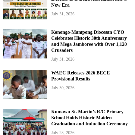
New Era
July 31, 2026
Konongo-Mampong Diocesan CYO
Celebrates Historic 30th Anniversary
and Mega Jamboree with Over 1,120
Crusaders
July 31, 2026
WAEC Releases 2026 BECE
Provisional Results
July 30, 2026
Kumawu St. Martin’s R/C Primary
School Holds Historic Maiden
Graduation and Induction Ceremony
July 28, 2026