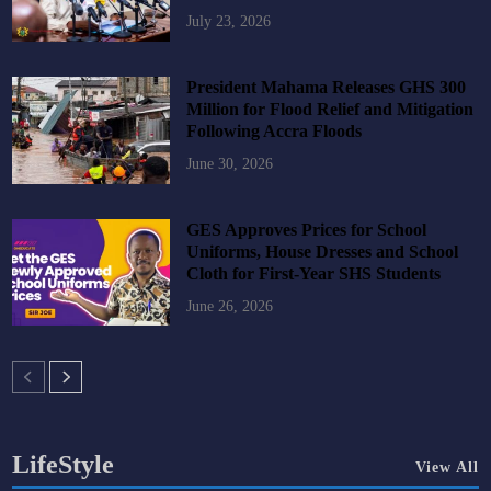
July 23, 2026
President Mahama Releases GHS 300
Million for Flood Relief and Mitigation
Following Accra Floods
June 30, 2026
GES Approves Prices for School
Uniforms, House Dresses and School
Cloth for First-Year SHS Students
June 26, 2026
LifeStyle
View All