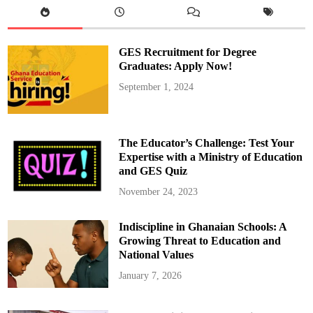
o
u
r
t
h
GES Recruitment for Degree
R
e
Graduates: Apply Now!
v
i
September 1, 2024
e
w
o
f
G
h
The Educator’s Challenge: Test Your
a
n
Expertise with a Ministry of Education
a
and GES Quiz
’
s
E
November 24, 2023
C
F
,
Indiscipline in Ghanaian Schools: A
U
n
Growing Threat to Education and
l
o
National Values
c
k
January 7, 2026
i
n
g
$