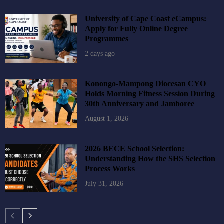
University of Cape Coast eCampus:
Apply for Fully Online Degree
Programmes
2 days ago
Konongo-Mampong Diocesan CYO
Holds Morning Fitness Session During
30th Anniversary and Jamboree
August 1, 2026
2026 BECE School Selection:
Understanding How the SHS Selection
Process Works
July 31, 2026