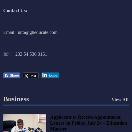
Contact Us:
Email : info@gheducate.com
☏ :
+233 54 536 3161
Post
Share
Share
Business
View All
Applicants to Receive Appointment
Letters on Friday, July 24 – Education
Minister