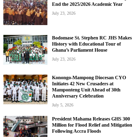
End the 2025/2026 Academic Year
July 23, 2026
Bodomase St. Stephen RC JHS Makes
History with Educational Tour of
Ghana’s Parliament House
July 23, 2026
Konongo-Mampong Diocesan CYO
Initiates 42 New Crusaders at
Mamponteng Unit Ahead of 30th
Anniversary Celebration
July 5, 2026
President Mahama Releases GHS 300
Million for Flood Relief and Mitigation
Following Accra Floods