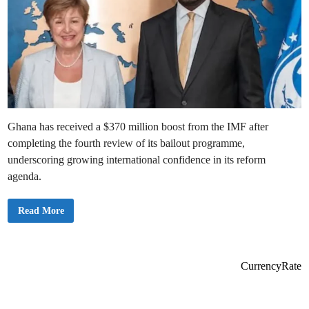
Ghana has received a $370 million boost from the IMF after
completing the fourth review of its bailout programme,
underscoring growing international confidence in its reform
agenda.
I
Read More
M
F
A
p
p
r
CurrencyRate
o
v
e
s
F