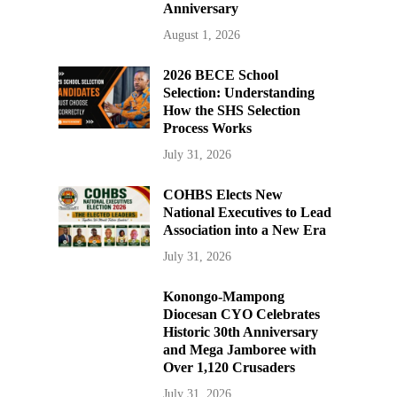
Anniversary
August 1, 2026
2026 BECE School
Selection: Understanding
How the SHS Selection
Process Works
July 31, 2026
COHBS Elects New
National Executives to Lead
Association into a New Era
July 31, 2026
Konongo-Mampong
Diocesan CYO Celebrates
Historic 30th Anniversary
and Mega Jamboree with
Over 1,120 Crusaders
July 31, 2026