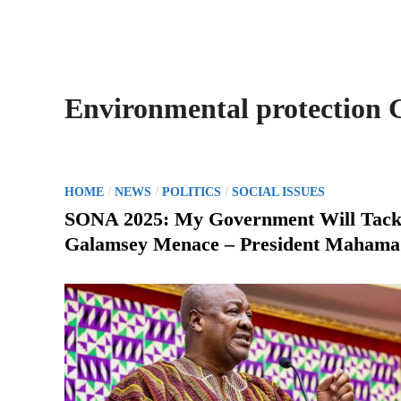
Environmental protection
P
/
/
/
HOME
NEWS
POLITICS
SOCIAL ISSUES
o
SONA 2025: My Government Will Tack
s
Galamsey Menace – President Mahama
t
e
d
i
n