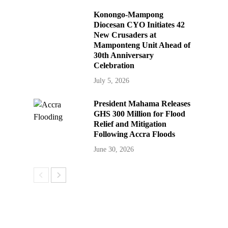
Konongo-Mampong
Diocesan CYO Initiates 42
New Crusaders at
Mamponteng Unit Ahead of
30th Anniversary
Celebration
July 5, 2026
President Mahama Releases
GHS 300 Million for Flood
Relief and Mitigation
Following Accra Floods
June 30, 2026