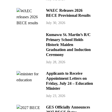
WAEC Releases 2026
BECE Provisional Results
July 30, 2026
Kumawu St. Martin’s R/C
Primary School Holds
Historic Maiden
Graduation and Induction
Ceremony
July 28, 2026
Applicants to Receive
Appointment Letters on
Friday, July 24 – Education
Minister
July 23, 2026
GES Officially Announces