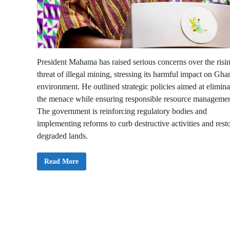
President Mahama has raised serious concerns over the risi
threat of illegal mining, stressing its harmful impact on Gha
environment. He outlined strategic policies aimed at elimina
the menace while ensuring responsible resource managemen
The government is reinforcing regulatory bodies and
implementing reforms to curb destructive activities and rest
degraded lands.
S
Read More
O
N
A
2
0
2
5
:
M
y