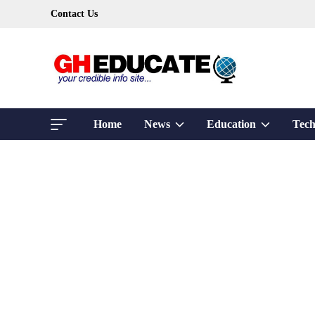
Skip
Contact Us
to
content
Show
Show
Home
News
Education
Tech
sub
sub
menu
menu