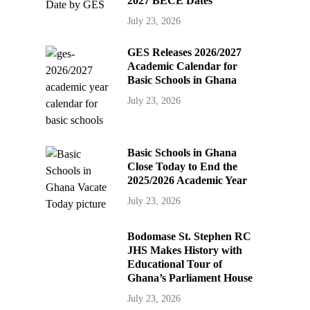
2027 BECE Dates
July 23, 2026
GES Releases 2026/2027
Academic Calendar for
Basic Schools in Ghana
July 23, 2026
Basic Schools in Ghana
Close Today to End the
2025/2026 Academic Year
July 23, 2026
Bodomase St. Stephen RC
JHS Makes History with
Educational Tour of
Ghana’s Parliament House
July 23, 2026