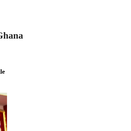
 Ghana
le