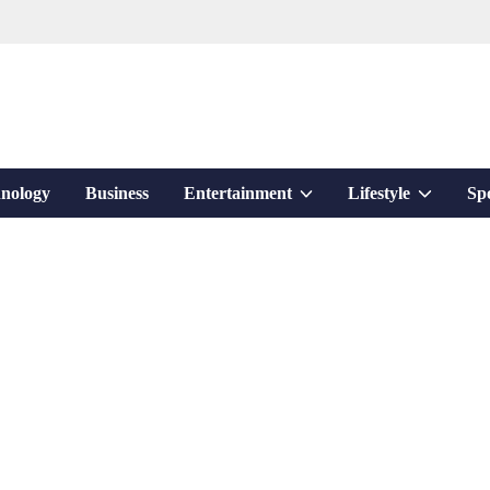
Show
Show
nology
Business
Entertainment
Lifestyle
Sp
sub
sub
menu
menu