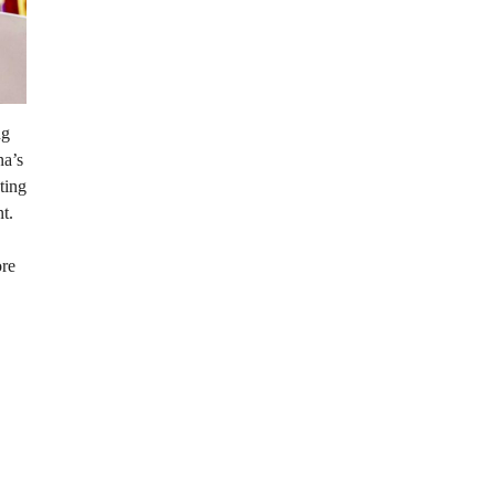
ng
na’s
ting
t.
ore