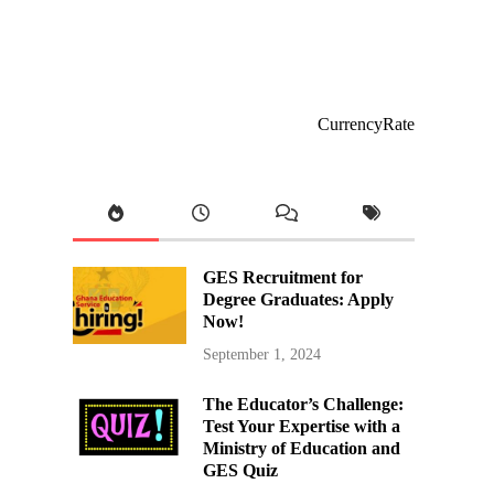
CurrencyRate
GES Recruitment for
Degree Graduates: Apply
Now!
September 1, 2024
The Educator’s Challenge:
Test Your Expertise with a
Ministry of Education and
GES Quiz