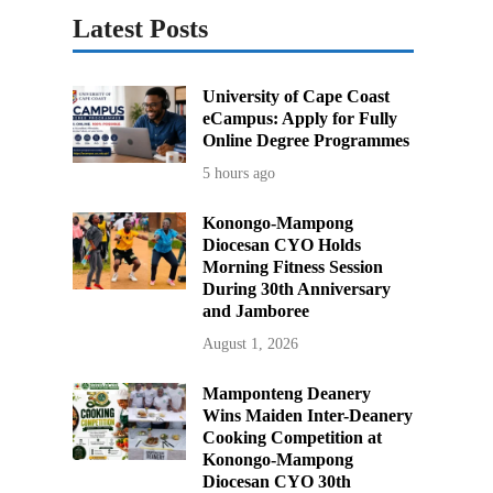
Latest Posts
University of Cape Coast
eCampus: Apply for Fully
Online Degree Programmes
5 hours ago
Konongo-Mampong
Diocesan CYO Holds
Morning Fitness Session
During 30th Anniversary
and Jamboree
August 1, 2026
Mamponteng Deanery
Wins Maiden Inter-Deanery
Cooking Competition at
Konongo-Mampong
Diocesan CYO 30th