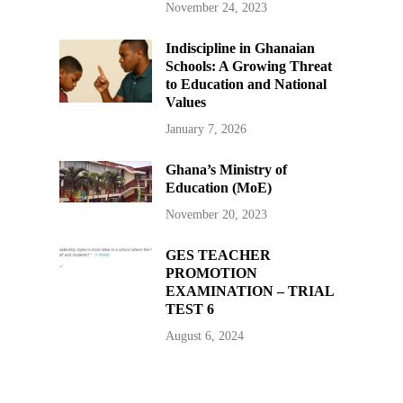
November 24, 2023
Indiscipline in Ghanaian
Schools: A Growing Threat
to Education and National
Values
January 7, 2026
Ghana’s Ministry of
Education (MoE)
November 20, 2023
GES TEACHER
PROMOTION
EXAMINATION – TRIAL
TEST 6
August 6, 2024