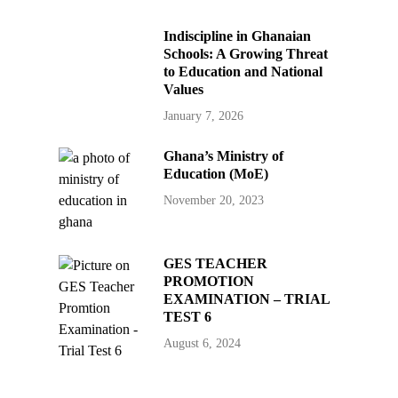
Indiscipline in Ghanaian
Schools: A Growing Threat
to Education and National
Values
January 7, 2026
Ghana’s Ministry of
Education (MoE)
November 20, 2023
GES TEACHER
PROMOTION
EXAMINATION – TRIAL
TEST 6
August 6, 2024