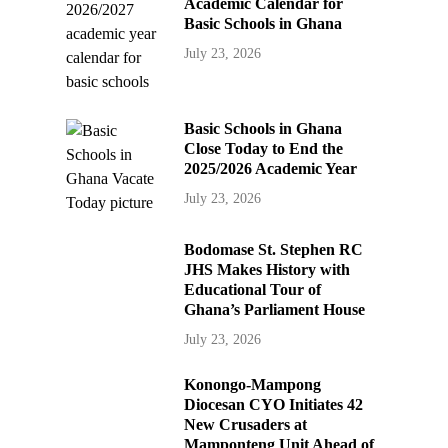
Academic Calendar for
Basic Schools in Ghana
July 23, 2026
Basic Schools in Ghana
Close Today to End the
2025/2026 Academic Year
July 23, 2026
Bodomase St. Stephen RC
JHS Makes History with
Educational Tour of
Ghana’s Parliament House
July 23, 2026
Konongo-Mampong
Diocesan CYO Initiates 42
New Crusaders at
Mamponteng Unit Ahead of