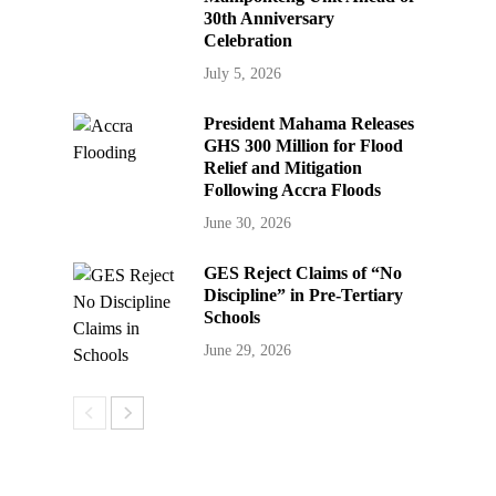
30th Anniversary
Celebration
July 5, 2026
President Mahama Releases
GHS 300 Million for Flood
Relief and Mitigation
Following Accra Floods
June 30, 2026
GES Reject Claims of “No
Discipline” in Pre-Tertiary
Schools
June 29, 2026