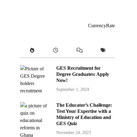
CurrencyRate
GES Recruitment for
Degree Graduates: Apply
Now!
September 1, 2024
The Educator’s Challenge:
Test Your Expertise with a
Ministry of Education and
GES Quiz
November 24, 2023