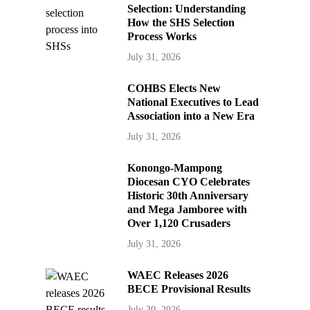
Selection: Understanding
How the SHS Selection
Process Works
July 31, 2026
COHBS Elects New
National Executives to Lead
Association into a New Era
July 31, 2026
Konongo-Mampong
Diocesan CYO Celebrates
Historic 30th Anniversary
and Mega Jamboree with
Over 1,120 Crusaders
July 31, 2026
WAEC Releases 2026
BECE Provisional Results
July 30, 2026