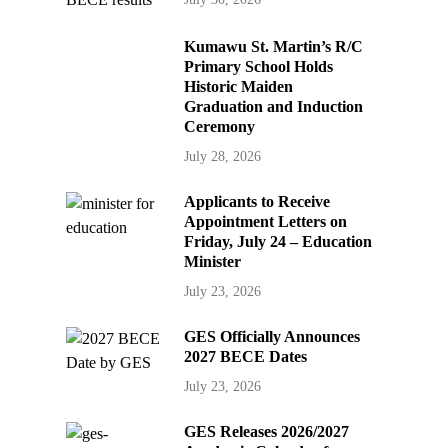
Kumawu St. Martin’s R/C
Primary School Holds
Historic Maiden
Graduation and Induction
Ceremony
July 28, 2026
Applicants to Receive
Appointment Letters on
Friday, July 24 – Education
Minister
July 23, 2026
GES Officially Announces
2027 BECE Dates
July 23, 2026
GES Releases 2026/2027