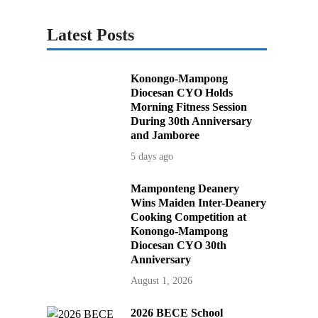
Latest Posts
Konongo-Mampong
Diocesan CYO Holds
Morning Fitness Session
During 30th Anniversary
and Jamboree
5 days ago
Mamponteng Deanery
Wins Maiden Inter-Deanery
Cooking Competition at
Konongo-Mampong
Diocesan CYO 30th
Anniversary
August 1, 2026
2026 BECE School