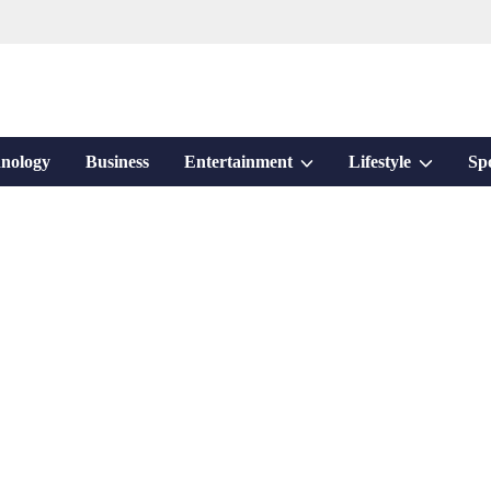
Show
Show
nology
Business
Entertainment
Lifestyle
Sp
sub
sub
menu
menu