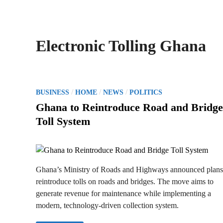
Electronic Tolling Ghana
P
/
/
/
BUSINESS
HOME
NEWS
POLITICS
o
Ghana to Reintroduce Road and Bridge
s
Toll System
t
e
d
i
Ghana’s Ministry of Roads and Highways announced plans
n
reintroduce tolls on roads and bridges. The move aims to
generate revenue for maintenance while implementing a
modern, technology-driven collection system.