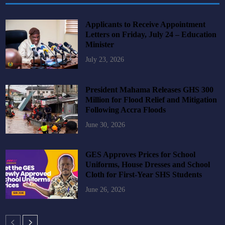
Applicants to Receive Appointment
Letters on Friday, July 24 – Education
Minister
July 23, 2026
President Mahama Releases GHS 300
Million for Flood Relief and Mitigation
Following Accra Floods
June 30, 2026
GES Approves Prices for School
Uniforms, House Dresses and School
Cloth for First-Year SHS Students
June 26, 2026