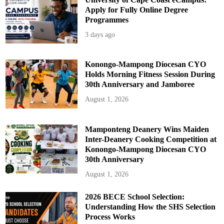
Apply for Fully Online Degree
Programmes
3 days ago
Konongo-Mampong Diocesan CYO
Holds Morning Fitness Session During
30th Anniversary and Jamboree
August 1, 2026
Mamponteng Deanery Wins Maiden
Inter-Deanery Cooking Competition at
Konongo-Mampong Diocesan CYO
30th Anniversary
August 1, 2026
2026 BECE School Selection:
Understanding How the SHS Selection
Process Works