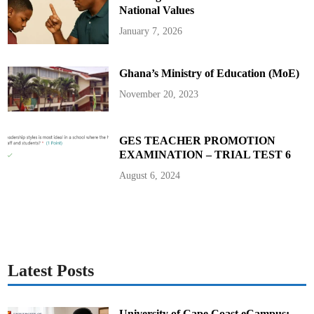
d
e
National Values
R
a
January 7, 2026
y
F
i
n
Ghana’s Ministry of Education (MoE)
a
l
s
November 20, 2023
GES TEACHER PROMOTION
EXAMINATION – TRIAL TEST 6
August 6, 2024
Latest Posts
University of Cape Coast eCampus: