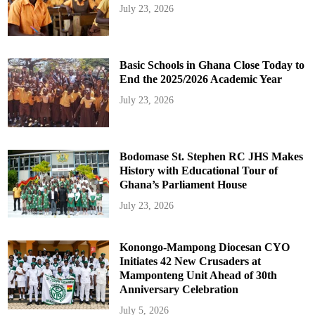
July 23, 2026
Basic Schools in Ghana Close Today to
End the 2025/2026 Academic Year
July 23, 2026
Bodomase St. Stephen RC JHS Makes
History with Educational Tour of
Ghana’s Parliament House
July 23, 2026
Konongo-Mampong Diocesan CYO
Initiates 42 New Crusaders at
Mamponteng Unit Ahead of 30th
Anniversary Celebration
July 5, 2026