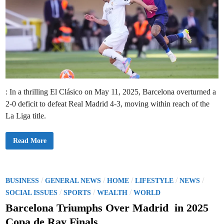
: In a thrilling El Clásico on May 11, 2025, Barcelona overturned a
2-0 deficit to defeat Real Madrid 4-3, moving within reach of the
La Liga title.
B
Read More
a
r
c
e
l
o
P
/
/
/
/
/
BUSINESS
GENERAL NEWS
HOME
LIFESTYLE
NEWS
n
o
/
/
/
a
SOCIAL ISSUES
SPORTS
WEALTH
WORLD
’
s
s
Barcelona Triumphs Over Madrid in 2025
E
t
p
Copa de Ray Finals