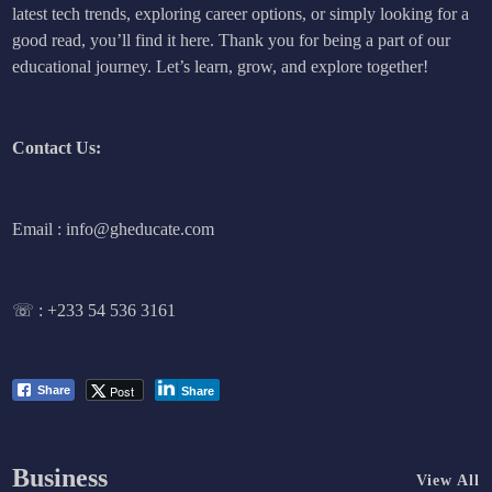
latest tech trends, exploring career options, or simply looking for a
good read, you’ll find it here. Thank you for being a part of our
educational journey. Let’s learn, grow, and explore together!
Contact Us:
Email : info@gheducate.com
☏ :
+233 54 536 3161
Post
Share
Share
Business
View All