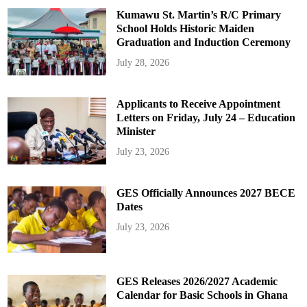
Kumawu St. Martin’s R/C Primary
School Holds Historic Maiden
Graduation and Induction Ceremony
July 28, 2026
Applicants to Receive Appointment
Letters on Friday, July 24 – Education
Minister
July 23, 2026
GES Officially Announces 2027 BECE
Dates
July 23, 2026
GES Releases 2026/2027 Academic
Calendar for Basic Schools in Ghana