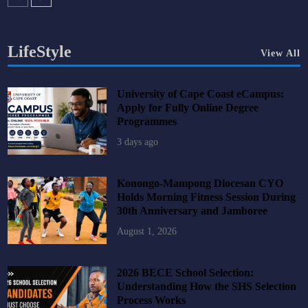
LifeStyle
View All
University of Cape Coast eCampus:
Apply for Fully Online Degree
Programmes
3 days ago
Konongo-Mampong Diocesan CYO
Holds Morning Fitness Session During
30th Anniversary and Jamboree
August 1, 2026
2026 BECE School Selection:
Understanding How the SHS Selection
Process Works