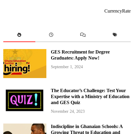
e
o
l
o
CurrencyRate
n
a
T
r
i
u
m
p
h
s
GES Recruitment for Degree
O
v
Graduates: Apply Now!
e
r
September 1, 2024
M
a
d
r
i
d
The Educator’s Challenge: Test Your
i
Expertise with a Ministry of Education
n
and GES Quiz
2
0
2
November 24, 2023
5
C
o
Indiscipline in Ghanaian Schools: A
p
a
Growing Threat to Education and