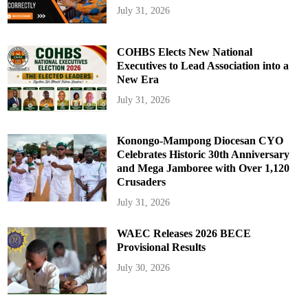
July 31, 2026
COHBS Elects New National
Executives to Lead Association into a
New Era
July 31, 2026
Konongo-Mampong Diocesan CYO
Celebrates Historic 30th Anniversary
and Mega Jamboree with Over 1,120
Crusaders
July 31, 2026
WAEC Releases 2026 BECE
Provisional Results
July 30, 2026