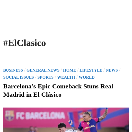
#ElClasico
P
/
/
/
/
/
BUSINESS
GENERAL NEWS
HOME
LIFESTYLE
NEWS
o
/
/
/
SOCIAL ISSUES
SPORTS
WEALTH
WORLD
s
Barcelona’s Epic Comeback Stuns Real
t
Madrid in El Clásico
e
d
i
n