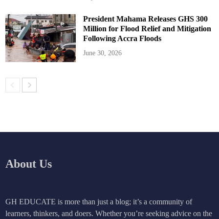
President Mahama Releases GHS 300
Million for Flood Relief and Mitigation
Following Accra Floods
June 30, 2026
About Us
GH EDUCATE is more than just a blog; it’s a community of
learners, thinkers, and doers. Whether you’re seeking advice on the