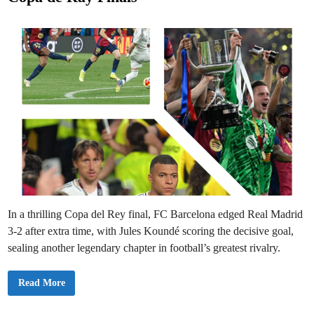
i
e
c
C
d
o
m
i
e
n
b
a
c
k
S
t
u
n
s
R
e
a
l
M
a
d
r
i
In a thrilling Copa del Rey final, FC Barcelona edged Real Madrid
d
i
3-2 after extra time, with Jules Koundé scoring the decisive goal,
n
E
sealing another legendary chapter in football’s greatest rivalry.
l
C
l
B
Read More
á
a
s
r
i
c
c