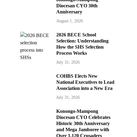
Diocesan CYO 30th
Anniversary
August 1, 2026
2026 BECE School
Selection: Understanding
How the SHS Selection
Process Works
July 31, 2026
COHBS Elects New
National Executives to Lead
Association into a New Era
July 31, 2026
Konongo-Mampong
Diocesan CYO Celebrates
Historic 30th Anniversary
and Mega Jamboree with
Over 1,120 Crusaders