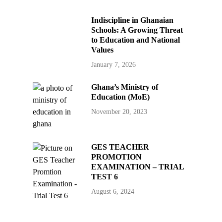
Indiscipline in Ghanaian
Schools: A Growing Threat
to Education and National
Values
January 7, 2026
Ghana’s Ministry of
Education (MoE)
November 20, 2023
GES TEACHER
PROMOTION
EXAMINATION – TRIAL
TEST 6
August 6, 2024