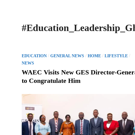
#Education_Leadership_G
P
/
/
/
/
EDUCATION
GENERAL NEWS
HOME
LIFESTYLE
o
NEWS
s
WAEC Visits New GES Director-Gener
t
to Congratulate Him
e
d
i
n