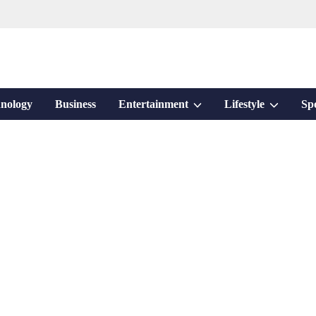
Show
Show
nology
Business
Entertainment
Lifestyle
Sp
sub
sub
menu
menu