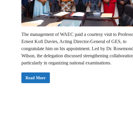
The management of WAEC paid a courtesy visit to Profess
Ernest Kofi Davies, Acting Director-General of GES, to
congratulate him on his appointment. Led by Dr. Rosemon
Wilson, the delegation discussed strengthening collaboratio
particularly in organizing national examinations.
W
Read More
A
E
C
V
i
s
i
t
s
N
e
w
G
E