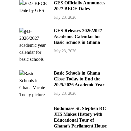
GES Officially Announces
2027 BECE Dates
July 23, 2026
GES Releases 2026/2027
Academic Calendar for
Basic Schools in Ghana
July 23, 2026
Basic Schools in Ghana
Close Today to End the
2025/2026 Academic Year
July 23, 2026
Bodomase St. Stephen RC
JHS Makes History with
Educational Tour of
Ghana’s Parliament House