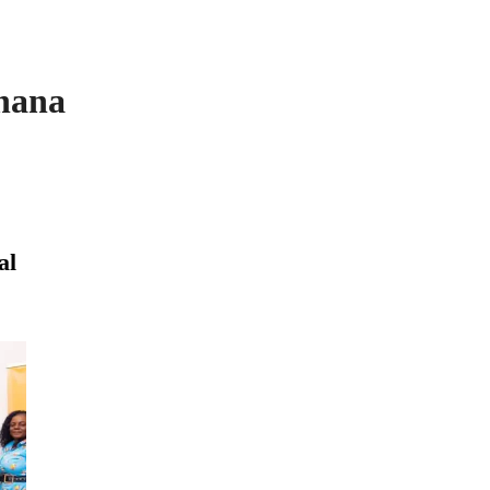
hana
al