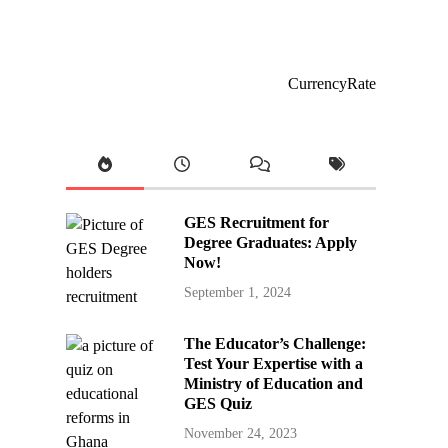
CurrencyRate
GES Recruitment for
Degree Graduates: Apply
Now!
September 1, 2024
The Educator’s Challenge:
Test Your Expertise with a
Ministry of Education and
GES Quiz
November 24, 2023