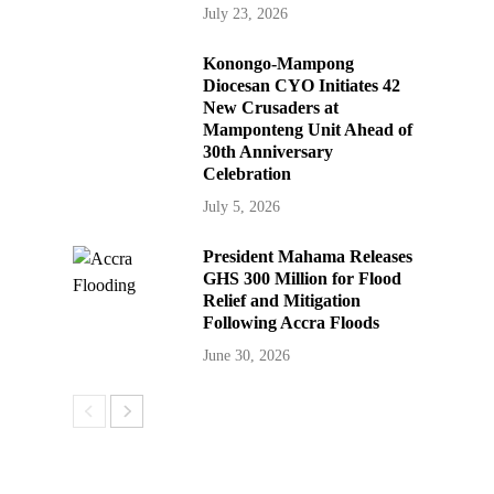
July 23, 2026
Konongo-Mampong
Diocesan CYO Initiates 42
New Crusaders at
Mamponteng Unit Ahead of
30th Anniversary
Celebration
July 5, 2026
President Mahama Releases
GHS 300 Million for Flood
Relief and Mitigation
Following Accra Floods
June 30, 2026