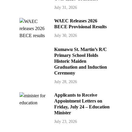
July 31, 2026
WAEC Releases 2026
BECE Provisional Results
July 30, 2026
Kumawu St. Martin’s R/C
Primary School Holds
Historic Maiden
Graduation and Induction
Ceremony
July 28, 2026
Applicants to Receive
Appointment Letters on
Friday, July 24 – Education
Minister
July 23, 2026