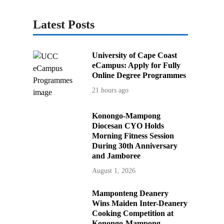
Latest Posts
University of Cape Coast
eCampus: Apply for Fully
Online Degree Programmes
21 hours ago
Konongo-Mampong
Diocesan CYO Holds
Morning Fitness Session
During 30th Anniversary
and Jamboree
August 1, 2026
Mamponteng Deanery
Wins Maiden Inter-Deanery
Cooking Competition at
Konongo-Mampong