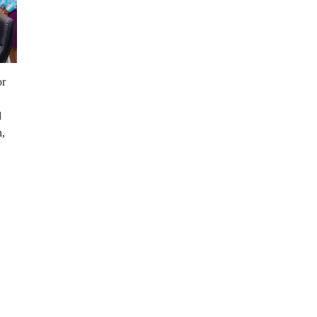
or
d
n,