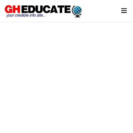
Skip
Mai
to
Men
content