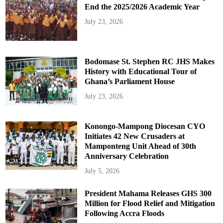
End the 2025/2026 Academic Year
July 23, 2026
Bodomase St. Stephen RC JHS Makes
History with Educational Tour of
Ghana’s Parliament House
July 23, 2026
Konongo-Mampong Diocesan CYO
Initiates 42 New Crusaders at
Mamponteng Unit Ahead of 30th
Anniversary Celebration
July 5, 2026
President Mahama Releases GHS 300
Million for Flood Relief and Mitigation
Following Accra Floods