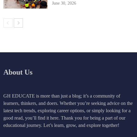
June 30, 2026
About Us
GH EDUCATE is more than just a blog; it’s a community of
learners, thinkers, and doers. Whether you’re seeking advice on the
latest tech trends, exploring career options, or simply looking for a
good read, you’ll find it here. Thank you for being a part of our
educational journey. Let’s learn, grow, and explore together!