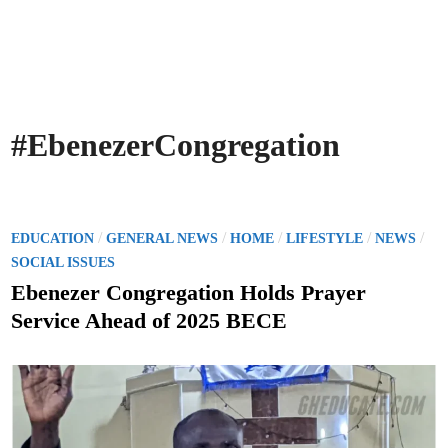
#EbenezerCongregation
P
/
/
/
/
/
EDUCATION
GENERAL NEWS
HOME
LIFESTYLE
NEWS
o
SOCIAL ISSUES
s
Ebenezer Congregation Holds Prayer
t
Service Ahead of 2025 BECE
e
d
i
n