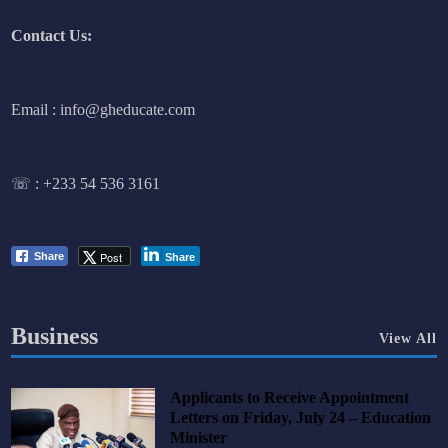
Contact Us:
Email : info@gheducate.com
☏ :
+233 54 536 3161
Post
Share
Share
Business
View All
Applicants to Receive Appointment
Letters on Friday, July 24 – Education
Minister