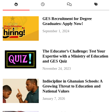
r
e
g
a
t
GES Recruitment for Degree
i
o
Graduates: Apply Now!
n
H
September 1, 2024
o
l
d
s
P
r
The Educator’s Challenge: Test Your
a
y
Expertise with a Ministry of Education
e
and GES Quiz
r
S
e
November 24, 2023
r
v
i
Indiscipline in Ghanaian Schools: A
c
e
Growing Threat to Education and
A
h
National Values
e
a
January 7, 2026
d
o
f
2