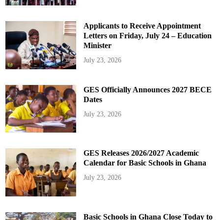
Applicants to Receive Appointment
Letters on Friday, July 24 – Education
Minister
July 23, 2026
GES Officially Announces 2027 BECE
Dates
July 23, 2026
GES Releases 2026/2027 Academic
Calendar for Basic Schools in Ghana
July 23, 2026
Basic Schools in Ghana Close Today to