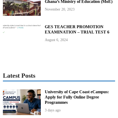
Ghana’s Ministry of Education (MoE)
0
2
5
November 20, 2023
B
E
C
E
GES TEACHER PROMOTION
EXAMINATION – TRIAL TEST 6
August 6, 2024
Latest Posts
University of Cape Coast eCampus:
Apply for Fully Online Degree
Programmes
3 days ago