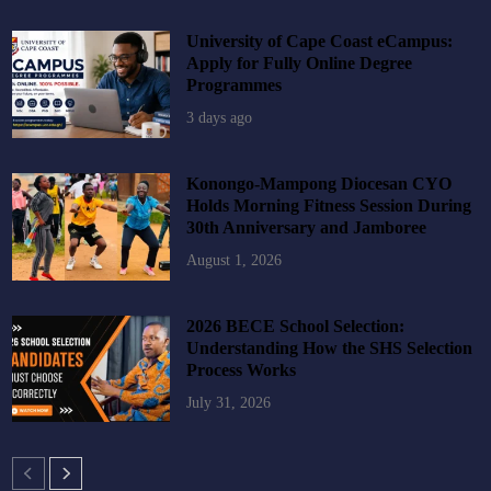
University of Cape Coast eCampus:
Apply for Fully Online Degree
Programmes
3 days ago
Konongo-Mampong Diocesan CYO
Holds Morning Fitness Session During
30th Anniversary and Jamboree
August 1, 2026
2026 BECE School Selection:
Understanding How the SHS Selection
Process Works
July 31, 2026