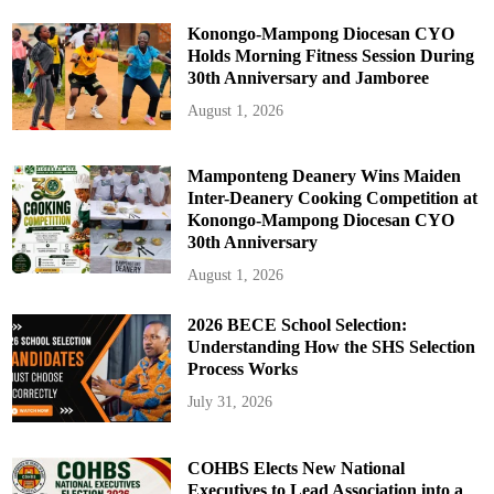
Konongo-Mampong Diocesan CYO
Holds Morning Fitness Session During
30th Anniversary and Jamboree
August 1, 2026
Mamponteng Deanery Wins Maiden
Inter-Deanery Cooking Competition at
Konongo-Mampong Diocesan CYO
30th Anniversary
August 1, 2026
2026 BECE School Selection:
Understanding How the SHS Selection
Process Works
July 31, 2026
COHBS Elects New National
Executives to Lead Association into a