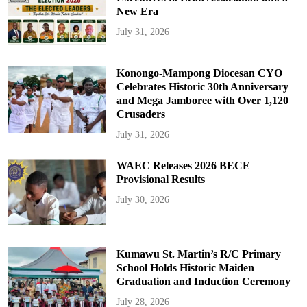
New Era
July 31, 2026
Konongo-Mampong Diocesan CYO
Celebrates Historic 30th Anniversary
and Mega Jamboree with Over 1,120
Crusaders
July 31, 2026
WAEC Releases 2026 BECE
Provisional Results
July 30, 2026
Kumawu St. Martin’s R/C Primary
School Holds Historic Maiden
Graduation and Induction Ceremony
July 28, 2026