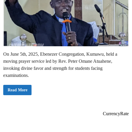
On June 5th, 2025, Ebenezer Congregation, Kumawu, held a
moving prayer service led by Rev. Peter Omane Atuahene,
invoking divine favor and strength for students facing
examinations.
E
Read More
b
e
n
e
z
e
CurrencyRate
r
C
o
n
g