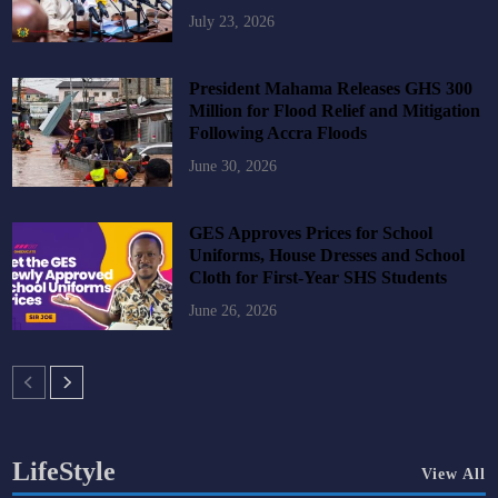
July 23, 2026
President Mahama Releases GHS 300
Million for Flood Relief and Mitigation
Following Accra Floods
June 30, 2026
GES Approves Prices for School
Uniforms, House Dresses and School
Cloth for First-Year SHS Students
June 26, 2026
LifeStyle
View All