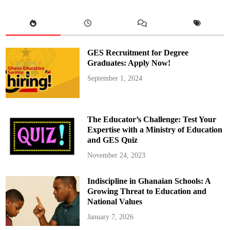
a
l
T
e
a
c
h
i
GES Recruitment for Degree
n
g
Graduates: Apply Now!
C
o
September 1, 2024
u
n
c
i
l
H
The Educator’s Challenge: Test Your
o
s
Expertise with a Ministry of Education
t
and GES Quiz
s
t
h
November 24, 2023
e
S
i
Indiscipline in Ghanaian Schools: A
e
r
Growing Threat to Education and
r
a
National Values
L
e
January 7, 2026
o
n