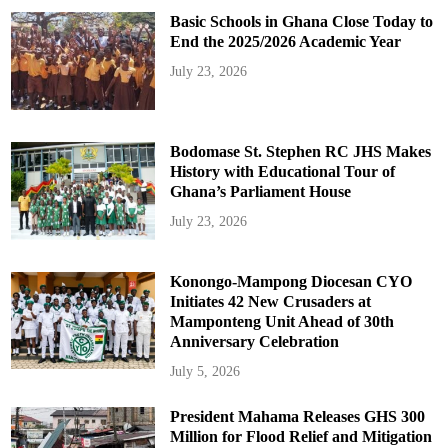
Basic Schools in Ghana Close Today to
End the 2025/2026 Academic Year
July 23, 2026
Bodomase St. Stephen RC JHS Makes
History with Educational Tour of
Ghana’s Parliament House
July 23, 2026
Konongo-Mampong Diocesan CYO
Initiates 42 New Crusaders at
Mamponteng Unit Ahead of 30th
Anniversary Celebration
July 5, 2026
President Mahama Releases GHS 300
Million for Flood Relief and Mitigation