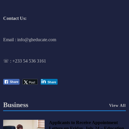
Contact Us:
Email : info@gheducate.com
☏ :
+233 54 536 3161
Post
Share
Share
Business
View All
Applicants to Receive Appointment
Letters on Friday, July 24 – Education