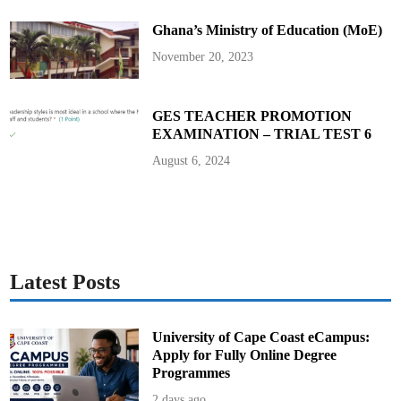
e
T
Ghana’s Ministry of Education (MoE)
e
a
c
November 20, 2023
h
i
n
g
S
GES TEACHER PROMOTION
e
EXAMINATION – TRIAL TEST 6
r
v
i
August 6, 2024
c
e
C
o
m
m
i
s
s
i
Latest Posts
o
n
i
n
G
University of Cape Coast eCampus:
h
Apply for Fully Online Degree
a
n
Programmes
a
2 days ago