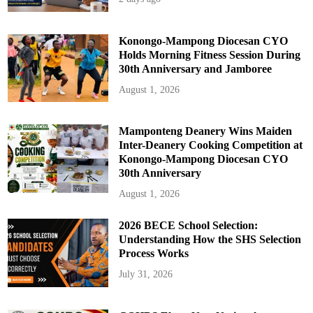
Konongo-Mampong Diocesan CYO
Holds Morning Fitness Session During
30th Anniversary and Jamboree
August 1, 2026
Mamponteng Deanery Wins Maiden
Inter-Deanery Cooking Competition at
Konongo-Mampong Diocesan CYO
30th Anniversary
August 1, 2026
2026 BECE School Selection:
Understanding How the SHS Selection
Process Works
July 31, 2026