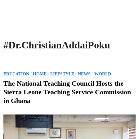
#Dr.ChristianAddaiPoku
P
/
/
/
/
EDUCATION
HOME
LIFESTYLE
NEWS
WORLD
o
The National Teaching Council Hosts the
s
Sierra Leone Teaching Service Commission
t
in Ghana
e
d
i
n