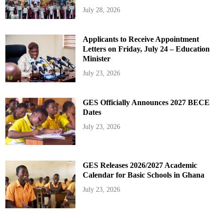
July 28, 2026
Applicants to Receive Appointment
Letters on Friday, July 24 – Education
Minister
July 23, 2026
GES Officially Announces 2027 BECE
Dates
July 23, 2026
GES Releases 2026/2027 Academic
Calendar for Basic Schools in Ghana
July 23, 2026