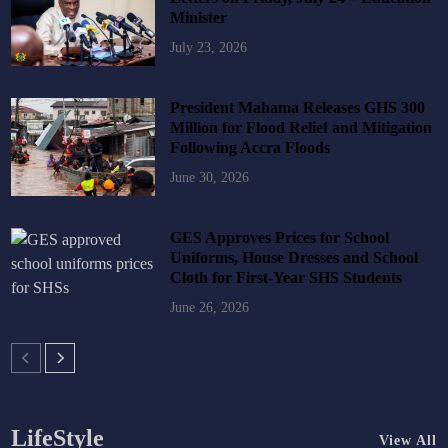
Minister
July 23, 2026
President Mahama Releases GHS 300
Million for Flood Relief and Mitigation
Following Accra Floods
June 30, 2026
GES Approves Prices for School
Uniforms, House Dresses and School
Cloth for First-Year SHS Students
June 26, 2026
LifeStyle
View All