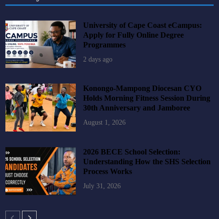
University of Cape Coast eCampus:
Apply for Fully Online Degree
Programmes
2 days ago
Konongo-Mampong Diocesan CYO
Holds Morning Fitness Session During
30th Anniversary and Jamboree
August 1, 2026
2026 BECE School Selection:
Understanding How the SHS Selection
Process Works
July 31, 2026