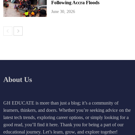
Following Accra Floods
June 30, 2026
About Us
GH EDUCATE is more than just a blog; it’s a community of
learners, thinkers, and doers. Whether you’re seeking advice on the
latest tech trends, exploring career options, or simply looking for a
good read, you’ll find it here. Thank you for being a part of our
educational journey. Let’s learn, grow, and explore together!