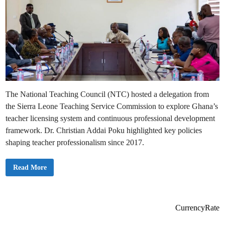
The National Teaching Council (NTC) hosted a delegation from
the Sierra Leone Teaching Service Commission to explore Ghana’s
teacher licensing system and continuous professional development
framework. Dr. Christian Addai Poku highlighted key policies
shaping teacher professionalism since 2017.
T
Read More
h
e
N
a
t
i
CurrencyRate
o
n