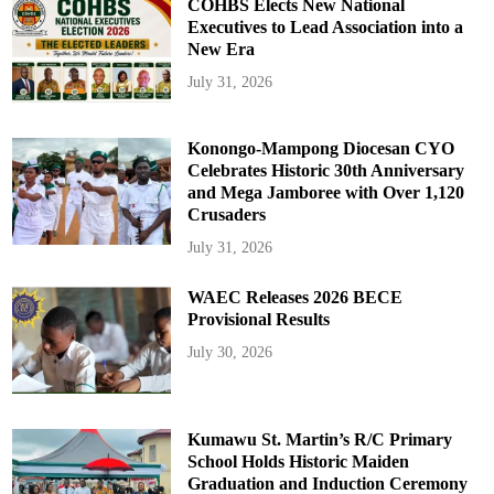
COHBS Elects New National
Executives to Lead Association into a
New Era
July 31, 2026
Konongo-Mampong Diocesan CYO
Celebrates Historic 30th Anniversary
and Mega Jamboree with Over 1,120
Crusaders
July 31, 2026
WAEC Releases 2026 BECE
Provisional Results
July 30, 2026
Kumawu St. Martin’s R/C Primary
School Holds Historic Maiden
Graduation and Induction Ceremony