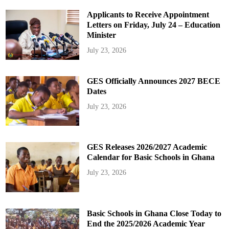
Applicants to Receive Appointment
Letters on Friday, July 24 – Education
Minister
July 23, 2026
GES Officially Announces 2027 BECE
Dates
July 23, 2026
GES Releases 2026/2027 Academic
Calendar for Basic Schools in Ghana
July 23, 2026
Basic Schools in Ghana Close Today to
End the 2025/2026 Academic Year