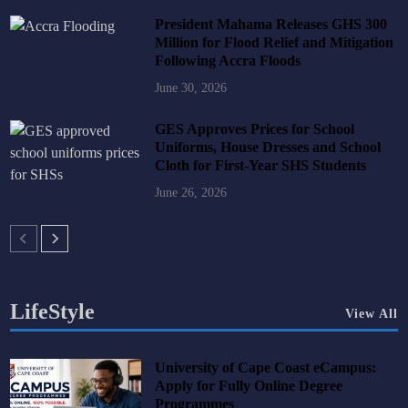
President Mahama Releases GHS 300
Million for Flood Relief and Mitigation
Following Accra Floods
June 30, 2026
GES Approves Prices for School
Uniforms, House Dresses and School
Cloth for First-Year SHS Students
June 26, 2026
LifeStyle
View All
University of Cape Coast eCampus:
Apply for Fully Online Degree
Programmes