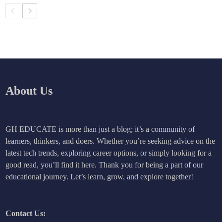
About Us
GH EDUCATE is more than just a blog; it’s a community of
learners, thinkers, and doers. Whether you’re seeking advice on the
latest tech trends, exploring career options, or simply looking for a
good read, you’ll find it here. Thank you for being a part of our
educational journey. Let’s learn, grow, and explore together!
Contact Us: