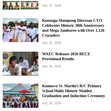
July 31, 2026
Konongo-Mampong Diocesan CYO
Celebrates Historic 30th Anniversary
and Mega Jamboree with Over 1,120
Crusaders
July 31, 2026
WAEC Releases 2026 BECE
Provisional Results
July 30, 2026
Kumawu St. Martin’s R/C Primary
School Holds Historic Maiden
Graduation and Induction Ceremony
July 28, 2026