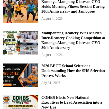
Konongo-Mampong Diocesan CYO
Holds Morning Fitness Session During
30th Anniversary and Jamboree
August 1, 2026
Mamponteng Deanery Wins Maiden
Inter-Deanery Cooking Competition at
Konongo-Mampong Diocesan CYO
30th Anniversary
August 1, 2026
2026 BECE School Selection:
Understanding How the SHS Selection
Process Works
July 31, 2026
COHBS Elects New National
Executives to Lead Association into a
New Era