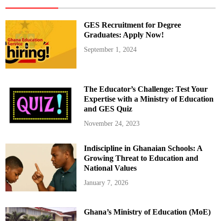
H
a
n
d
GES Recruitment for Degree
l
e
Graduates: Apply Now!
T
e
September 1, 2024
a
c
h
e
r
R
The Educator’s Challenge: Test Your
e
c
Expertise with a Ministry of Education
r
and GES Quiz
u
i
t
November 24, 2023
m
e
n
Indiscipline in Ghanaian Schools: A
t
,
Growing Threat to Education and
N
o
National Values
t
A
January 7, 2026
c
c
r
a
Ghana’s Ministry of Education (MoE)
”
–