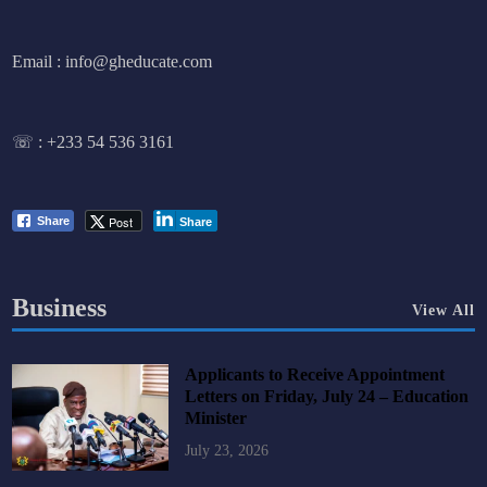
Email : info@gheducate.com
☏ :
+233 54 536 3161
Post
Share
Share
Business
View All
Applicants to Receive Appointment
Letters on Friday, July 24 – Education
Minister
July 23, 2026