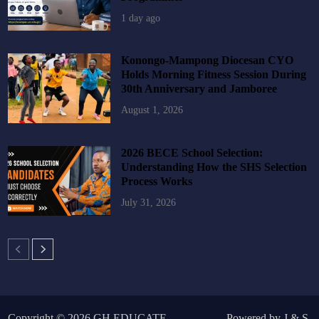
1 day ago
Konongo-Mampong Diocesan CYO
Holds Morning Fitness Session During
30th Anniversary and Jamboree
August 1, 2026
2026 BECE School Selection:
Understanding How the SHS Selection
Process Works
July 31, 2026
Copyright © 2026
GH EDUCATE
.
Powered by
J
&
S
.