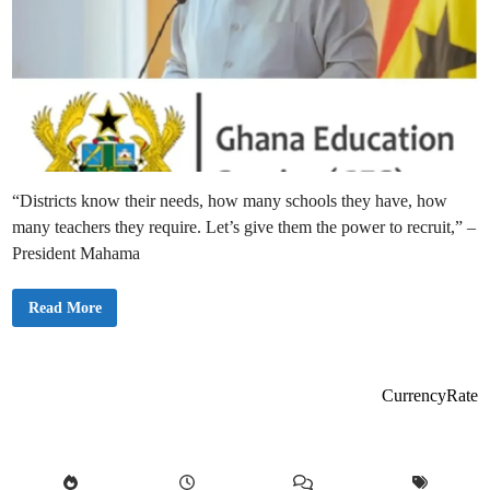
“Districts know their needs, how many schools they have, how
many teachers they require. Let’s give them the power to recruit,” –
President Mahama
“
Read More
L
e
t
D
i
s
CurrencyRate
t
r
i
c
t
s