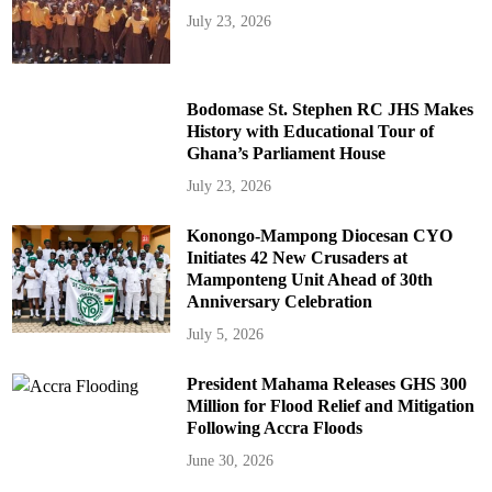
July 23, 2026
Bodomase St. Stephen RC JHS Makes
History with Educational Tour of
Ghana’s Parliament House
July 23, 2026
Konongo-Mampong Diocesan CYO
Initiates 42 New Crusaders at
Mamponteng Unit Ahead of 30th
Anniversary Celebration
July 5, 2026
President Mahama Releases GHS 300
Million for Flood Relief and Mitigation
Following Accra Floods
June 30, 2026