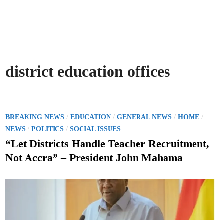
district education offices
P
/
/
/
/
BREAKING NEWS
EDUCATION
GENERAL NEWS
HOME
o
/
/
NEWS
POLITICS
SOCIAL ISSUES
s
“Let Districts Handle Teacher Recruitment,
t
Not Accra” – President John Mahama
e
d
i
n