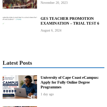
P
November 20, 2023
r
e
s
i
d
GES TEACHER PROMOTION
e
EXAMINATION – TRIAL TEST 6
n
t
J
August 6, 2024
o
h
n
M
a
h
a
m
a
Latest Posts
University of Cape Coast eCampus:
Apply for Fully Online Degree
Programmes
1 day ago