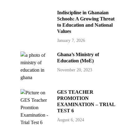
Indiscipline in Ghanaian
Schools: A Growing Threat
to Education and National
Values
January 7, 2026
Ghana’s Ministry of
Education (MoE)
November 20, 2023
GES TEACHER
PROMOTION
EXAMINATION – TRIAL
TEST 6
August 6, 2024