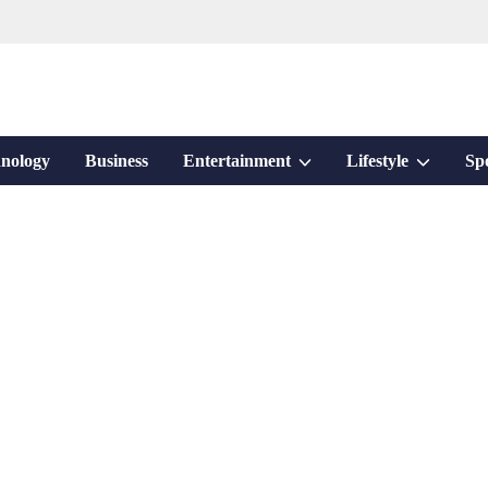
Show
Show
nology
Business
Entertainment
Lifestyle
Sp
sub
sub
menu
menu