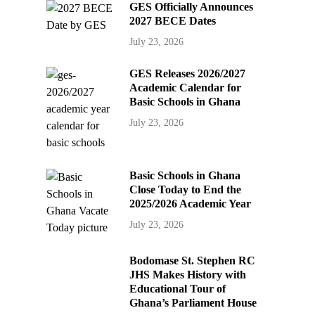
GES Officially Announces
2027 BECE Dates
July 23, 2026
GES Releases 2026/2027
Academic Calendar for
Basic Schools in Ghana
July 23, 2026
Basic Schools in Ghana
Close Today to End the
2025/2026 Academic Year
July 23, 2026
Bodomase St. Stephen RC
JHS Makes History with
Educational Tour of
Ghana’s Parliament House