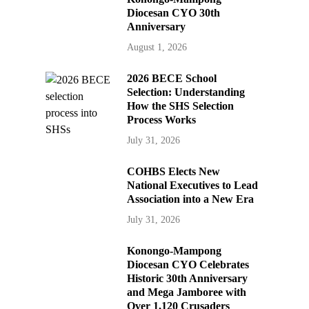
Diocesan CYO 30th
Anniversary
August 1, 2026
2026 BECE School
Selection: Understanding
How the SHS Selection
Process Works
July 31, 2026
COHBS Elects New
National Executives to Lead
Association into a New Era
July 31, 2026
Konongo-Mampong
Diocesan CYO Celebrates
Historic 30th Anniversary
and Mega Jamboree with
Over 1,120 Crusaders