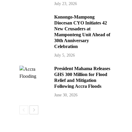
July 23, 2026
Konongo-Mampong
Diocesan CYO Initiates 42
New Crusaders at
Mamponteng Unit Ahead of
30th Anniversary
Celebration
July 5, 2026
President Mahama Releases
GHS 300 Million for Flood
Relief and Mitigation
Following Accra Floods
June 30, 2026