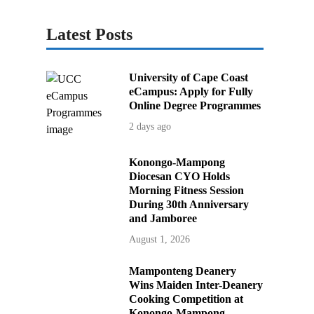
Latest Posts
University of Cape Coast
eCampus: Apply for Fully
Online Degree Programmes
2 days ago
Konongo-Mampong
Diocesan CYO Holds
Morning Fitness Session
During 30th Anniversary
and Jamboree
August 1, 2026
Mamponteng Deanery
Wins Maiden Inter-Deanery
Cooking Competition at
Konongo-Mampong