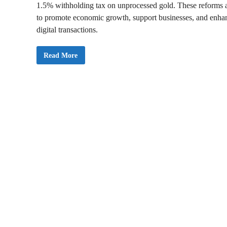
1.5% withholding tax on unprocessed gold. These reforms 
to promote economic growth, support businesses, and enha
digital transactions.
2
Read More
0
2
5
B
u
d
g
e
t
:
G
h
a
n
a
A
n
n
o
u
n
c
e
s
t
h