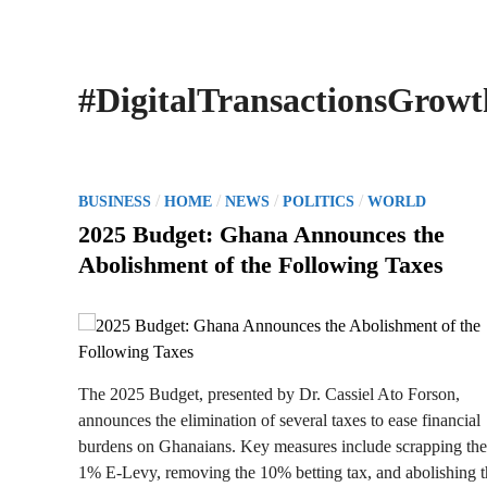
#DigitalTransactionsGrowt
P
/
/
/
/
BUSINESS
HOME
NEWS
POLITICS
WORLD
o
2025 Budget: Ghana Announces the
s
Abolishment of the Following Taxes
t
e
d
i
n
The 2025 Budget, presented by Dr. Cassiel Ato Forson,
announces the elimination of several taxes to ease financial
burdens on Ghanaians. Key measures include scrapping the
1% E-Levy, removing the 10% betting tax, and abolishing t