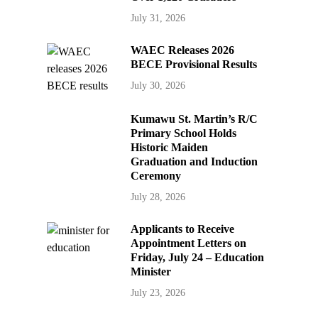
July 31, 2026
WAEC Releases 2026
BECE Provisional Results
July 30, 2026
Kumawu St. Martin’s R/C
Primary School Holds
Historic Maiden
Graduation and Induction
Ceremony
July 28, 2026
Applicants to Receive
Appointment Letters on
Friday, July 24 – Education
Minister
July 23, 2026