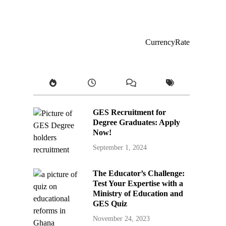
CurrencyRate
GES Recruitment for
Degree Graduates: Apply
Now!
September 1, 2024
The Educator’s Challenge:
Test Your Expertise with a
Ministry of Education and
GES Quiz
November 24, 2023