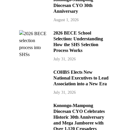
Diocesan CYO 30th
Anniversary
August 1, 2026
2026 BECE School
Selection: Understanding
How the SHS Selection
Process Works
July 31, 2026
COHBS Elects New
National Executives to Lead
Association into a New Era
July 31, 2026
Konongo-Mampong
Diocesan CYO Celebrates
Historic 30th Anniversary
and Mega Jamboree with
Over 1,120 Crusaders