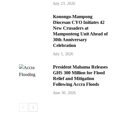
July 23, 2026
Konongo-Mampong
Diocesan CYO Initiates 42
New Crusaders at
Mamponteng Unit Ahead of
30th Anniversary
Celebration
July 5, 2026
President Mahama Releases
GHS 300 Million for Flood
Relief and Mitigation
Following Accra Floods
June 30, 2026