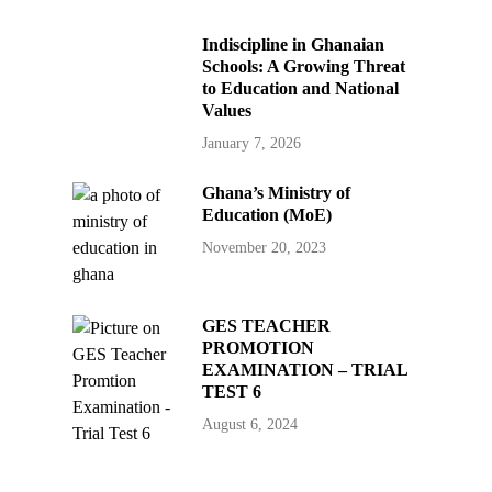
Indiscipline in Ghanaian
Schools: A Growing Threat
to Education and National
Values
January 7, 2026
Ghana’s Ministry of
Education (MoE)
November 20, 2023
GES TEACHER
PROMOTION
EXAMINATION – TRIAL
TEST 6
August 6, 2024