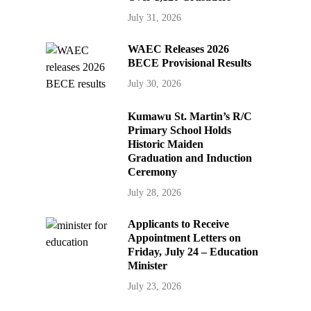
July 31, 2026
WAEC Releases 2026
BECE Provisional Results
July 30, 2026
Kumawu St. Martin’s R/C
Primary School Holds
Historic Maiden
Graduation and Induction
Ceremony
July 28, 2026
Applicants to Receive
Appointment Letters on
Friday, July 24 – Education
Minister
July 23, 2026