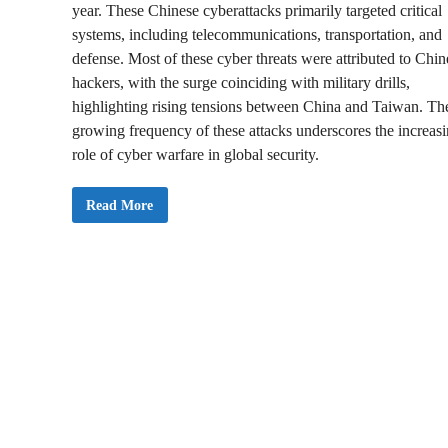
year. These Chinese cyberattacks primarily targeted critical
systems, including telecommunications, transportation, and
defense. Most of these cyber threats were attributed to Chin
hackers, with the surge coinciding with military drills,
highlighting rising tensions between China and Taiwan. Th
growing frequency of these attacks underscores the increas
role of cyber warfare in global security.
C
Read More
h
i
n
e
s
e
C
y
b
e
r
a
t
t
a
c
k
s