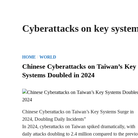
Cyberattacks on key syste
P
/
HOME
WORLD
o
Chinese Cyberattacks on Taiwan’s Key
s
Systems Doubled in 2024
t
e
d
i
n
Chinese Cyberattacks on Taiwan’s Key Systems Surge in
2024, Doubling Daily Incidents”
In 2024, cyberattacks on Taiwan spiked dramatically, with
daily attacks doubling to 2.4 million compared to the previ