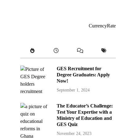
CurrencyRate
GES Recruitment for
Degree Graduates: Apply
Now!
September 1, 2024
The Educator’s Challenge:
Test Your Expertise with a
Ministry of Education and
GES Quiz
November 24, 2023