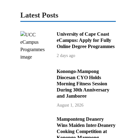
Latest Posts
University of Cape Coast
eCampus: Apply for Fully
Online Degree Programmes
2 days ago
Konongo-Mampong
Diocesan CYO Holds
Morning Fitness Session
During 30th Anniversary
and Jamboree
August 1, 2026
Mamponteng Deanery
Wins Maiden Inter-Deanery
Cooking Competition at
Konongo-Mampong