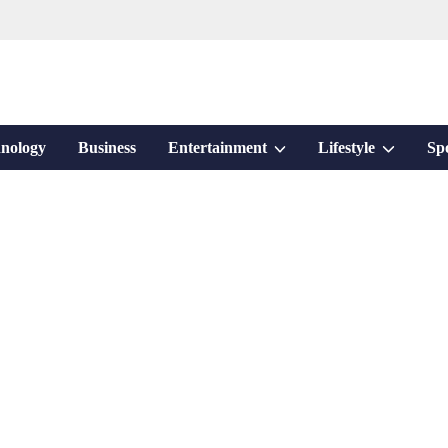
Show
Show
nology
Business
Entertainment
Lifestyle
Sp
sub
sub
menu
menu