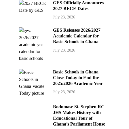
GES Officially Announces
2027 BECE Dates
July 23, 2026
GES Releases 2026/2027
Academic Calendar for
Basic Schools in Ghana
July 23, 2026
Basic Schools in Ghana
Close Today to End the
2025/2026 Academic Year
July 23, 2026
Bodomase St. Stephen RC
JHS Makes History with
Educational Tour of
Ghana’s Parliament House