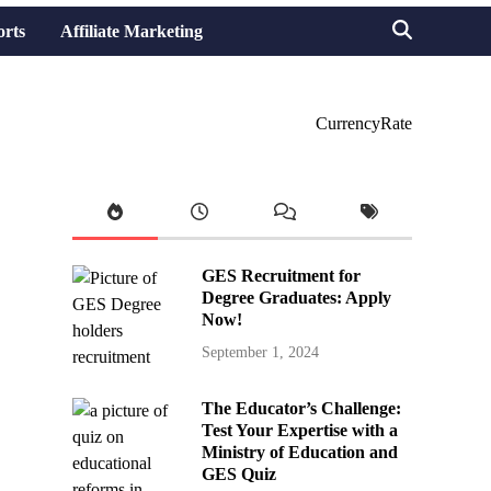
orts
Affiliate Marketing
CurrencyRate
GES Recruitment for
Degree Graduates: Apply
Now!
September 1, 2024
The Educator’s Challenge:
Test Your Expertise with a
Ministry of Education and
GES Quiz