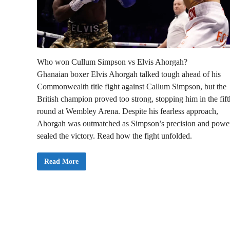
Who won Cullum Simpson vs Elvis Ahorgah?
Ghanaian boxer Elvis Ahorgah talked tough ahead of his
Commonwealth title fight against Callum Simpson, but the
British champion proved too strong, stopping him in the fift
round at Wembley Arena. Despite his fearless approach,
Ahorgah was outmatched as Simpson’s precision and powe
sealed the victory. Read how the fight unfolded.
E
Read More
l
v
i
s
A
h
o
r
g
a