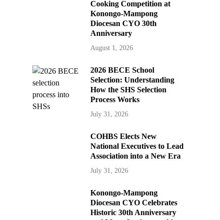
Cooking Competition at
Konongo-Mampong
Diocesan CYO 30th
Anniversary
August 1, 2026
2026 BECE School
Selection: Understanding
How the SHS Selection
Process Works
July 31, 2026
COHBS Elects New
National Executives to Lead
Association into a New Era
July 31, 2026
Konongo-Mampong
Diocesan CYO Celebrates
Historic 30th Anniversary