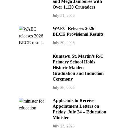
and Mega Jamboree with
Over 1,120 Crusaders
July 31, 2026
WAEC Releases 2026
BECE Provisional Results
July 30, 2026
Kumawu St. Martin’s R/C
Primary School Holds
Historic Maiden
Graduation and Induction
Ceremony
July 28, 2026
Applicants to Receive
Appointment Letters on
Friday, July 24 – Education
Minister
July 23, 2026