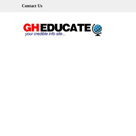
Skip
Contact Us
to
content