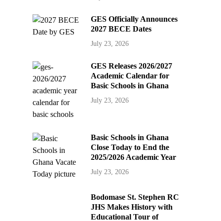
GES Officially Announces
2027 BECE Dates
July 23, 2026
GES Releases 2026/2027
Academic Calendar for
Basic Schools in Ghana
July 23, 2026
Basic Schools in Ghana
Close Today to End the
2025/2026 Academic Year
July 23, 2026
Bodomase St. Stephen RC
JHS Makes History with
Educational Tour of