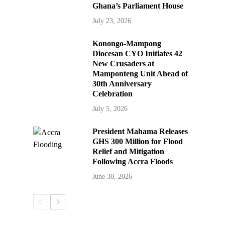
Ghana’s Parliament House
July 23, 2026
Konongo-Mampong
Diocesan CYO Initiates 42
New Crusaders at
Mamponteng Unit Ahead of
30th Anniversary
Celebration
July 5, 2026
President Mahama Releases
GHS 300 Million for Flood
Relief and Mitigation
Following Accra Floods
June 30, 2026