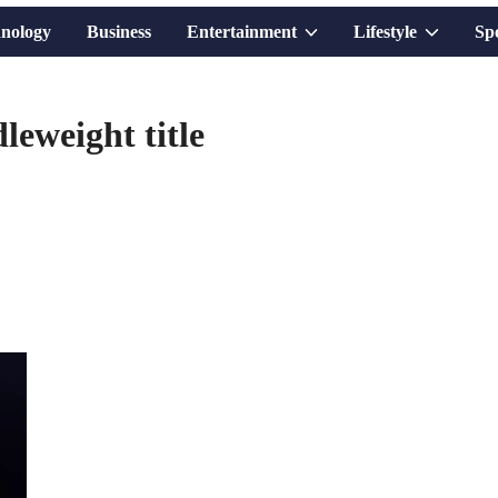
Show
Show
nology
Business
Entertainment
Lifestyle
Sp
sub
sub
eweight title
menu
menu