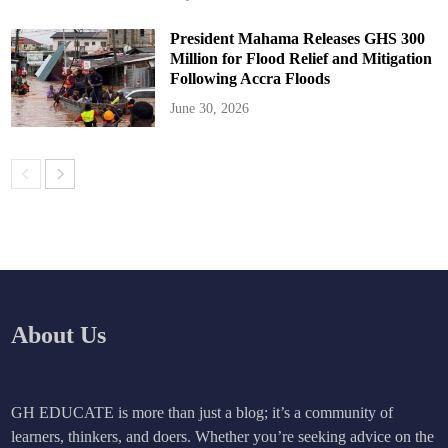
President Mahama Releases GHS 300
Million for Flood Relief and Mitigation
Following Accra Floods
June 30, 2026
About Us
GH EDUCATE is more than just a blog; it’s a community of
learners, thinkers, and doers. Whether you’re seeking advice on the