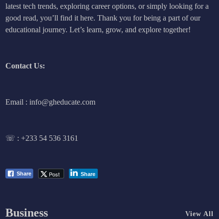
latest tech trends, exploring career options, or simply looking for a
good read, you’ll find it here. Thank you for being a part of our
educational journey. Let’s learn, grow, and explore together!
Contact Us:
Email : info@gheducate.com
☏ :
+233 54 536 3161
Post
Share
Share
Business
View All