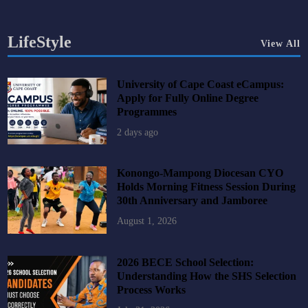
LifeStyle
View All
University of Cape Coast eCampus:
Apply for Fully Online Degree
Programmes
2 days ago
Konongo-Mampong Diocesan CYO
Holds Morning Fitness Session During
30th Anniversary and Jamboree
August 1, 2026
2026 BECE School Selection:
Understanding How the SHS Selection
Process Works