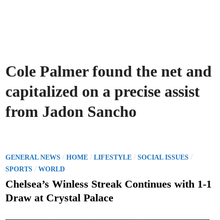
Cole Palmer found the net and
capitalized on a precise assist
from Jadon Sancho
P
/
/
/
/
GENERAL NEWS
HOME
LIFESTYLE
SOCIAL ISSUES
o
/
SPORTS
WORLD
s
Chelsea’s Winless Streak Continues with 1-1
t
Draw at Crystal Palace
e
d