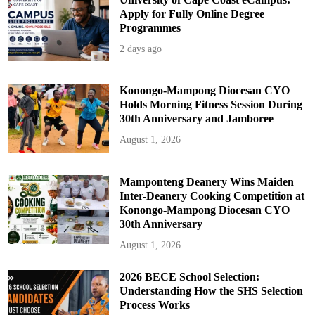
Apply for Fully Online Degree
Programmes
2 days ago
Konongo-Mampong Diocesan CYO
Holds Morning Fitness Session During
30th Anniversary and Jamboree
August 1, 2026
Mamponteng Deanery Wins Maiden
Inter-Deanery Cooking Competition at
Konongo-Mampong Diocesan CYO
30th Anniversary
August 1, 2026
2026 BECE School Selection:
Understanding How the SHS Selection
Process Works