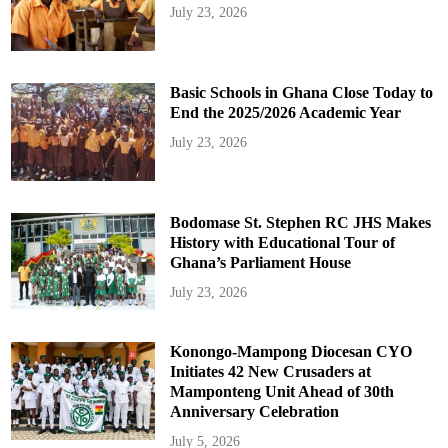
July 23, 2026
Basic Schools in Ghana Close Today to
End the 2025/2026 Academic Year
July 23, 2026
Bodomase St. Stephen RC JHS Makes
History with Educational Tour of
Ghana’s Parliament House
July 23, 2026
Konongo-Mampong Diocesan CYO
Initiates 42 New Crusaders at
Mamponteng Unit Ahead of 30th
Anniversary Celebration
July 5, 2026