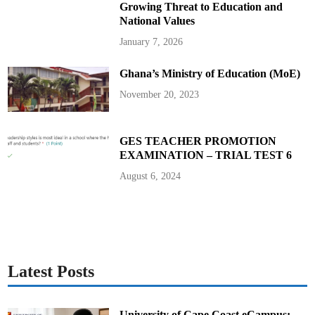
1
Growing Threat to Education and
D
r
National Values
a
w
January 7, 2026
a
t
C
Ghana’s Ministry of Education (MoE)
r
y
s
November 20, 2023
t
a
l
P
a
GES TEACHER PROMOTION
l
EXAMINATION – TRIAL TEST 6
a
c
e
August 6, 2024
Latest Posts
University of Cape Coast eCampus: