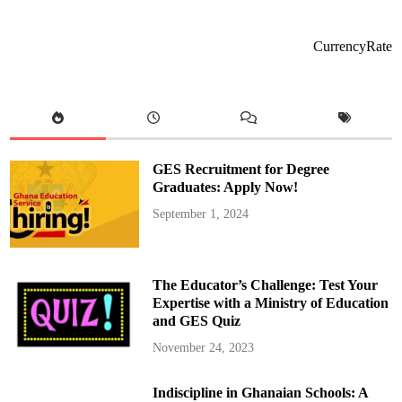
l
s
e
a
CurrencyRate
’
s
W
i
n
l
e
s
s
S
GES Recruitment for Degree
t
r
Graduates: Apply Now!
e
a
September 1, 2024
k
C
o
n
t
i
The Educator’s Challenge: Test Your
n
u
Expertise with a Ministry of Education
e
and GES Quiz
s
w
i
November 24, 2023
t
h
1
Indiscipline in Ghanaian Schools: A
-