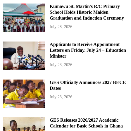
Kumawu St. Martin’s R/C Primary
School Holds Historic Maiden
Graduation and Induction Ceremony
July 28, 2026
Applicants to Receive Appointment
Letters on Friday, July 24 – Education
Minister
July 23, 2026
GES Officially Announces 2027 BECE
Dates
July 23, 2026
GES Releases 2026/2027 Academic
Calendar for Basic Schools in Ghana