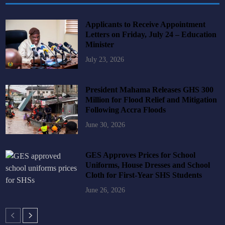
Applicants to Receive Appointment
Letters on Friday, July 24 – Education
Minister
July 23, 2026
President Mahama Releases GHS 300
Million for Flood Relief and Mitigation
Following Accra Floods
June 30, 2026
GES Approves Prices for School
Uniforms, House Dresses and School
Cloth for First-Year SHS Students
June 26, 2026