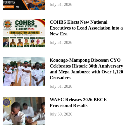
July 31, 2026
COHBS Elects New National
Executives to Lead Association into a
New Era
July 31, 2026
Konongo-Mampong Diocesan CYO
Celebrates Historic 30th Anniversary
and Mega Jamboree with Over 1,120
Crusaders
July 31, 2026
WAEC Releases 2026 BECE
Provisional Results
July 30, 2026