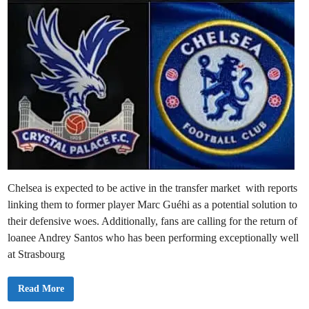
i
n
Chelsea is expected to be active in the transfer market with reports
linking them to former player Marc Guéhi as a potential solution to
their defensive woes. Additionally, fans are calling for the return of
loanee Andrey Santos who has been performing exceptionally well
at Strasbourg
C
Read More
h
e