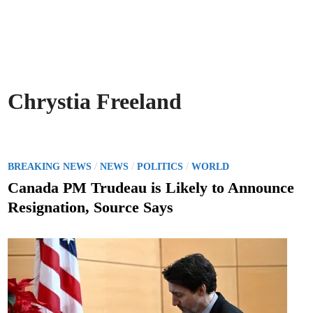
Chrystia Freeland
P
/
/
/
BREAKING NEWS
NEWS
POLITICS
WORLD
o
Canada PM Trudeau is Likely to Announce
s
Resignation, Source Says
t
e
d
i
n