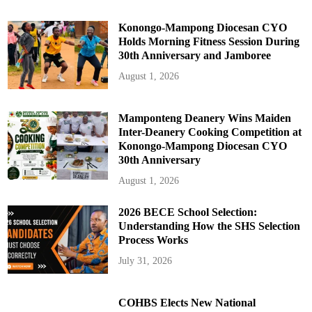
Konongo-Mampong Diocesan CYO
Holds Morning Fitness Session During
30th Anniversary and Jamboree
August 1, 2026
Mamponteng Deanery Wins Maiden
Inter-Deanery Cooking Competition at
Konongo-Mampong Diocesan CYO
30th Anniversary
August 1, 2026
2026 BECE School Selection:
Understanding How the SHS Selection
Process Works
July 31, 2026
COHBS Elects New National