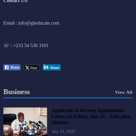
Contact Us:
Email : info@gheducate.com
☏ :
+233 54 536 3161
Post
Share
Share
Business
View All
Applicants to Receive Appointment
Letters on Friday, July 24 – Education
Minister
July 23, 2026