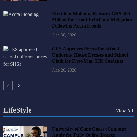
President Mahama Releases GHS 300
Million for Flood Relief and Mitigation
Following Accra Floods
June 30, 2026
GES Approves Prices for School
Uniforms, House Dresses and School
Cloth for First-Year SHS Students
June 26, 2026
LifeStyle
View All
University of Cape Coast eCampus:
Apply for Fully Online Degree