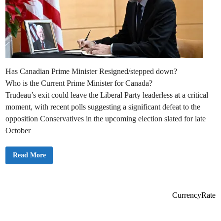
Has Canadian Prime Minister Resigned/stepped down?
Who is the Current Prime Minister for Canada?
Trudeau’s exit could leave the Liberal Party leaderless at a critical
moment, with recent polls suggesting a significant defeat to the
opposition Conservatives in the upcoming election slated for late
October
C
Read More
a
n
a
d
a
P
CurrencyRate
M
T
r
u