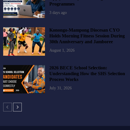
Programmes
3 days ago
Konongo-Mampong Diocesan CYO
Holds Morning Fitness Session During
30th Anniversary and Jamboree
August 1, 2026
2026 BECE School Selection:
Understanding How the SHS Selection
Process Works
July 31, 2026