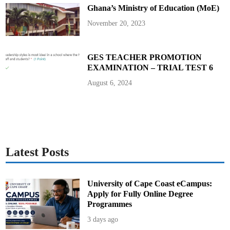
S
Ghana’s Ministry of Education (MoE)
o
u
r
November 20, 2023
c
e
S
a
y
GES TEACHER PROMOTION
s
EXAMINATION – TRIAL TEST 6
August 6, 2024
Latest Posts
University of Cape Coast eCampus:
Apply for Fully Online Degree
Programmes
3 days ago