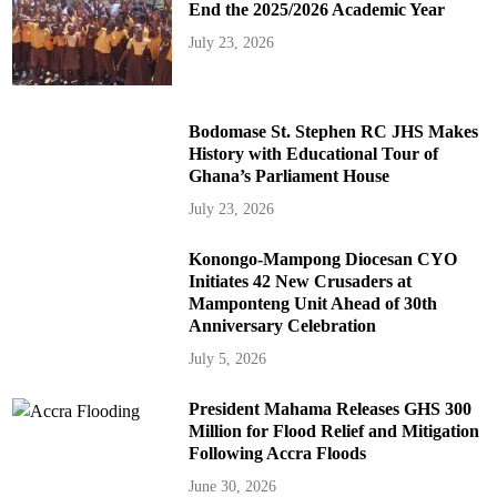
End the 2025/2026 Academic Year
July 23, 2026
Bodomase St. Stephen RC JHS Makes
History with Educational Tour of
Ghana’s Parliament House
July 23, 2026
Konongo-Mampong Diocesan CYO
Initiates 42 New Crusaders at
Mamponteng Unit Ahead of 30th
Anniversary Celebration
July 5, 2026
President Mahama Releases GHS 300
Million for Flood Relief and Mitigation
Following Accra Floods
June 30, 2026