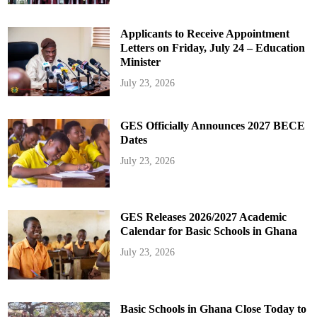
Applicants to Receive Appointment
Letters on Friday, July 24 – Education
Minister
July 23, 2026
GES Officially Announces 2027 BECE
Dates
July 23, 2026
GES Releases 2026/2027 Academic
Calendar for Basic Schools in Ghana
July 23, 2026
Basic Schools in Ghana Close Today to