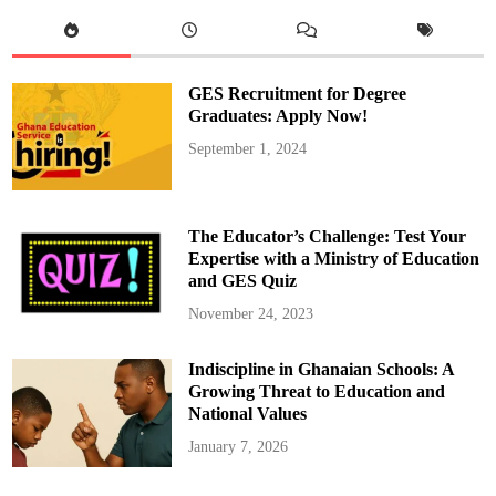
d
e
a
u
i
s
GES Recruitment for Degree
L
i
Graduates: Apply Now!
k
e
September 1, 2024
l
y
t
o
A
n
The Educator’s Challenge: Test Your
n
o
Expertise with a Ministry of Education
u
and GES Quiz
n
c
e
November 24, 2023
R
e
s
Indiscipline in Ghanaian Schools: A
i
g
Growing Threat to Education and
n
a
National Values
t
i
January 7, 2026
o
n
,