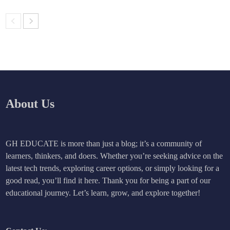
About Us
GH EDUCATE is more than just a blog; it’s a community of
learners, thinkers, and doers. Whether you’re seeking advice on the
latest tech trends, exploring career options, or simply looking for a
good read, you’ll find it here. Thank you for being a part of our
educational journey. Let’s learn, grow, and explore together!