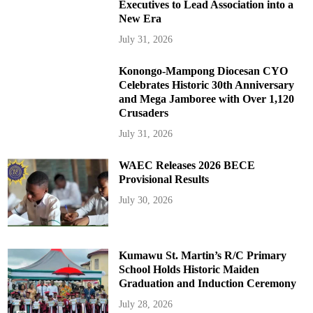
Executives to Lead Association into a
New Era
July 31, 2026
Konongo-Mampong Diocesan CYO
Celebrates Historic 30th Anniversary
and Mega Jamboree with Over 1,120
Crusaders
July 31, 2026
WAEC Releases 2026 BECE
Provisional Results
July 30, 2026
Kumawu St. Martin’s R/C Primary
School Holds Historic Maiden
Graduation and Induction Ceremony
July 28, 2026