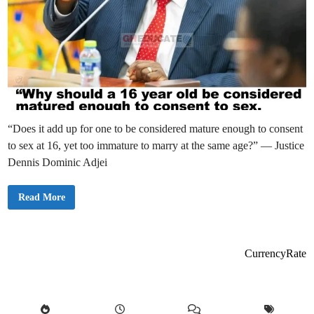
“Does it add up for one to be considered mature enough to consent
to sex at 16, yet too immature to marry at the same age?” — Justice
Dennis Dominic Adjei
S
Read More
u
p
r
e
m
e
CurrencyRate
C
o
u
r
t
N