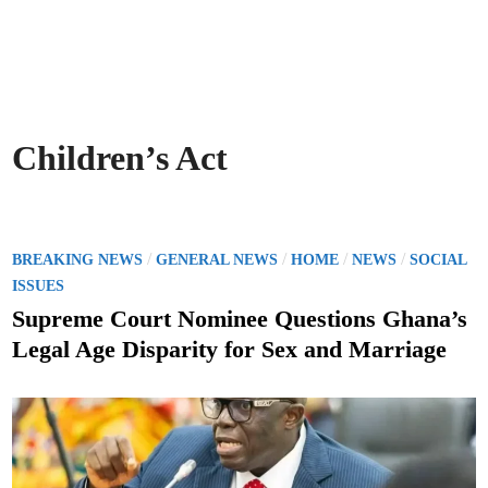
Children’s Act
P
/
/
/
/
BREAKING NEWS
GENERAL NEWS
HOME
NEWS
SOCIAL
o
ISSUES
s
Supreme Court Nominee Questions Ghana’s
t
Legal Age Disparity for Sex and Marriage
e
d
i
n