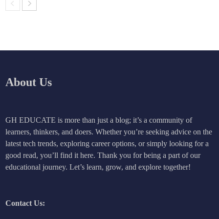
About Us
GH EDUCATE is more than just a blog; it’s a community of
learners, thinkers, and doers. Whether you’re seeking advice on the
latest tech trends, exploring career options, or simply looking for a
good read, you’ll find it here. Thank you for being a part of our
educational journey. Let’s learn, grow, and explore together!
Contact Us: