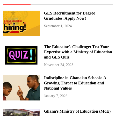
o
m
i
n
GES Recruitment for Degree
e
e
Graduates: Apply Now!
Q
u
September 1, 2024
e
s
t
i
o
n
The Educator’s Challenge: Test Your
s
G
Expertise with a Ministry of Education
h
and GES Quiz
a
n
a
November 24, 2023
’
s
L
Indiscipline in Ghanaian Schools: A
e
g
Growing Threat to Education and
a
l
National Values
A
g
January 7, 2026
e
D
i
s
Ghana’s Ministry of Education (MoE)
p
a