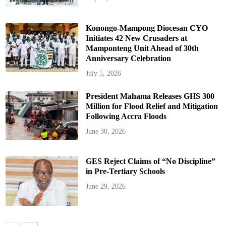
Konongo-Mampong Diocesan CYO
Initiates 42 New Crusaders at
Mamponteng Unit Ahead of 30th
Anniversary Celebration
July 5, 2026
President Mahama Releases GHS 300
Million for Flood Relief and Mitigation
Following Accra Floods
June 30, 2026
GES Reject Claims of “No Discipline”
in Pre-Tertiary Schools
June 29, 2026