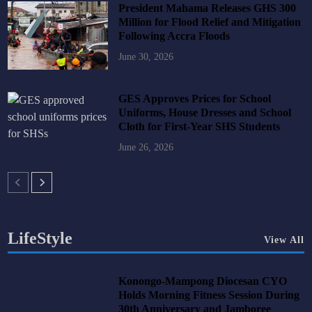
President Mahama Releases GHS 300
Million for Flood Relief and Mitigation
Following Accra Floods
June 30, 2026
GES Approves Prices for School
Uniforms, House Dresses and School
Cloth for First-Year SHS Students
June 26, 2026
LifeStyle
View All
Konongo-Mampong Diocesan CYO
Holds Morning Fitness Session During
30th Anniversary and Jamboree