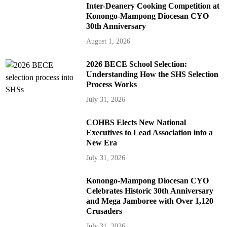
Inter-Deanery Cooking Competition at
Konongo-Mampong Diocesan CYO
30th Anniversary
August 1, 2026
2026 BECE School Selection:
Understanding How the SHS Selection
Process Works
July 31, 2026
COHBS Elects New National
Executives to Lead Association into a
New Era
July 31, 2026
Konongo-Mampong Diocesan CYO
Celebrates Historic 30th Anniversary
and Mega Jamboree with Over 1,120
Crusaders
July 31, 2026