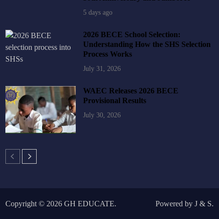
5 days ago
2026 BECE School Selection:
Understanding How the SHS Selection
Process Works
July 31, 2026
WAEC Releases 2026 BECE
Provisional Results
July 30, 2026
Copyright © 2026
GH EDUCATE
.
Powered by
J
&
S
.