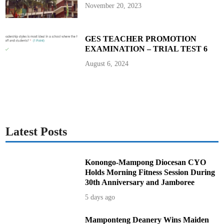
r
November 20, 2023
i
t
y
f
o
GES TEACHER PROMOTION
r
EXAMINATION – TRIAL TEST 6
S
e
x
August 6, 2024
a
n
d
M
a
r
r
i
a
g
Latest Posts
e
Konongo-Mampong Diocesan CYO
Holds Morning Fitness Session During
30th Anniversary and Jamboree
5 days ago
Mamponteng Deanery Wins Maiden