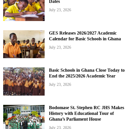
Dates
July 23, 2026
GES Releases 2026/2027 Academic
Calendar for Basic Schools in Ghana
July 23, 2026
Basic Schools in Ghana Close Today to
End the 2025/2026 Academic Year
July 23, 2026
Bodomase St. Stephen RC JHS Makes
History with Educational Tour of
Ghana’s Parliament House
July 23, 2026