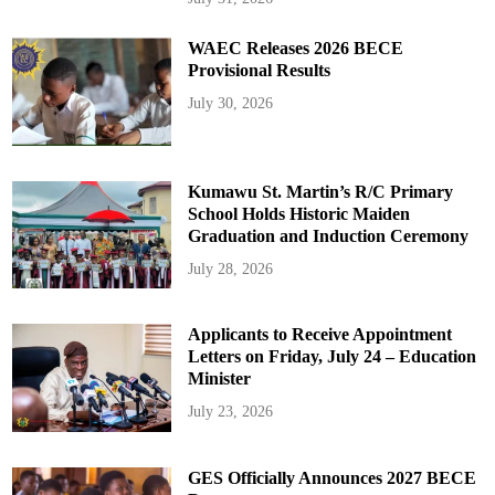
WAEC Releases 2026 BECE
Provisional Results
July 30, 2026
Kumawu St. Martin’s R/C Primary
School Holds Historic Maiden
Graduation and Induction Ceremony
July 28, 2026
Applicants to Receive Appointment
Letters on Friday, July 24 – Education
Minister
July 23, 2026
GES Officially Announces 2027 BECE