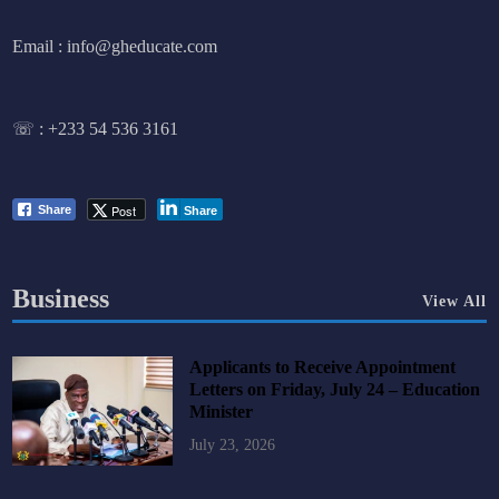
Email : info@gheducate.com
☏ :
+233 54 536 3161
Post
Share
Share
Business
View All
Applicants to Receive Appointment
Letters on Friday, July 24 – Education
Minister
July 23, 2026