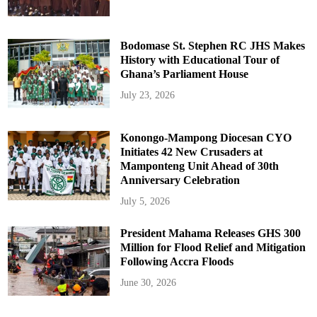
Bodomase St. Stephen RC JHS Makes
History with Educational Tour of
Ghana’s Parliament House
July 23, 2026
Konongo-Mampong Diocesan CYO
Initiates 42 New Crusaders at
Mamponteng Unit Ahead of 30th
Anniversary Celebration
July 5, 2026
President Mahama Releases GHS 300
Million for Flood Relief and Mitigation
Following Accra Floods
June 30, 2026