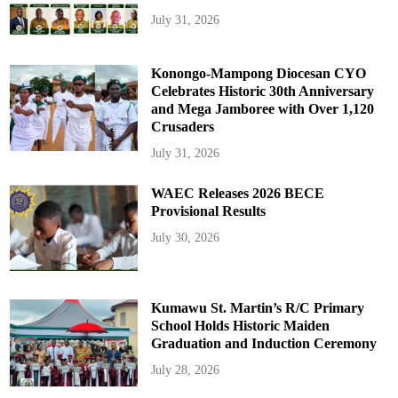
July 31, 2026
Konongo-Mampong Diocesan CYO
Celebrates Historic 30th Anniversary
and Mega Jamboree with Over 1,120
Crusaders
July 31, 2026
WAEC Releases 2026 BECE
Provisional Results
July 30, 2026
Kumawu St. Martin’s R/C Primary
School Holds Historic Maiden
Graduation and Induction Ceremony
July 28, 2026