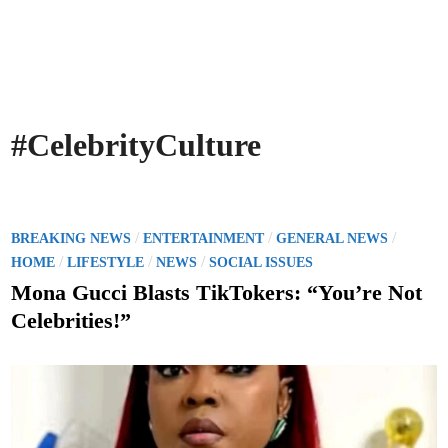
#CelebrityCulture
P
/
/
/
BREAKING NEWS
ENTERTAINMENT
GENERAL NEWS
o
/
/
/
HOME
LIFESTYLE
NEWS
SOCIAL ISSUES
s
Mona Gucci Blasts TikTokers: “You’re Not
t
Celebrities!”
e
d
i
n