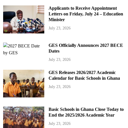
Applicants to Receive Appointment
Letters on Friday, July 24 – Education
Minister
July 23, 2026
GES Officially Announces 2027 BECE
Dates
July 23, 2026
GES Releases 2026/2027 Academic
Calendar for Basic Schools in Ghana
July 23, 2026
Basic Schools in Ghana Close Today to
End the 2025/2026 Academic Year
July 23, 2026