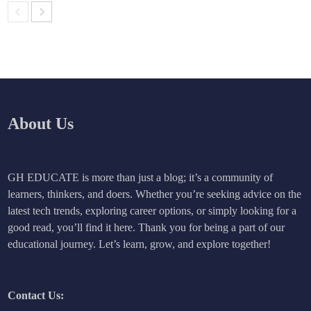
About Us
GH EDUCATE is more than just a blog; it’s a community of
learners, thinkers, and doers. Whether you’re seeking advice on the
latest tech trends, exploring career options, or simply looking for a
good read, you’ll find it here. Thank you for being a part of our
educational journey. Let’s learn, grow, and explore together!
Contact Us: