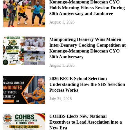
Konongo-Mampong Diocesan CYO
Holds Morning Fitness Session During
30th Anniversary and Jamboree
August 1, 2026
Mamponteng Deanery Wins Maiden
Inter-Deanery Cooking Competition at
Konongo-Mampong Diocesan CYO
30th Anniversary
August 1, 2026
2026 BECE School Selection:
Understanding How the SHS Selection
Process Works
July 31, 2026
COHBS Elects New National
Executives to Lead Association into a
New Era