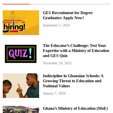
t
s
T
i
GES Recruitment for Degree
k
T
Graduates: Apply Now!
o
k
September 1, 2024
e
r
s
:
“
Y
The Educator’s Challenge: Test Your
o
u
Expertise with a Ministry of Education
’
and GES Quiz
r
e
N
November 24, 2023
o
t
C
Indiscipline in Ghanaian Schools: A
e
l
Growing Threat to Education and
e
b
National Values
r
i
January 7, 2026
t
i
e
s
Ghana’s Ministry of Education (MoE)
!
”