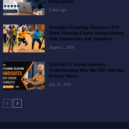
Programmes
2 days ago
Konongo-Mampong Diocesan CYO
Holds Morning Fitness Session During
30th Anniversary and Jamboree
August 1, 2026
2026 BECE School Selection:
Understanding How the SHS Selection
Process Works
July 31, 2026