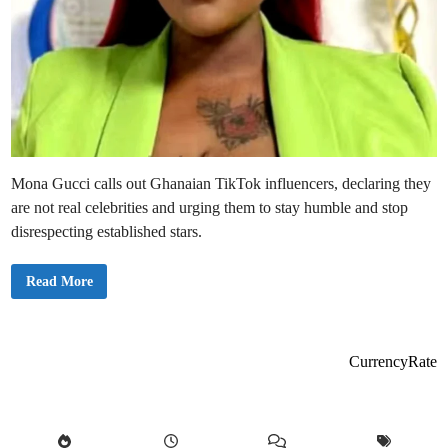
Mona Gucci calls out Ghanaian TikTok influencers, declaring they
are not real celebrities and urging them to stay humble and stop
disrespecting established stars.
M
Read More
o
n
a
G
u
c
CurrencyRate
c
i
B
l
a
s