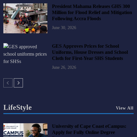
President Mahama Releases GHS 300
Million for Flood Relief and Mitigation
Following Accra Floods
June 30, 2026
GES Approves Prices for School
Uniforms, House Dresses and School
Cloth for First-Year SHS Students
June 26, 2026
LifeStyle
View All
University of Cape Coast eCampus:
Apply for Fully Online Degree