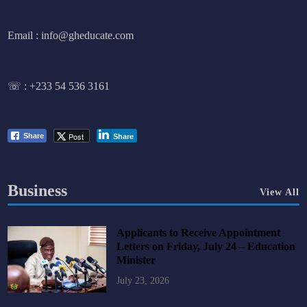
Email : info@gheducate.com
☏ :
+233 54 536 3161
Post
Share
Share
Business
View All
Applicants to Receive Appointment
Letters on Friday, July 24 – Education
Minister
July 23, 2026