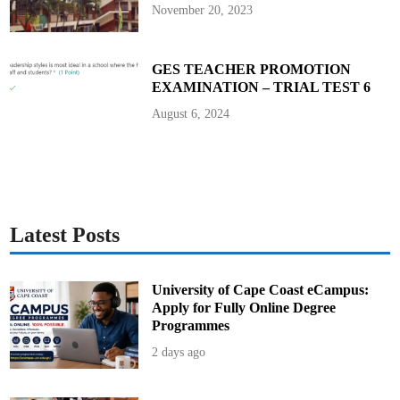
November 20, 2023
GES TEACHER PROMOTION
EXAMINATION – TRIAL TEST 6
August 6, 2024
Latest Posts
University of Cape Coast eCampus:
Apply for Fully Online Degree
Programmes
2 days ago