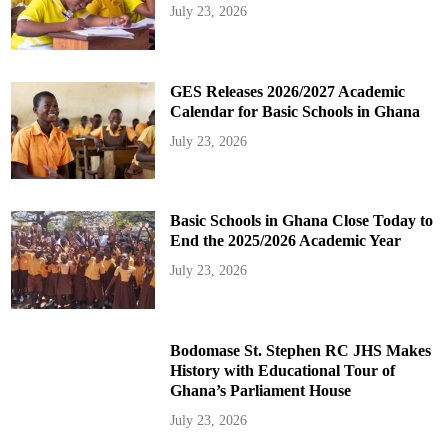
July 23, 2026
GES Releases 2026/2027 Academic
Calendar for Basic Schools in Ghana
July 23, 2026
Basic Schools in Ghana Close Today to
End the 2025/2026 Academic Year
July 23, 2026
Bodomase St. Stephen RC JHS Makes
History with Educational Tour of
Ghana’s Parliament House
July 23, 2026