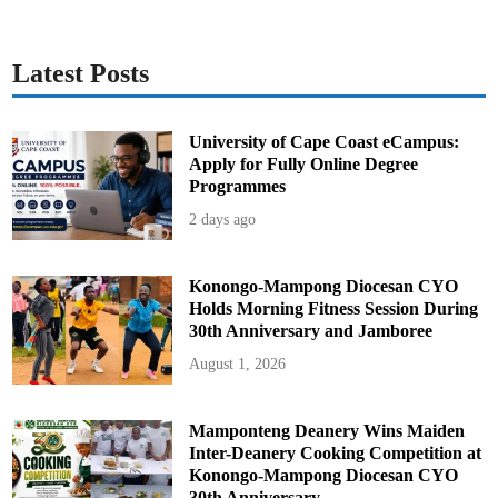
o
n
a
n
d
Latest Posts
S
t
r
a
t
University of Cape Coast eCampus:
e
Apply for Fully Online Degree
g
i
Programmes
c
G
2 days ago
r
o
w
t
h
Konongo-Mampong Diocesan CYO
Holds Morning Fitness Session During
30th Anniversary and Jamboree
August 1, 2026
Mamponteng Deanery Wins Maiden
Inter-Deanery Cooking Competition at
Konongo-Mampong Diocesan CYO
30th Anniversary