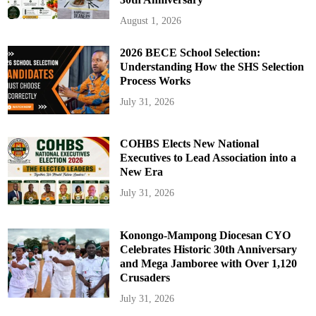
August 1, 2026
2026 BECE School Selection:
Understanding How the SHS Selection
Process Works
July 31, 2026
COHBS Elects New National
Executives to Lead Association into a
New Era
July 31, 2026
Konongo-Mampong Diocesan CYO
Celebrates Historic 30th Anniversary
and Mega Jamboree with Over 1,120
Crusaders
July 31, 2026