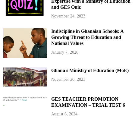
r
Expertise with a Ministry of Education
n
e
and GES Quiz
n
m
i
o
v
n
November 24, 2023
e
y
r
s
Indiscipline in Ghanaian Schools: A
a
r
Growing Threat to Education and
y
w
National Values
i
t
January 7, 2026
h
C
o
m
Ghana’s Ministry of Education (MoE)
m
i
t
November 20, 2023
m
e
n
t
t
GES TEACHER PROMOTION
o
EXAMINATION – TRIAL TEST 6
I
n
n
August 6, 2024
o
v
a
t
i