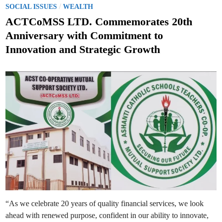
o
/
.
SOCIAL ISSUES
WEALTH
M
s
a
ACTCoMSS LTD. Commemorates 20th
r
t
t
Anniversary with Commitment to
i
e
n
Innovation and Strategic Growth
’
d
s
R
i
/
n
C
P
r
i
m
a
r
y
S
c
h
o
o
l
H
o
l
d
s
H
“As we celebrate 20 years of quality financial services, we look
i
s
ahead with renewed purpose, confident in our ability to innovate,
t