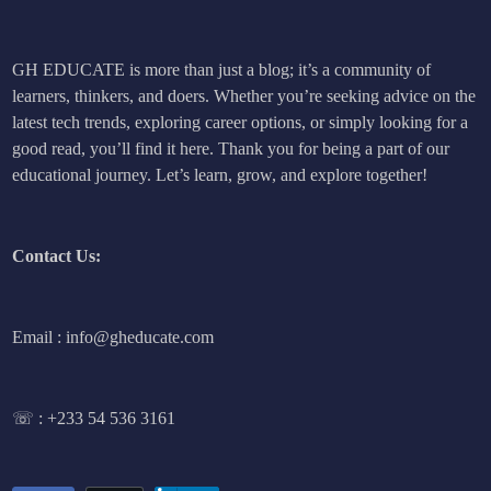
GH EDUCATE is more than just a blog; it’s a community of
learners, thinkers, and doers. Whether you’re seeking advice on the
latest tech trends, exploring career options, or simply looking for a
good read, you’ll find it here. Thank you for being a part of our
educational journey. Let’s learn, grow, and explore together!
Contact Us:
Email : info@gheducate.com
☏ :
+233 54 536 3161