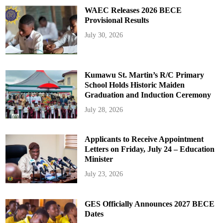
WAEC Releases 2026 BECE
Provisional Results
July 30, 2026
Kumawu St. Martin’s R/C Primary
School Holds Historic Maiden
Graduation and Induction Ceremony
July 28, 2026
Applicants to Receive Appointment
Letters on Friday, July 24 – Education
Minister
July 23, 2026
GES Officially Announces 2027 BECE
Dates