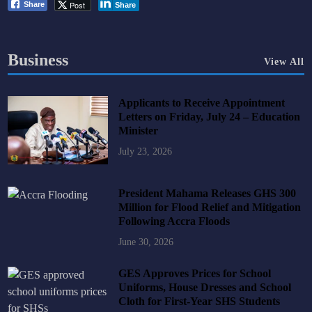
Post
Share
Share
Business
View All
Applicants to Receive Appointment
Letters on Friday, July 24 – Education
Minister
July 23, 2026
President Mahama Releases GHS 300
Million for Flood Relief and Mitigation
Following Accra Floods
June 30, 2026
GES Approves Prices for School
Uniforms, House Dresses and School
Cloth for First-Year SHS Students