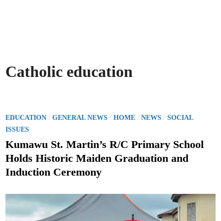
Catholic education
P
/
/
/
/
EDUCATION
GENERAL NEWS
HOME
NEWS
SOCIAL
o
ISSUES
s
Kumawu St. Martin’s R/C Primary School
t
Holds Historic Maiden Graduation and
e
Induction Ceremony
d
i
n