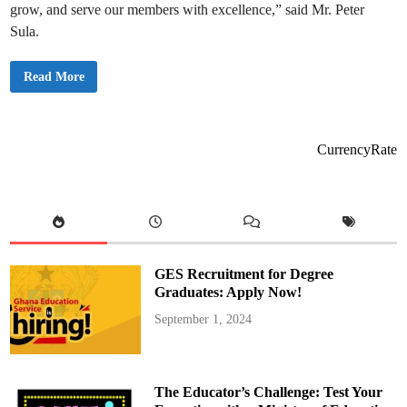
o
grow, and serve our members with excellence,” said Mr. Peter
r
i
Sula.
c
M
a
A
i
Read More
C
d
T
e
C
n
o
G
M
r
S
a
CurrencyRate
S
d
L
u
T
a
D
t
.
i
C
o
o
n
m
a
m
n
e
d
GES Recruitment for Degree
m
I
o
n
Graduates: Apply Now!
r
d
a
u
September 1, 2024
t
c
e
t
s
i
2
o
0
n
t
C
The Educator’s Challenge: Test Your
h
e
A