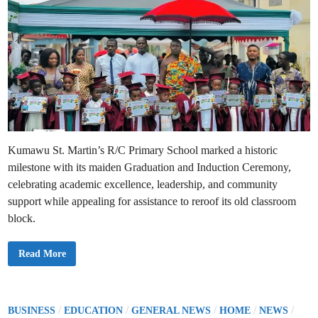
Kumawu St. Martin’s R/C Primary School marked a historic
milestone with its maiden Graduation and Induction Ceremony,
celebrating academic excellence, leadership, and community
support while appealing for assistance to reroof its old classroom
block.
K
Read More
u
m
a
w
u
S
P
/
/
/
/
/
BUSINESS
EDUCATION
GENERAL NEWS
HOME
NEWS
t