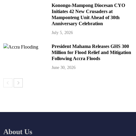
Konongo-Mampong Diocesan CYO
Initiates 42 New Crusaders at
Mamponteng Unit Ahead of 30th
Anniversary Celebration
July 5, 2026
President Mahama Releases GHS 300
Million for Flood Relief and Mitigation
Following Accra Floods
June 30, 2026
About Us