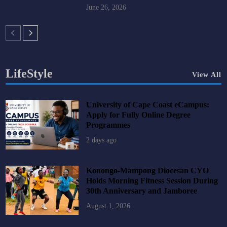
June 26, 2026
LifeStyle
View All
University of Cape Coast eCampus:
Apply for Fully Online Degree
Programmes
2 days ago
Konongo-Mampong Diocesan CYO
Holds Morning Fitness Session During
30th Anniversary and Jamboree
August 1, 2026