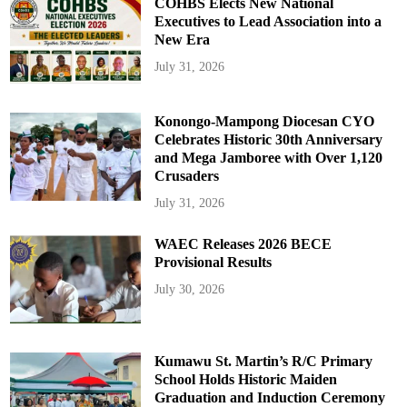
COHBS Elects New National
Executives to Lead Association into a
New Era
July 31, 2026
Konongo-Mampong Diocesan CYO
Celebrates Historic 30th Anniversary
and Mega Jamboree with Over 1,120
Crusaders
July 31, 2026
WAEC Releases 2026 BECE
Provisional Results
July 30, 2026
Kumawu St. Martin’s R/C Primary
School Holds Historic Maiden
Graduation and Induction Ceremony