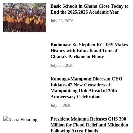
Basic Schools in Ghana Close Today to
End the 2025/2026 Academic Year
July 23, 2026
Bodomase St. Stephen RC JHS Makes
History with Educational Tour of
Ghana’s Parliament House
July 23, 2026
Konongo-Mampong Diocesan CYO
Initiates 42 New Crusaders at
Mamponteng Unit Ahead of 30th
Anniversary Celebration
July 5, 2026
President Mahama Releases GHS 300
Million for Flood Relief and Mitigation
Following Accra Floods