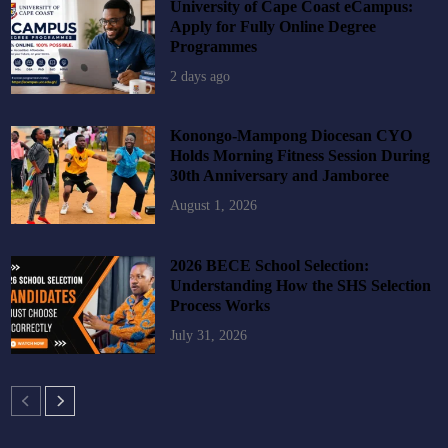
University of Cape Coast eCampus:
Apply for Fully Online Degree
Programmes
2 days ago
Konongo-Mampong Diocesan CYO
Holds Morning Fitness Session During
30th Anniversary and Jamboree
August 1, 2026
2026 BECE School Selection:
Understanding How the SHS Selection
Process Works
July 31, 2026