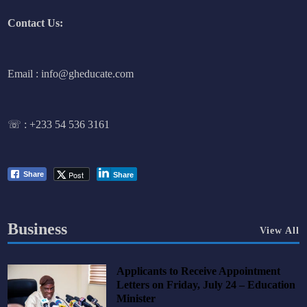
Contact Us:
Email : info@gheducate.com
☏ :
+233 54 536 3161
Post
Share
Share
Business
View All
Applicants to Receive Appointment
Letters on Friday, July 24 – Education
Minister