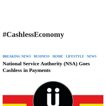
#CashlessEconomy
P
/
/
/
/
BREAKING NEWS
BUSINESS
HOME
LIFESTYLE
NEWS
o
National Service Authority (NSA) Goes
s
Cashless in Payments
t
e
d
i
n