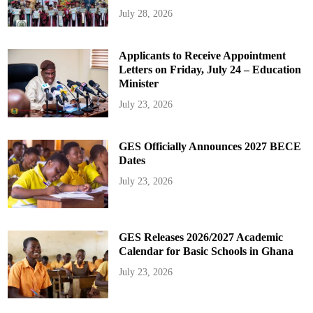
July 28, 2026
Applicants to Receive Appointment
Letters on Friday, July 24 – Education
Minister
July 23, 2026
GES Officially Announces 2027 BECE
Dates
July 23, 2026
GES Releases 2026/2027 Academic
Calendar for Basic Schools in Ghana
July 23, 2026