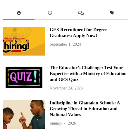
e
r
v
i
c
e
A
u
GES Recruitment for Degree
t
h
Graduates: Apply Now!
o
r
September 1, 2024
i
t
y
(
N
S
The Educator’s Challenge: Test Your
A
)
Expertise with a Ministry of Education
G
and GES Quiz
o
e
s
November 24, 2023
C
a
s
Indiscipline in Ghanaian Schools: A
h
l
Growing Threat to Education and
e
s
National Values
s
i
January 7, 2026
n
P