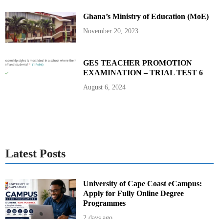
a
y
Ghana’s Ministry of Education (MoE)
m
e
n
November 20, 2023
t
s
GES TEACHER PROMOTION
EXAMINATION – TRIAL TEST 6
August 6, 2024
Latest Posts
University of Cape Coast eCampus:
Apply for Fully Online Degree
Programmes
2 days ago