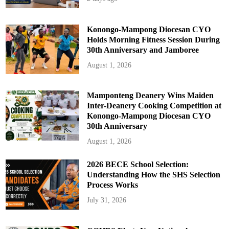
Konongo-Mampong Diocesan CYO
Holds Morning Fitness Session During
30th Anniversary and Jamboree
August 1, 2026
Mamponteng Deanery Wins Maiden
Inter-Deanery Cooking Competition at
Konongo-Mampong Diocesan CYO
30th Anniversary
August 1, 2026
2026 BECE School Selection:
Understanding How the SHS Selection
Process Works
July 31, 2026