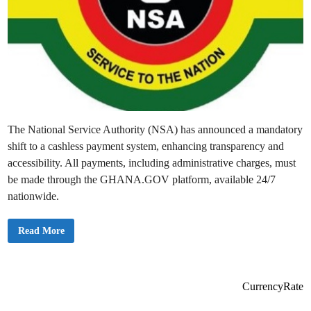
The National Service Authority (NSA) has announced a mandatory
shift to a cashless payment system, enhancing transparency and
accessibility. All payments, including administrative charges, must
be made through the GHANA.GOV platform, available 24/7
nationwide.
N
Read More
a
t
i
o
n
a
CurrencyRate
l
S