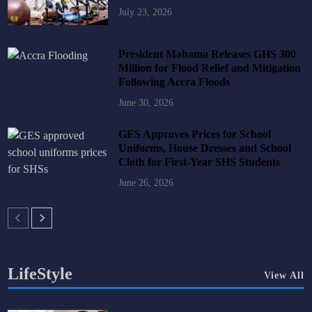
July 23, 2026
President Mahama Releases GHS 300
Million for Flood Relief and Mitigation
Following Accra Floods
June 30, 2026
GES Approves Prices for School
Uniforms, House Dresses and School
Cloth for First-Year SHS Students
June 26, 2026
LifeStyle
View All