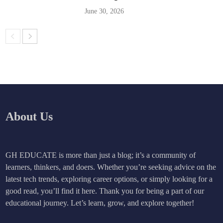
June 30, 2026
About Us
GH EDUCATE is more than just a blog; it’s a community of
learners, thinkers, and doers. Whether you’re seeking advice on the
latest tech trends, exploring career options, or simply looking for a
good read, you’ll find it here. Thank you for being a part of our
educational journey. Let’s learn, grow, and explore together!