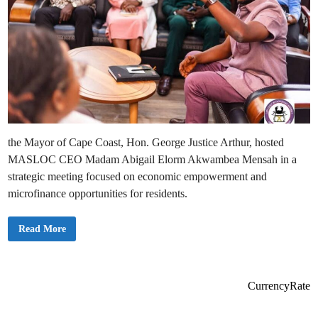
the Mayor of Cape Coast, Hon. George Justice Arthur, hosted
MASLOC CEO Madam Abigail Elorm Akwambea Mensah in a
strategic meeting focused on economic empowerment and
microfinance opportunities for residents.
C
Read More
a
p
e
C
o
a
CurrencyRate
s
t
M