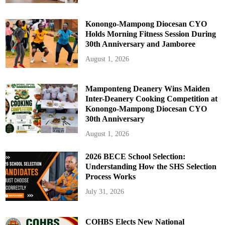
Konongo-Mampong Diocesan CYO
Holds Morning Fitness Session During
30th Anniversary and Jamboree
August 1, 2026
Mamponteng Deanery Wins Maiden
Inter-Deanery Cooking Competition at
Konongo-Mampong Diocesan CYO
30th Anniversary
August 1, 2026
2026 BECE School Selection:
Understanding How the SHS Selection
Process Works
July 31, 2026
COHBS Elects New National