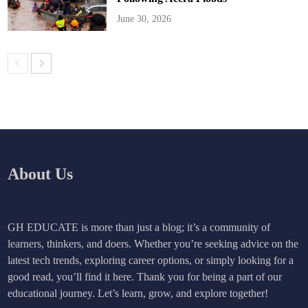
June 30, 2026
About Us
GH EDUCATE is more than just a blog; it’s a community of
learners, thinkers, and doers. Whether you’re seeking advice on the
latest tech trends, exploring career options, or simply looking for a
good read, you’ll find it here. Thank you for being a part of our
educational journey. Let’s learn, grow, and explore together!