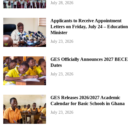
July 28, 2026
Applicants to Receive Appointment
Letters on Friday, July 24 – Education
Minister
July 23, 2026
GES Officially Announces 2027 BECE
Dates
July 23, 2026
GES Releases 2026/2027 Academic
Calendar for Basic Schools in Ghana
July 23, 2026