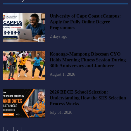
University of Cape Coast eCampus:
Apply for Fully Online Degree
Programmes
2 days ago
Konongo-Mampong Diocesan CYO
Holds Morning Fitness Session During
30th Anniversary and Jamboree
August 1, 2026
2026 BECE School Selection:
Understanding How the SHS Selection
Process Works
July 31, 2026