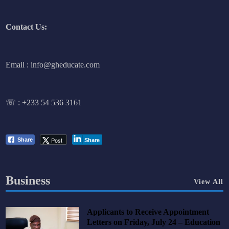
Contact Us:
Email : info@gheducate.com
☏ :
+233 54 536 3161
Post
Share
Share
Business
View All
Applicants to Receive Appointment
Letters on Friday, July 24 – Education