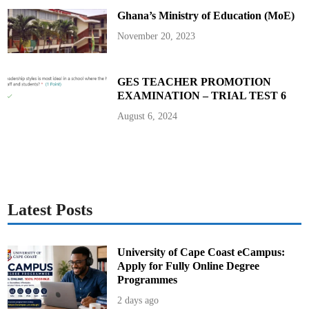
Ghana’s Ministry of Education (MoE)
November 20, 2023
GES TEACHER PROMOTION
EXAMINATION – TRIAL TEST 6
August 6, 2024
Latest Posts
University of Cape Coast eCampus:
Apply for Fully Online Degree
Programmes
2 days ago