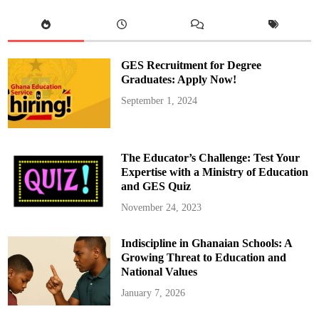
a
y
o
r
W
e
l
GES Recruitment for Degree
c
o
Graduates: Apply Now!
m
e
September 1, 2024
s
M
A
S
L
O
The Educator’s Challenge: Test Your
C
C
Expertise with a Ministry of Education
E
and GES Quiz
O
t
o
November 24, 2023
H
i
s
Indiscipline in Ghanaian Schools: A
O
f
Growing Threat to Education and
f
i
National Values
c
e
January 7, 2026