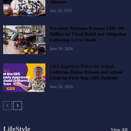
Minister
July 23, 2026
President Mahama Releases GHS 300
Million for Flood Relief and Mitigation
Following Accra Floods
June 30, 2026
GES Approves Prices for School
Uniforms, House Dresses and School
Cloth for First-Year SHS Students
June 26, 2026
LifeStyle
View All