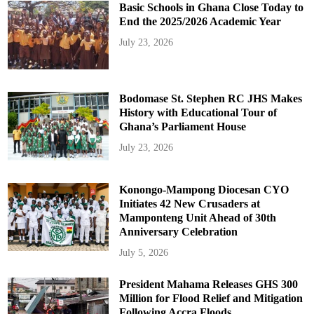
Basic Schools in Ghana Close Today to
End the 2025/2026 Academic Year
July 23, 2026
Bodomase St. Stephen RC JHS Makes
History with Educational Tour of
Ghana’s Parliament House
July 23, 2026
Konongo-Mampong Diocesan CYO
Initiates 42 New Crusaders at
Mamponteng Unit Ahead of 30th
Anniversary Celebration
July 5, 2026
President Mahama Releases GHS 300
Million for Flood Relief and Mitigation
Following Accra Floods