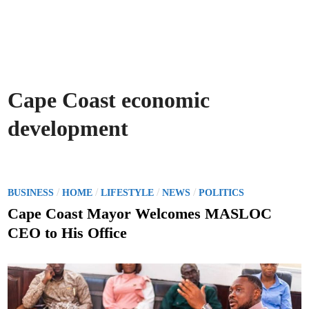
Cape Coast economic
development
P
/
/
/
/
BUSINESS
HOME
LIFESTYLE
NEWS
POLITICS
o
Cape Coast Mayor Welcomes MASLOC
s
CEO to His Office
t
e
d
i
n