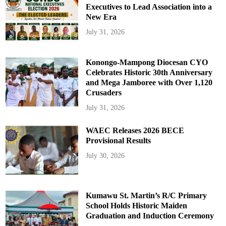
Executives to Lead Association into a
New Era
July 31, 2026
Konongo-Mampong Diocesan CYO
Celebrates Historic 30th Anniversary
and Mega Jamboree with Over 1,120
Crusaders
July 31, 2026
WAEC Releases 2026 BECE
Provisional Results
July 30, 2026
Kumawu St. Martin’s R/C Primary
School Holds Historic Maiden
Graduation and Induction Ceremony