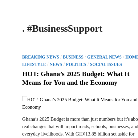
. #BusinessSupport
P
/
/
/
BREAKING NEWS
BUSINESS
GENERAL NEWS
HOM
o
/
/
/
LIFESTYLE
NEWS
POLITICS
SOCIAL ISSUES
s
HOT: Ghana’s 2025 Budget: What It
t
Means for You and the Economy
e
d
i
n
Ghana’s 2025 Budget is more than just numbers but it’s abo
real changes that will impact roads, schools, businesses, an
everyday livelihoods. With GH¢13.85 billion set aside for