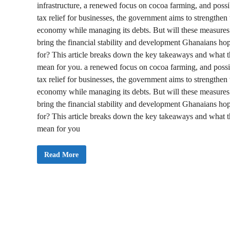
infrastructure, a renewed focus on cocoa farming, and possi
tax relief for businesses, the government aims to strengthen 
economy while managing its debts. But will these measures
bring the financial stability and development Ghanaians ho
for? This article breaks down the key takeaways and what 
mean for you. a renewed focus on cocoa farming, and possi
tax relief for businesses, the government aims to strengthen 
economy while managing its debts. But will these measures
bring the financial stability and development Ghanaians ho
for? This article breaks down the key takeaways and what 
mean for you
H
Read More
O
T
:
G
h
a
n
a
’
s
2