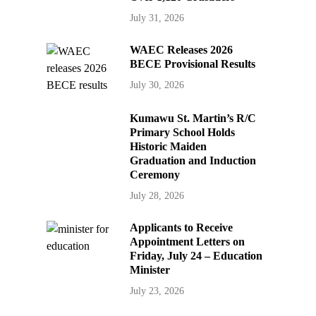
July 31, 2026
WAEC Releases 2026
BECE Provisional Results
July 30, 2026
Kumawu St. Martin’s R/C
Primary School Holds
Historic Maiden
Graduation and Induction
Ceremony
July 28, 2026
Applicants to Receive
Appointment Letters on
Friday, July 24 – Education
Minister
July 23, 2026