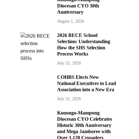
Diocesan CYO 30th
Anniversary
August 1, 2026
2026 BECE School
Selection: Understanding
How the SHS Selection
Process Works
July 31, 2026
COHBS Elects New
National Executives to Lead
Association into a New Era
July 31, 2026
Konongo-Mampong
Diocesan CYO Celebrates
Historic 30th Anniversary
and Mega Jamboree with
Over 1,120 Crusaders