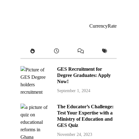
CurrencyRate
GES Recruitment for
Degree Graduates: Apply
Now!
September 1, 2024
The Educator’s Challenge:
Test Your Expertise with a
Ministry of Education and
GES Quiz
November 24, 2023