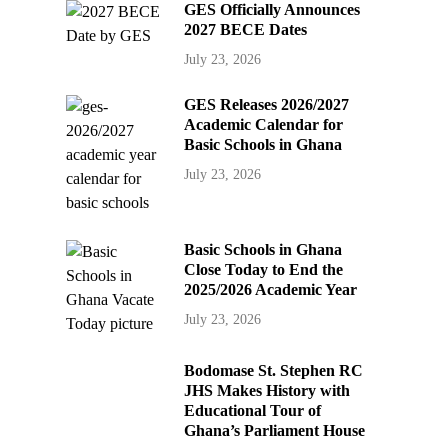
GES Officially Announces
2027 BECE Dates
July 23, 2026
GES Releases 2026/2027
Academic Calendar for
Basic Schools in Ghana
July 23, 2026
Basic Schools in Ghana
Close Today to End the
2025/2026 Academic Year
July 23, 2026
Bodomase St. Stephen RC
JHS Makes History with
Educational Tour of
Ghana’s Parliament House