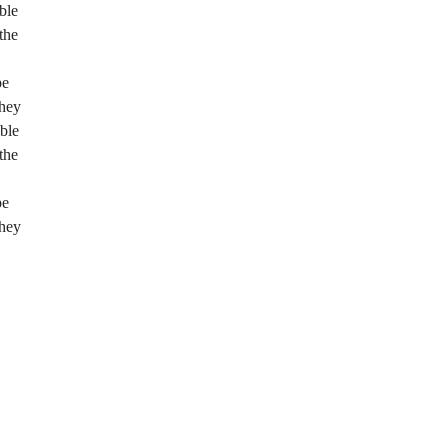
ble
the
pe
they
ble
the
pe
they