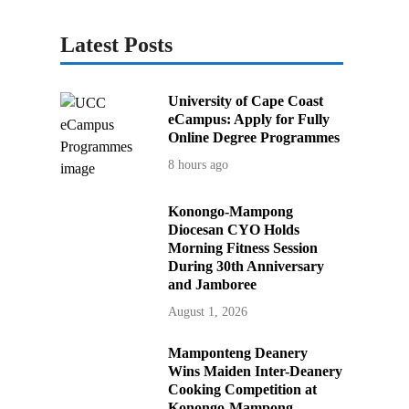
Latest Posts
University of Cape Coast
eCampus: Apply for Fully
Online Degree Programmes
8 hours ago
Konongo-Mampong
Diocesan CYO Holds
Morning Fitness Session
During 30th Anniversary
and Jamboree
August 1, 2026
Mamponteng Deanery
Wins Maiden Inter-Deanery
Cooking Competition at
Konongo-Mampong