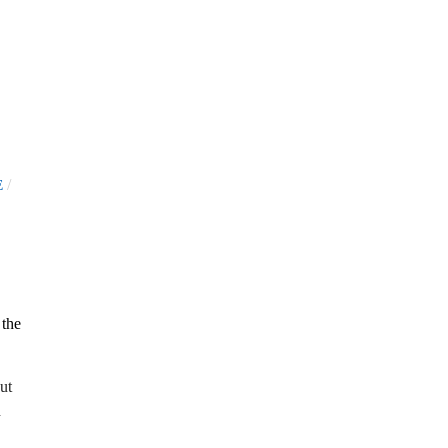
/
E
ut
d