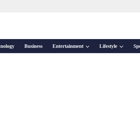
Show
Show
nology
Business
Entertainment
Lifestyle
Sp
sub
sub
menu
menu