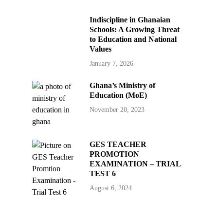
Indiscipline in Ghanaian
Schools: A Growing Threat
to Education and National
Values
January 7, 2026
Ghana’s Ministry of
Education (MoE)
November 20, 2023
GES TEACHER
PROMOTION
EXAMINATION – TRIAL
TEST 6
August 6, 2024