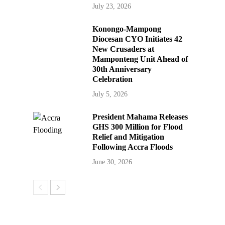
July 23, 2026
Konongo-Mampong
Diocesan CYO Initiates 42
New Crusaders at
Mamponteng Unit Ahead of
30th Anniversary
Celebration
July 5, 2026
President Mahama Releases
GHS 300 Million for Flood
Relief and Mitigation
Following Accra Floods
June 30, 2026