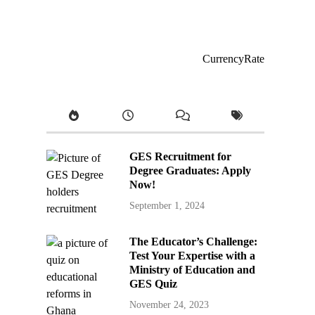
CurrencyRate
GES Recruitment for
Degree Graduates: Apply
Now!
September 1, 2024
The Educator’s Challenge:
Test Your Expertise with a
Ministry of Education and
GES Quiz
November 24, 2023