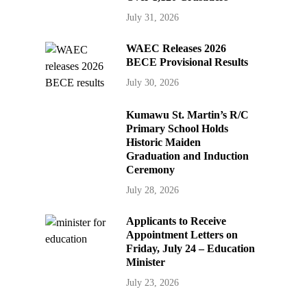
July 31, 2026
WAEC Releases 2026
BECE Provisional Results
July 30, 2026
Kumawu St. Martin’s R/C
Primary School Holds
Historic Maiden
Graduation and Induction
Ceremony
July 28, 2026
Applicants to Receive
Appointment Letters on
Friday, July 24 – Education
Minister
July 23, 2026