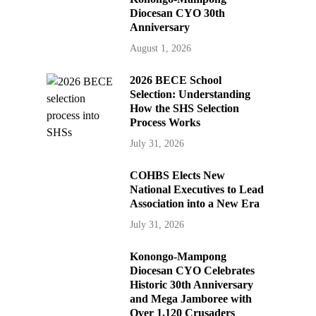
Diocesan CYO 30th
Anniversary
August 1, 2026
2026 BECE School
Selection: Understanding
How the SHS Selection
Process Works
July 31, 2026
COHBS Elects New
National Executives to Lead
Association into a New Era
July 31, 2026
Konongo-Mampong
Diocesan CYO Celebrates
Historic 30th Anniversary
and Mega Jamboree with
Over 1,120 Crusaders