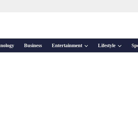
Show
Show
nology
Business
Entertainment
Lifestyle
Sp
sub
sub
menu
menu