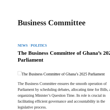
Business Committee
P
/
NEWS
POLITICS
o
The Business Committee of Ghana’s 20
s
Parliament
t
e
d
i
The Business Committee ensures the smooth operation of
n
Parliament by scheduling debates, allocating time for Bills,
organizing Minister’s Question Time. Its role is crucial in
facilitating efficient governance and accountability in the
legislative process.