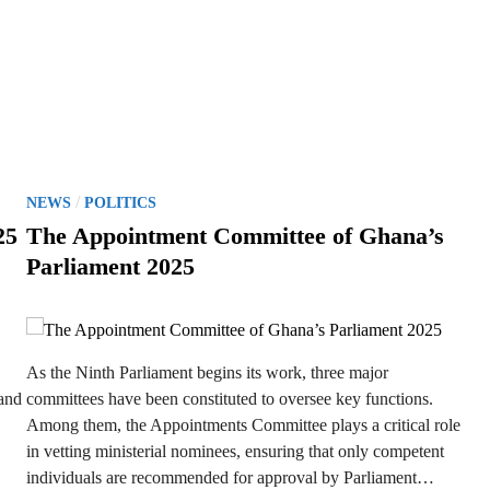
P
/
NEWS
POLITICS
o
25
The Appointment Committee of Ghana’s
s
Parliament 2025
t
e
d
i
As the Ninth Parliament begins its work, three major
n
 and
committees have been constituted to oversee key functions.
Among them, the Appointments Committee plays a critical role
in vetting ministerial nominees, ensuring that only competent
individuals are recommended for approval by Parliament…