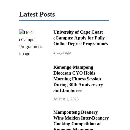
Latest Posts
University of Cape Coast
eCampus: Apply for Fully
Online Degree Programmes
2 days ago
Konongo-Mampong
Diocesan CYO Holds
Morning Fitness Session
During 30th Anniversary
and Jamboree
August 1, 2026
Mamponteng Deanery
Wins Maiden Inter-Deanery
Cooking Competition at
Konongo-Mampong