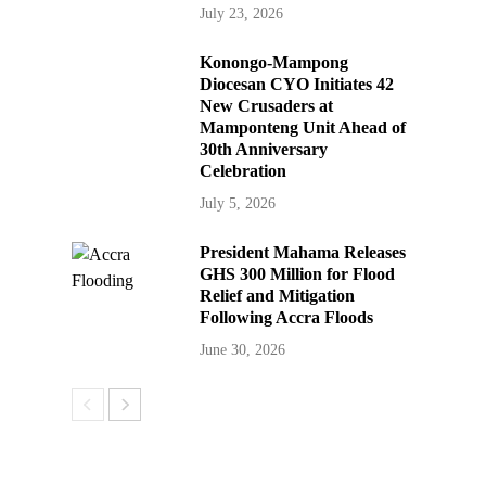
July 23, 2026
Konongo-Mampong
Diocesan CYO Initiates 42
New Crusaders at
Mamponteng Unit Ahead of
30th Anniversary
Celebration
July 5, 2026
President Mahama Releases
GHS 300 Million for Flood
Relief and Mitigation
Following Accra Floods
June 30, 2026