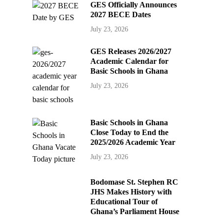
GES Officially Announces
2027 BECE Dates
July 23, 2026
GES Releases 2026/2027
Academic Calendar for
Basic Schools in Ghana
July 23, 2026
Basic Schools in Ghana
Close Today to End the
2025/2026 Academic Year
July 23, 2026
Bodomase St. Stephen RC
JHS Makes History with
Educational Tour of
Ghana’s Parliament House