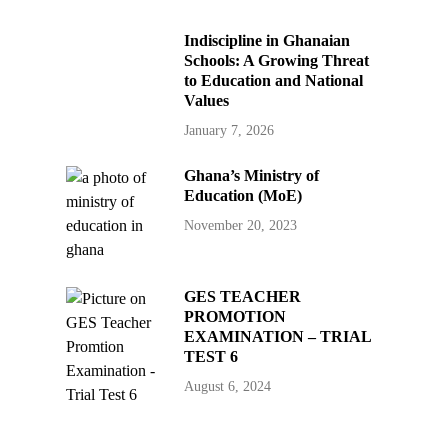
Indiscipline in Ghanaian
Schools: A Growing Threat
to Education and National
Values
January 7, 2026
Ghana’s Ministry of
Education (MoE)
November 20, 2023
GES TEACHER
PROMOTION
EXAMINATION – TRIAL
TEST 6
August 6, 2024