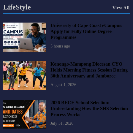
LifeStyle
View All
University of Cape Coast eCampus:
Apply for Fully Online Degree
Programmes
5 hours ago
Konongo-Mampong Diocesan CYO
Holds Morning Fitness Session During
30th Anniversary and Jamboree
August 1, 2026
2026 BECE School Selection:
Understanding How the SHS Selection
Process Works
July 31, 2026