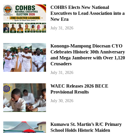
COHBS Elects New National
Executives to Lead Association into a
New Era
July 31, 2026
Konongo-Mampong Diocesan CYO
Celebrates Historic 30th Anniversary
and Mega Jamboree with Over 1,120
Crusaders
July 31, 2026
WAEC Releases 2026 BECE
Provisional Results
July 30, 2026
Kumawu St. Martin’s R/C Primary
School Holds Historic Maiden