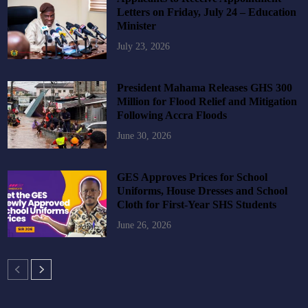
Letters on Friday, July 24 – Education
Minister
July 23, 2026
President Mahama Releases GHS 300
Million for Flood Relief and Mitigation
Following Accra Floods
June 30, 2026
GES Approves Prices for School
Uniforms, House Dresses and School
Cloth for First-Year SHS Students
June 26, 2026