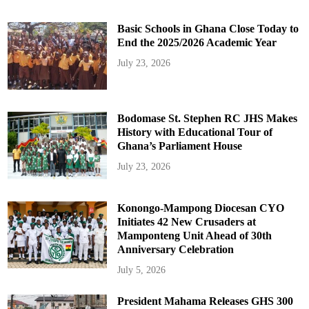
Basic Schools in Ghana Close Today to
End the 2025/2026 Academic Year
July 23, 2026
Bodomase St. Stephen RC JHS Makes
History with Educational Tour of
Ghana’s Parliament House
July 23, 2026
Konongo-Mampong Diocesan CYO
Initiates 42 New Crusaders at
Mamponteng Unit Ahead of 30th
Anniversary Celebration
July 5, 2026
President Mahama Releases GHS 300