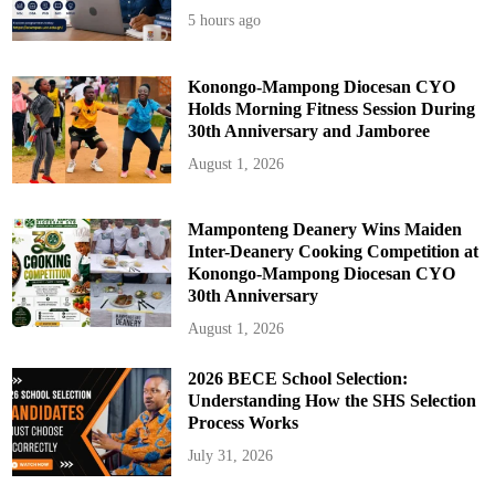
5 hours ago
Konongo-Mampong Diocesan CYO
Holds Morning Fitness Session During
30th Anniversary and Jamboree
August 1, 2026
Mamponteng Deanery Wins Maiden
Inter-Deanery Cooking Competition at
Konongo-Mampong Diocesan CYO
30th Anniversary
August 1, 2026
2026 BECE School Selection:
Understanding How the SHS Selection
Process Works
July 31, 2026