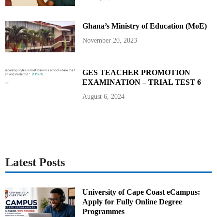
Ghana’s Ministry of Education (MoE)
November 20, 2023
GES TEACHER PROMOTION
EXAMINATION – TRIAL TEST 6
August 6, 2024
Latest Posts
University of Cape Coast eCampus:
Apply for Fully Online Degree
Programmes