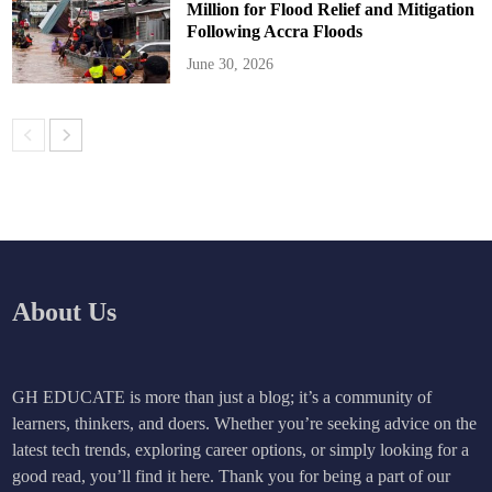
Million for Flood Relief and Mitigation
Following Accra Floods
June 30, 2026
About Us
GH EDUCATE is more than just a blog; it’s a community of
learners, thinkers, and doers. Whether you’re seeking advice on the
latest tech trends, exploring career options, or simply looking for a
good read, you’ll find it here. Thank you for being a part of our