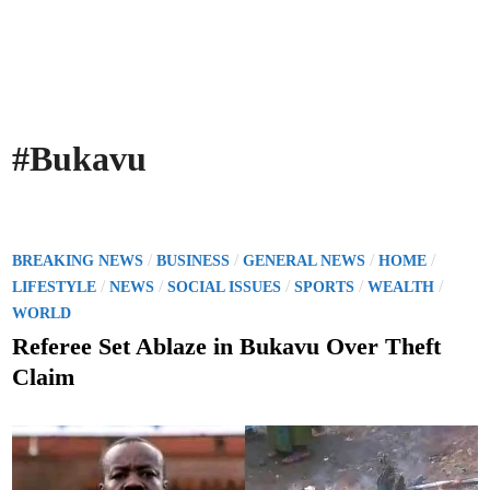
#Bukavu
P
/
/
/
/
BREAKING NEWS
BUSINESS
GENERAL NEWS
HOME
o
/
/
/
/
/
LIFESTYLE
NEWS
SOCIAL ISSUES
SPORTS
WEALTH
s
WORLD
t
Referee Set Ablaze in Bukavu Over Theft
e
Claim
d
i
n