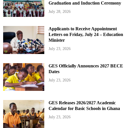
Graduation and Induction Ceremony
July 28, 2026
Applicants to Receive Appointment
Letters on Friday, July 24 – Education
Minister
July 23, 2026
GES Officially Announces 2027 BECE
Dates
July 23, 2026
GES Releases 2026/2027 Academic
Calendar for Basic Schools in Ghana
July 23, 2026