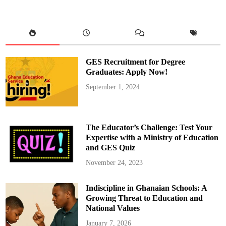
e
t
A
b
l
a
z
e
i
GES Recruitment for Degree
n
B
Graduates: Apply Now!
u
k
September 1, 2024
a
v
u
O
v
e
The Educator’s Challenge: Test Your
r
T
Expertise with a Ministry of Education
h
and GES Quiz
e
f
t
November 24, 2023
C
l
a
Indiscipline in Ghanaian Schools: A
i
m
Growing Threat to Education and
National Values
January 7, 2026