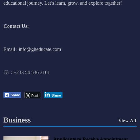
educational journey. Let’s learn, grow, and explore together!
Contact Us:
Email : info@gheducate.com
☏ :
+233 54 536 3161
Post
Share
Share
Business
View All
Applicants to Receive Appointment