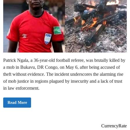
Patrick Ngala, a 36-year-old football referee, was brutally killed by
a mob in Bukavu, DR Congo, on May 6, after being accused of
theft without evidence. The incident underscores the alarming rise
of mob justice in regions plagued by insecurity and a lack of trust
in law enforcement.
R
Read More
e
f
e
r
e
e
CurrencyRate
S