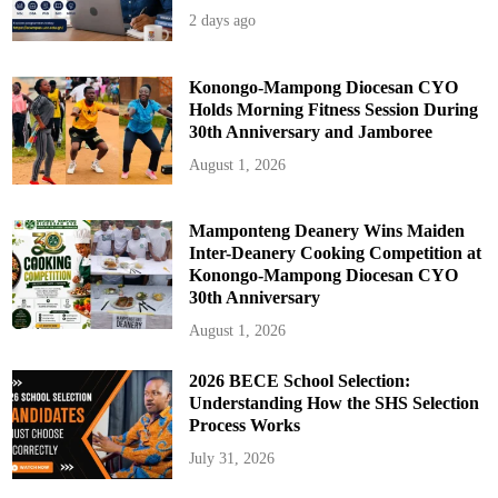
2 days ago
Konongo-Mampong Diocesan CYO
Holds Morning Fitness Session During
30th Anniversary and Jamboree
August 1, 2026
Mamponteng Deanery Wins Maiden
Inter-Deanery Cooking Competition at
Konongo-Mampong Diocesan CYO
30th Anniversary
August 1, 2026
2026 BECE School Selection:
Understanding How the SHS Selection
Process Works
July 31, 2026