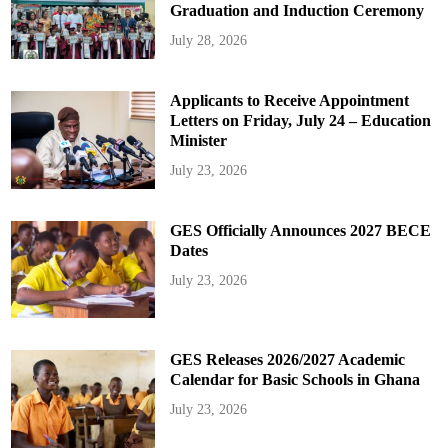
Graduation and Induction Ceremony
July 28, 2026
Applicants to Receive Appointment
Letters on Friday, July 24 – Education
Minister
July 23, 2026
GES Officially Announces 2027 BECE
Dates
July 23, 2026
GES Releases 2026/2027 Academic
Calendar for Basic Schools in Ghana
July 23, 2026