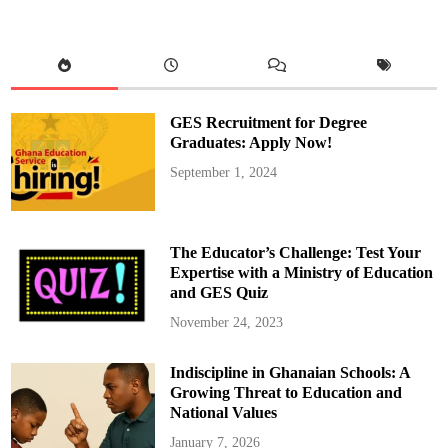
r
g
a
h
,
‘
T
h
e
GES Recruitment for Degree
S
o
Graduates: Apply Now!
l
d
September 1, 2024
i
e
r
,
’
L
The Educator’s Challenge: Test Your
o
s
Expertise with a Ministry of Education
e
and GES Quiz
s
t
o
November 24, 2023
C
a
l
Indiscipline in Ghanaian Schools: A
l
u
Growing Threat to Education and
m
S
National Values
i
m
January 7, 2026