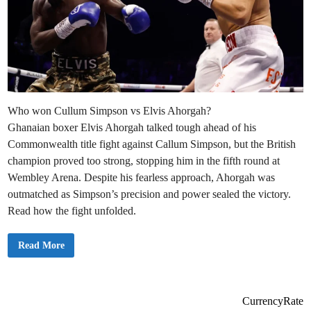
Who won Cullum Simpson vs Elvis Ahorgah?
Ghanaian boxer Elvis Ahorgah talked tough ahead of his
Commonwealth title fight against Callum Simpson, but the British
champion proved too strong, stopping him in the fifth round at
Wembley Arena. Despite his fearless approach, Ahorgah was
outmatched as Simpson’s precision and power sealed the victory.
Read how the fight unfolded.
E
Read More
l
v
i
s
A
h
CurrencyRate
o