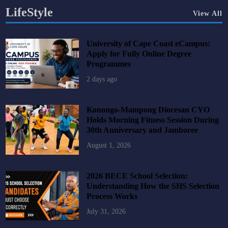
LifeStyle
View All
University of Cape Coast eCampus:
Apply for Fully Online Degree
Programmes
2 days ago
Konongo-Mampong Diocesan CYO
Holds Morning Fitness Session During
30th Anniversary and Jamboree
August 1, 2026
2026 BECE School Selection:
Understanding How the SHS Selection
Process Works
July 31, 2026