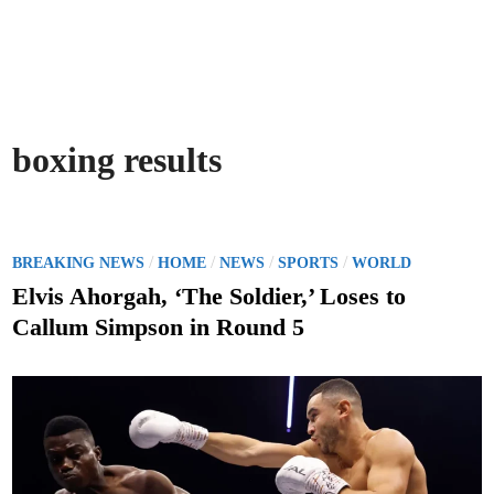
boxing results
P
/
/
/
/
BREAKING NEWS
HOME
NEWS
SPORTS
WORLD
o
Elvis Ahorgah, ‘The Soldier,’ Loses to
s
Callum Simpson in Round 5
t
e
d
i
n