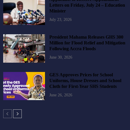
Letters on Friday, July 24 – Education
Minister
July 23, 2026
President Mahama Releases GHS 300
Million for Flood Relief and Mitigation
Following Accra Floods
June 30, 2026
GES Approves Prices for School
Uniforms, House Dresses and School
Cloth for First-Year SHS Students
June 26, 2026