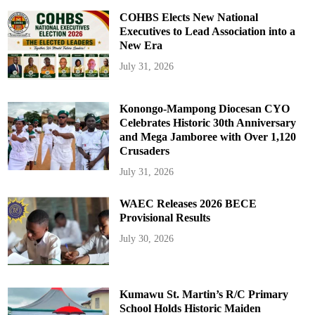
COHBS Elects New National
Executives to Lead Association into a
New Era
July 31, 2026
Konongo-Mampong Diocesan CYO
Celebrates Historic 30th Anniversary
and Mega Jamboree with Over 1,120
Crusaders
July 31, 2026
WAEC Releases 2026 BECE
Provisional Results
July 30, 2026
Kumawu St. Martin’s R/C Primary
School Holds Historic Maiden