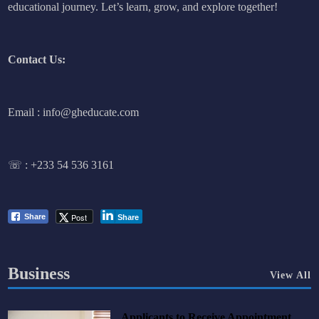
educational journey. Let’s learn, grow, and explore together!
Contact Us:
Email : info@gheducate.com
☏ :
+233 54 536 3161
Post
Share
Share
Business
View All
Applicants to Receive Appointment