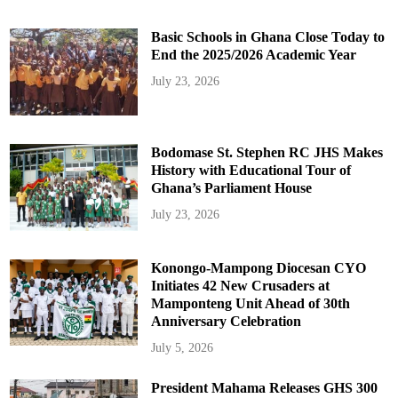
Basic Schools in Ghana Close Today to
End the 2025/2026 Academic Year
July 23, 2026
Bodomase St. Stephen RC JHS Makes
History with Educational Tour of
Ghana’s Parliament House
July 23, 2026
Konongo-Mampong Diocesan CYO
Initiates 42 New Crusaders at
Mamponteng Unit Ahead of 30th
Anniversary Celebration
July 5, 2026
President Mahama Releases GHS 300