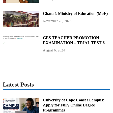
p
s
o
n
Ghana’s Ministry of Education (MoE)
i
n
R
November 20, 2023
o
u
n
d
5
GES TEACHER PROMOTION
EXAMINATION – TRIAL TEST 6
August 6, 2024
Latest Posts
University of Cape Coast eCampus:
Apply for Fully Online Degree
Programmes