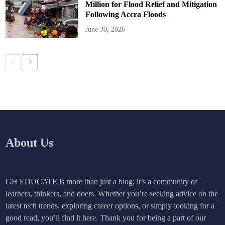
Million for Flood Relief and Mitigation
Following Accra Floods
June 30, 2026
About Us
GH EDUCATE is more than just a blog; it’s a community of
learners, thinkers, and doers. Whether you’re seeking advice on the
latest tech trends, exploring career options, or simply looking for a
good read, you’ll find it here. Thank you for being a part of our