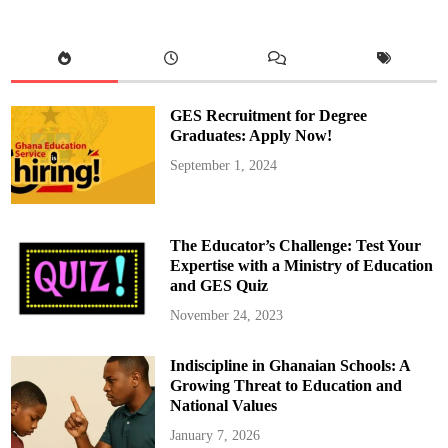
c
e
s
s
f
u
l
l
y
GES Recruitment for Degree
S
w
Graduates: Apply Now!
e
a
September 1, 2024
r
s
i
n
E
l
The Educator’s Challenge: Test Your
e
c
Expertise with a Ministry of Education
t
and GES Quiz
e
d
P
November 24, 2023
r
e
s
Indiscipline in Ghanaian Schools: A
i
d
Growing Threat to Education and
e
n
National Values
t
a
January 7, 2026
n