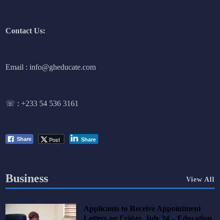
Contact Us:
Email : info@gheducate.com
☏ :
+233 54 536 3161
Post
Share
Share
Business
View All
Applicants to Receive Appointment
Letters on Friday, July 24 – Education