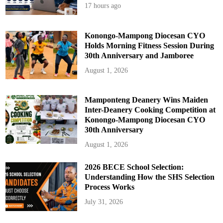
17 hours ago
Konongo-Mampong Diocesan CYO
Holds Morning Fitness Session During
30th Anniversary and Jamboree
August 1, 2026
Mamponteng Deanery Wins Maiden
Inter-Deanery Cooking Competition at
Konongo-Mampong Diocesan CYO
30th Anniversary
August 1, 2026
2026 BECE School Selection:
Understanding How the SHS Selection
Process Works
July 31, 2026