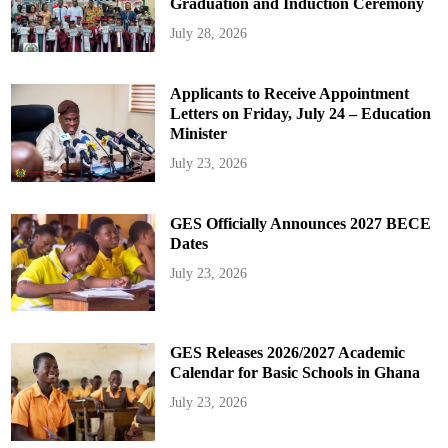
Graduation and Induction Ceremony
July 28, 2026
Applicants to Receive Appointment
Letters on Friday, July 24 – Education
Minister
July 23, 2026
GES Officially Announces 2027 BECE
Dates
July 23, 2026
GES Releases 2026/2027 Academic
Calendar for Basic Schools in Ghana
July 23, 2026