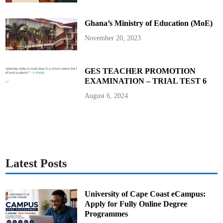
d
V
i
Ghana’s Ministry of Education (MoE)
c
e
P
November 20, 2023
r
e
s
i
d
GES TEACHER PROMOTION
e
EXAMINATION – TRIAL TEST 6
n
t
August 6, 2024
Latest Posts
University of Cape Coast eCampus:
Apply for Fully Online Degree
Programmes