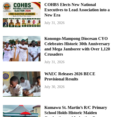
COHBS Elects New National
Executives to Lead Association into a
New Era
July 31, 2026
Konongo-Mampong Diocesan CYO
Celebrates Historic 30th Anniversary
and Mega Jamboree with Over 1,120
Crusaders
July 31, 2026
WAEC Releases 2026 BECE
Provisional Results
July 30, 2026
Kumawu St. Martin’s R/C Primary
School Holds Historic Maiden