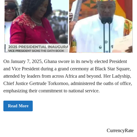
On January 7, 2025, Ghana swore in its newly elected President
and Vice President during a grand ceremony at Black Star Square,
attended by leaders from across Africa and beyond. Her Ladyship,
Chief Justice Gertrude Torkornoo, administered the oaths of office,
emphasizing their commitment to national service.
G
Read More
h
a
n
a
S
u
CurrencyRate
c