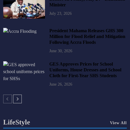
Minister
July 23, 2026
President Mahama Releases GHS 300
Million for Flood Relief and Mitigation
Following Accra Floods
June 30, 2026
GES Approves Prices for School
Uniforms, House Dresses and School
Cloth for First-Year SHS Students
June 26, 2026
LifeStyle
View All