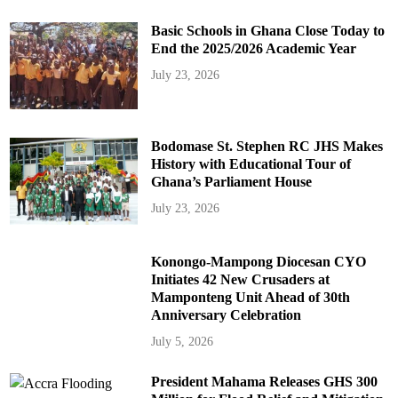
Basic Schools in Ghana Close Today to
End the 2025/2026 Academic Year
July 23, 2026
Bodomase St. Stephen RC JHS Makes
History with Educational Tour of
Ghana’s Parliament House
July 23, 2026
Konongo-Mampong Diocesan CYO
Initiates 42 New Crusaders at
Mamponteng Unit Ahead of 30th
Anniversary Celebration
July 5, 2026
President Mahama Releases GHS 300