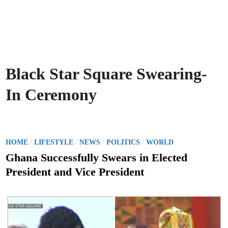
Black Star Square Swearing-
In Ceremony
P
/
/
/
/
HOME
LIFESTYLE
NEWS
POLITICS
WORLD
o
Ghana Successfully Swears in Elected
s
President and Vice President
t
e
d
i
n