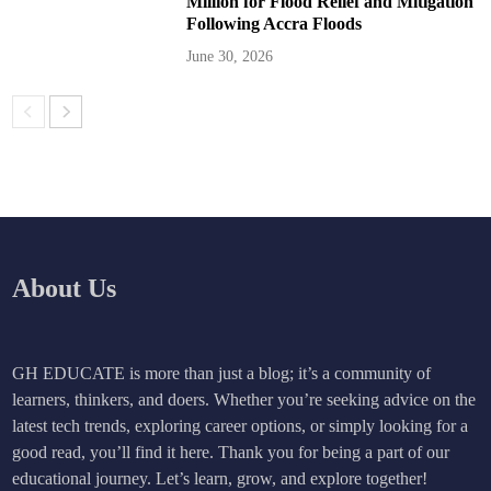
Million for Flood Relief and Mitigation
Following Accra Floods
June 30, 2026
About Us
GH EDUCATE is more than just a blog; it’s a community of
learners, thinkers, and doers. Whether you’re seeking advice on the
latest tech trends, exploring career options, or simply looking for a
good read, you’ll find it here. Thank you for being a part of our
educational journey. Let’s learn, grow, and explore together!