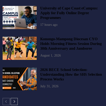
University of Cape Coast eCampus:
Apply for Fully Online Degree
Programmes
17 hours ago
Konongo-Mampong Diocesan CYO
Holds Morning Fitness Session During
30th Anniversary and Jamboree
August 1, 2026
2026 BECE School Selection:
Understanding How the SHS Selection
Process Works
July 31, 2026