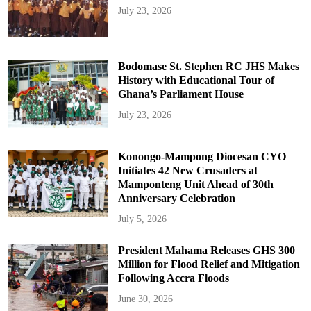
July 23, 2026
Bodomase St. Stephen RC JHS Makes
History with Educational Tour of
Ghana’s Parliament House
July 23, 2026
Konongo-Mampong Diocesan CYO
Initiates 42 New Crusaders at
Mamponteng Unit Ahead of 30th
Anniversary Celebration
July 5, 2026
President Mahama Releases GHS 300
Million for Flood Relief and Mitigation
Following Accra Floods
June 30, 2026