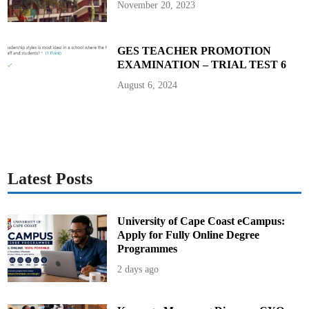
November 20, 2023
GES TEACHER PROMOTION
EXAMINATION – TRIAL TEST 6
August 6, 2024
Latest Posts
University of Cape Coast eCampus:
Apply for Fully Online Degree
Programmes
2 days ago