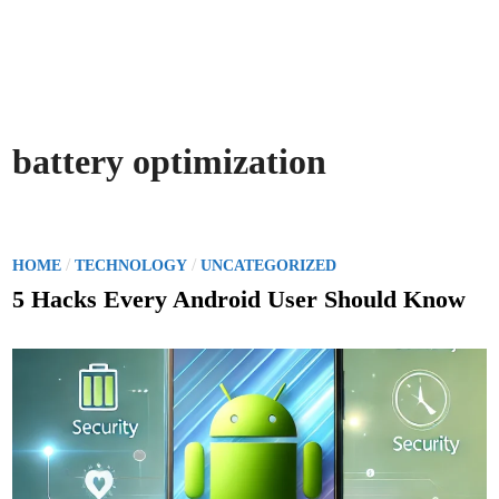
battery optimization
P
/
/
HOME
TECHNOLOGY
UNCATEGORIZED
o
5 Hacks Every Android User Should Know
s
t
e
d
i
n