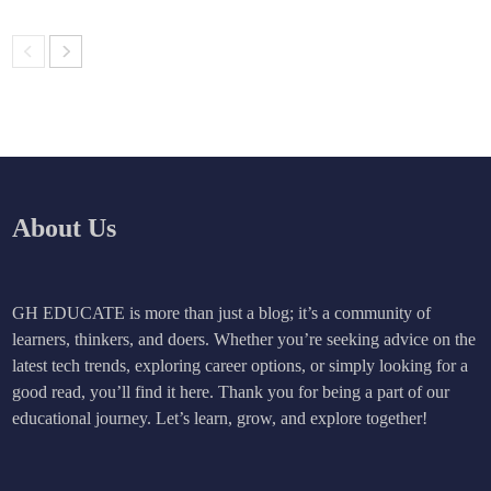
About Us
GH EDUCATE is more than just a blog; it’s a community of
learners, thinkers, and doers. Whether you’re seeking advice on the
latest tech trends, exploring career options, or simply looking for a
good read, you’ll find it here. Thank you for being a part of our
educational journey. Let’s learn, grow, and explore together!