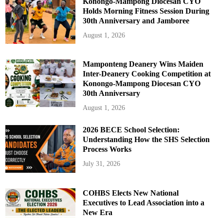
Konongo-Mampong Diocesan CYO
Holds Morning Fitness Session During
30th Anniversary and Jamboree
August 1, 2026
Mamponteng Deanery Wins Maiden
Inter-Deanery Cooking Competition at
Konongo-Mampong Diocesan CYO
30th Anniversary
August 1, 2026
2026 BECE School Selection:
Understanding How the SHS Selection
Process Works
July 31, 2026
COHBS Elects New National
Executives to Lead Association into a
New Era