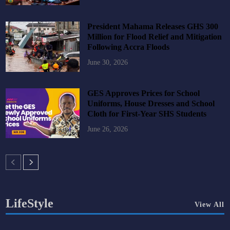
President Mahama Releases GHS 300
Million for Flood Relief and Mitigation
Following Accra Floods
June 30, 2026
GES Approves Prices for School
Uniforms, House Dresses and School
Cloth for First-Year SHS Students
June 26, 2026
LifeStyle
View All