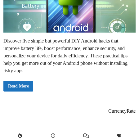
Discover five simple but powerful DIY Android hacks that
improve battery life, boost performance, enhance security, and
personalize your device for daily efficiency. These practical tips
help you get more out of your Android phone without installing
risky apps.
5
Read More
H
a
c
k
s
E
CurrencyRate
v
e
r
y
A
n
d