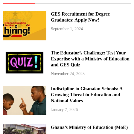
r
o
i
GES Recruitment for Degree
d
U
Graduates: Apply Now!
s
e
September 1, 2024
r
S
h
o
u
l
The Educator’s Challenge: Test Your
d
K
Expertise with a Ministry of Education
n
and GES Quiz
o
w
November 24, 2023
Indiscipline in Ghanaian Schools: A
Growing Threat to Education and
National Values
January 7, 2026
Ghana’s Ministry of Education (MoE)