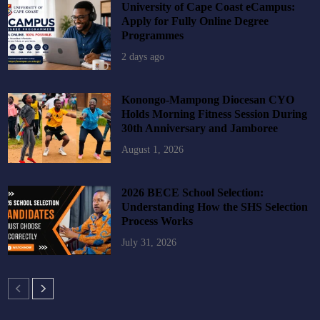
University of Cape Coast eCampus:
Apply for Fully Online Degree
Programmes
2 days ago
Konongo-Mampong Diocesan CYO
Holds Morning Fitness Session During
30th Anniversary and Jamboree
August 1, 2026
2026 BECE School Selection:
Understanding How the SHS Selection
Process Works
July 31, 2026