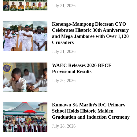
July 31, 2026
Konongo-Mampong Diocesan CYO
Celebrates Historic 30th Anniversary
and Mega Jamboree with Over 1,120
Crusaders
July 31, 2026
WAEC Releases 2026 BECE
Provisional Results
July 30, 2026
Kumawu St. Martin’s R/C Primary
School Holds Historic Maiden
Graduation and Induction Ceremony
July 28, 2026