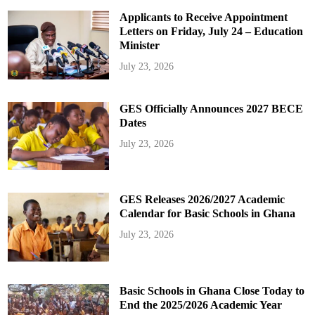
Applicants to Receive Appointment
Letters on Friday, July 24 – Education
Minister
July 23, 2026
GES Officially Announces 2027 BECE
Dates
July 23, 2026
GES Releases 2026/2027 Academic
Calendar for Basic Schools in Ghana
July 23, 2026
Basic Schools in Ghana Close Today to
End the 2025/2026 Academic Year