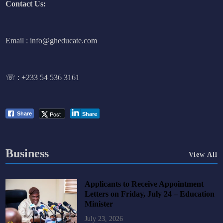
Contact Us:
Email : info@gheducate.com
☏ :
+233 54 536 3161
Post
Share
Share
Business
View All
Applicants to Receive Appointment
Letters on Friday, July 24 – Education
Minister
July 23, 2026