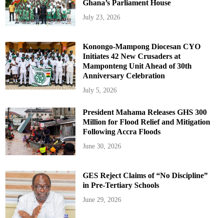
Ghana’s Parliament House
July 23, 2026
Konongo-Mampong Diocesan CYO
Initiates 42 New Crusaders at
Mamponteng Unit Ahead of 30th
Anniversary Celebration
July 5, 2026
President Mahama Releases GHS 300
Million for Flood Relief and Mitigation
Following Accra Floods
June 30, 2026
GES Reject Claims of “No Discipline”
in Pre-Tertiary Schools
June 29, 2026