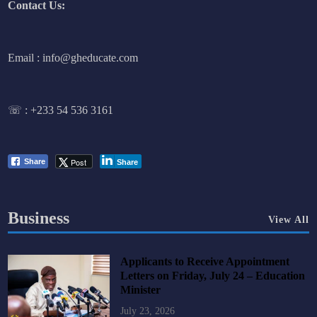
Contact Us:
Email : info@gheducate.com
☏ :
+233 54 536 3161
Post
Share
Share
Business
View All
Applicants to Receive Appointment
Letters on Friday, July 24 – Education
Minister
July 23, 2026