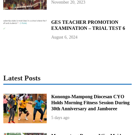
November 20, 2023
GES TEACHER PROMOTION
EXAMINATION – TRIAL TEST 6
August 6, 2024
Latest Posts
Konongo-Mampong Diocesan CYO
Holds Morning Fitness Session During
30th Anniversary and Jamboree
5 days ago