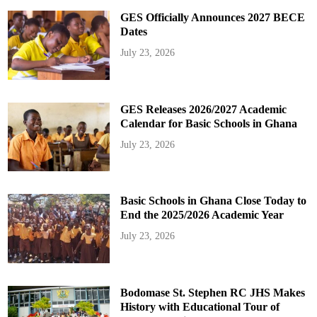
GES Officially Announces 2027 BECE
Dates
July 23, 2026
GES Releases 2026/2027 Academic
Calendar for Basic Schools in Ghana
July 23, 2026
Basic Schools in Ghana Close Today to
End the 2025/2026 Academic Year
July 23, 2026
Bodomase St. Stephen RC JHS Makes
History with Educational Tour of