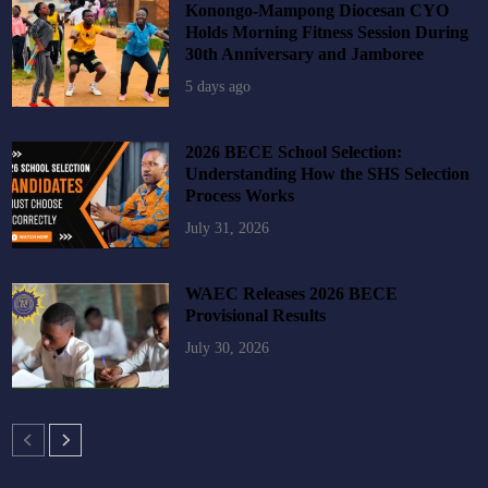
Konongo-Mampong Diocesan CYO
Holds Morning Fitness Session During
30th Anniversary and Jamboree
5 days ago
2026 BECE School Selection:
Understanding How the SHS Selection
Process Works
July 31, 2026
WAEC Releases 2026 BECE
Provisional Results
July 30, 2026