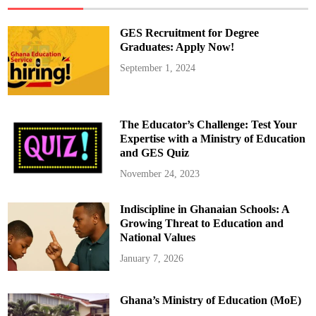
e
s
i
GES Recruitment for Degree
n
E
Graduates: Apply Now!
d
u
September 1, 2024
c
a
t
i
o
n
The Educator’s Challenge: Test Your
–
P
Expertise with a Ministry of Education
a
and GES Quiz
r
t
1
November 24, 2023
Indiscipline in Ghanaian Schools: A
Growing Threat to Education and
National Values
January 7, 2026
Ghana’s Ministry of Education (MoE)