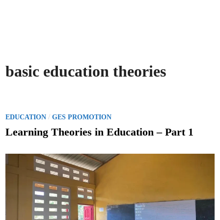
basic education theories
P
/
EDUCATION
GES PROMOTION
o
Learning Theories in Education – Part 1
s
t
e
d
i
n