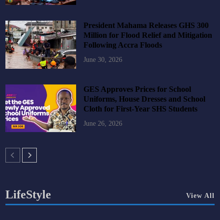
President Mahama Releases GHS 300
Million for Flood Relief and Mitigation
Following Accra Floods
June 30, 2026
GES Approves Prices for School
Uniforms, House Dresses and School
Cloth for First-Year SHS Students
June 26, 2026
LifeStyle
View All