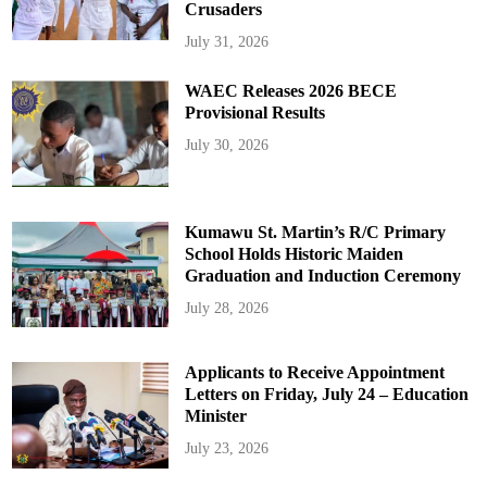
Crusaders
July 31, 2026
WAEC Releases 2026 BECE
Provisional Results
July 30, 2026
Kumawu St. Martin’s R/C Primary
School Holds Historic Maiden
Graduation and Induction Ceremony
July 28, 2026
Applicants to Receive Appointment
Letters on Friday, July 24 – Education
Minister
July 23, 2026