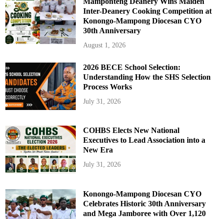
Mamponteng Deanery Wins Maiden
Inter-Deanery Cooking Competition at
Konongo-Mampong Diocesan CYO
30th Anniversary
August 1, 2026
2026 BECE School Selection:
Understanding How the SHS Selection
Process Works
July 31, 2026
COHBS Elects New National
Executives to Lead Association into a
New Era
July 31, 2026
Konongo-Mampong Diocesan CYO
Celebrates Historic 30th Anniversary
and Mega Jamboree with Over 1,120