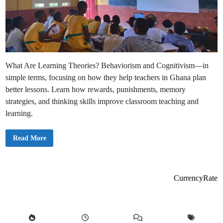
What Are Learning Theories? Behaviorism and Cognitivism—in
simple terms, focusing on how they help teachers in Ghana plan
better lessons. Learn how rewards, punishments, memory
strategies, and thinking skills improve classroom teaching and
learning.
L
Read More
e
a
r
n
i
n
CurrencyRate
g
T
h
e
o
r
i