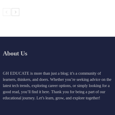
About Us
GH EDUCATE is more than just a blog; it’s a community of
learners, thinkers, and doers. Whether you’re seeking advice on the
latest tech trends, exploring career options, or simply looking for a
good read, you’ll find it here. Thank you for being a part of our
educational journey. Let’s learn, grow, and explore together!