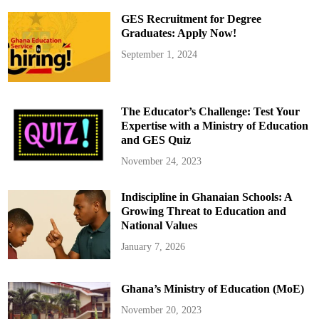
g
e
GES Recruitment for Degree
P
r
Graduates: Apply Now!
o
t
September 1, 2024
e
s
t
O
v
e
The Educator’s Challenge: Test Your
r
P
Expertise with a Ministry of Education
o
and GES Quiz
o
r
I
November 24, 2023
n
f
r
Indiscipline in Ghanaian Schools: A
a
s
Growing Threat to Education and
t
r
National Values
u
c
January 7, 2026
t
u
r
e
Ghana’s Ministry of Education (MoE)
November 20, 2023