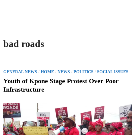
bad roads
P
/
/
/
/
GENERAL NEWS
HOME
NEWS
POLITICS
SOCIAL ISSUES
o
Youth of Kpone Stage Protest Over Poor
s
Infrastructure
t
e
d
i
n