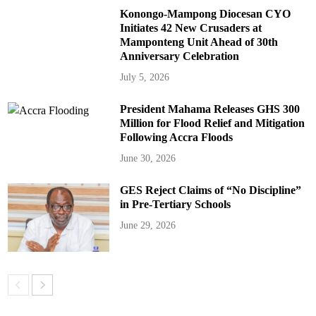
Konongo-Mampong Diocesan CYO
Initiates 42 New Crusaders at
Mamponteng Unit Ahead of 30th
Anniversary Celebration
July 5, 2026
President Mahama Releases GHS 300
Million for Flood Relief and Mitigation
Following Accra Floods
June 30, 2026
GES Reject Claims of “No Discipline”
in Pre-Tertiary Schools
June 29, 2026