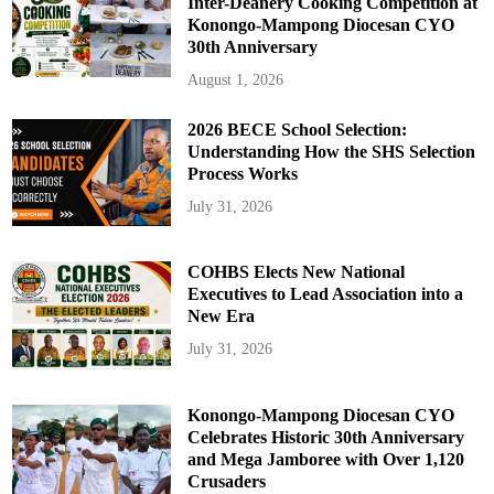
Inter-Deanery Cooking Competition at
Konongo-Mampong Diocesan CYO
30th Anniversary
August 1, 2026
2026 BECE School Selection:
Understanding How the SHS Selection
Process Works
July 31, 2026
COHBS Elects New National
Executives to Lead Association into a
New Era
July 31, 2026
Konongo-Mampong Diocesan CYO
Celebrates Historic 30th Anniversary
and Mega Jamboree with Over 1,120
Crusaders