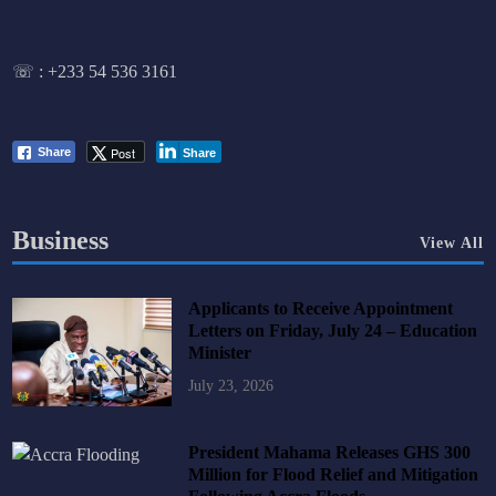
☏ :
+233 54 536 3161
Post
Share
Share
Business
View All
Applicants to Receive Appointment
Letters on Friday, July 24 – Education
Minister
July 23, 2026
President Mahama Releases GHS 300
Million for Flood Relief and Mitigation