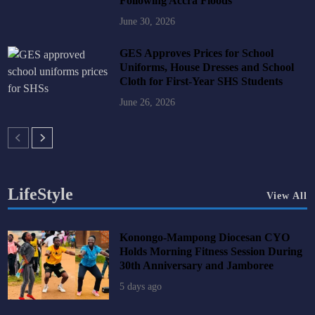
Following Accra Floods
June 30, 2026
GES Approves Prices for School
Uniforms, House Dresses and School
Cloth for First-Year SHS Students
June 26, 2026
LifeStyle
View All
Konongo-Mampong Diocesan CYO
Holds Morning Fitness Session During
30th Anniversary and Jamboree
5 days ago