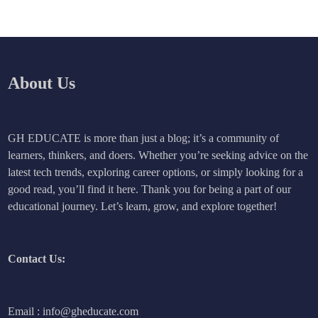
About Us
GH EDUCATE is more than just a blog; it’s a community of
learners, thinkers, and doers. Whether you’re seeking advice on the
latest tech trends, exploring career options, or simply looking for a
good read, you’ll find it here. Thank you for being a part of our
educational journey. Let’s learn, grow, and explore together!
Contact Us:
Email : info@gheducate.com