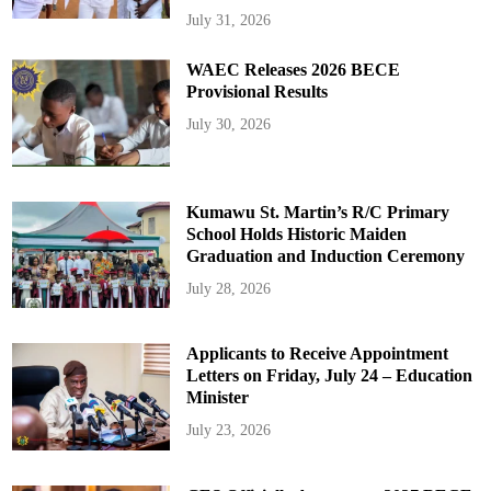
July 31, 2026
WAEC Releases 2026 BECE
Provisional Results
July 30, 2026
Kumawu St. Martin’s R/C Primary
School Holds Historic Maiden
Graduation and Induction Ceremony
July 28, 2026
Applicants to Receive Appointment
Letters on Friday, July 24 – Education
Minister
July 23, 2026