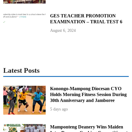
GES TEACHER PROMOTION
EXAMINATION – TRIAL TEST 6
August 6, 2024
Latest Posts
Konongo-Mampong Diocesan CYO
Holds Morning Fitness Session During
30th Anniversary and Jamboree
5 days ago
Mamponteng Deanery Wins Maiden