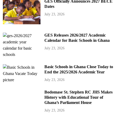
GES Officially Announces 2027 BECE
Dates
July 23, 2026
GES Releases 2026/2027 Academic
Calendar for Basic Schools in Ghana
July 23, 2026
Basic Schools in Ghana Close Today to
End the 2025/2026 Academic Year
July 23, 2026
Bodomase St. Stephen RC JHS Makes
History with Educational Tour of
Ghana’s Parliament House
July 23, 2026