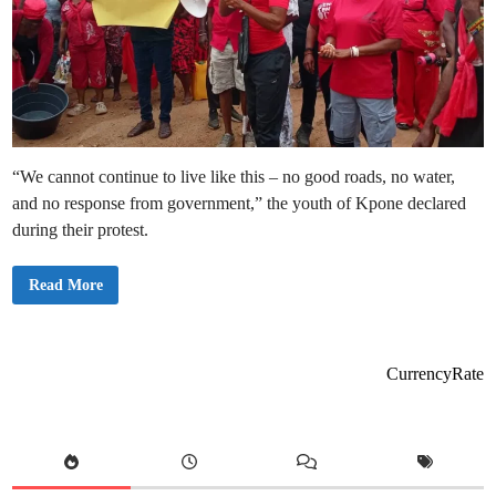
“We cannot continue to live like this – no good roads, no water,
and no response from government,” the youth of Kpone declared
during their protest.
Y
Read More
o
u
t
h
o
f
CurrencyRate
K
p
o
n
e
S
t
a