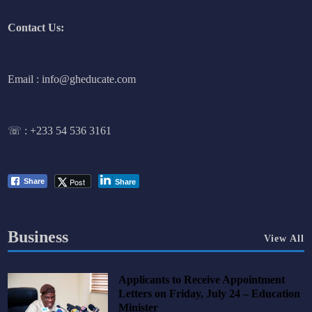
Contact Us:
Email : info@gheducate.com
☏ :
+233 54 536 3161
Post
Share
Share
Business
View All
Applicants to Receive Appointment
Letters on Friday, July 24 – Education
Minister