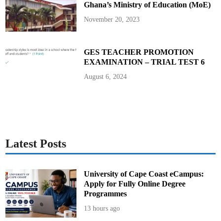
Ghana’s Ministry of Education (MoE)
d
V
e
November 20, 2023
h
i
c
l
e
GES TEACHER PROMOTION
L
EXAMINATION – TRIAL TEST 6
a
w
R
August 6, 2024
e
p
e
a
l
,
I
m
p
o
Latest Posts
r
t
D
u
t
University of Cape Coast eCampus:
i
Apply for Fully Online Degree
e
s
Programmes
,
a
13 hours ago
n
d