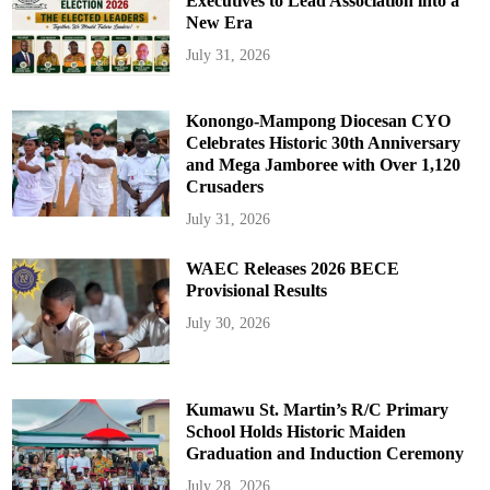
Executives to Lead Association into a
New Era
July 31, 2026
Konongo-Mampong Diocesan CYO
Celebrates Historic 30th Anniversary
and Mega Jamboree with Over 1,120
Crusaders
July 31, 2026
WAEC Releases 2026 BECE
Provisional Results
July 30, 2026
Kumawu St. Martin’s R/C Primary
School Holds Historic Maiden
Graduation and Induction Ceremony
July 28, 2026