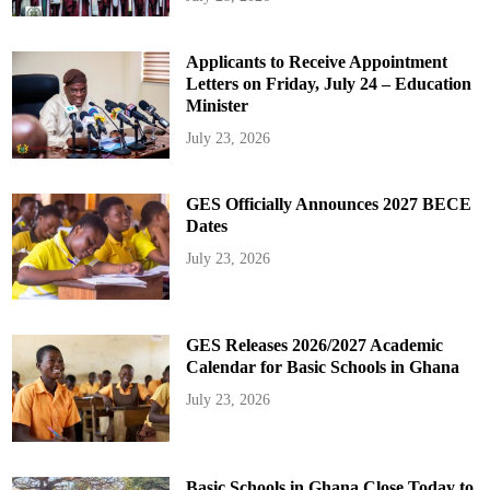
Applicants to Receive Appointment
Letters on Friday, July 24 – Education
Minister
July 23, 2026
GES Officially Announces 2027 BECE
Dates
July 23, 2026
GES Releases 2026/2027 Academic
Calendar for Basic Schools in Ghana
July 23, 2026
Basic Schools in Ghana Close Today to