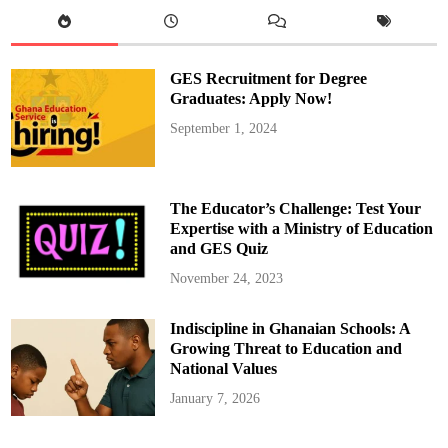
n
g
a
g
e
s
GES Recruitment for Degree
S
u
Graduates: Apply Now!
a
m
September 1, 2024
e
M
a
g
a
z
The Educator’s Challenge: Test Your
i
n
Expertise with a Ministry of Education
e
and GES Quiz
T
r
a
November 24, 2023
d
e
r
Indiscipline in Ghanaian Schools: A
s
o
Growing Threat to Education and
n
S
National Values
a
l
January 7, 2026
v
a
g
e