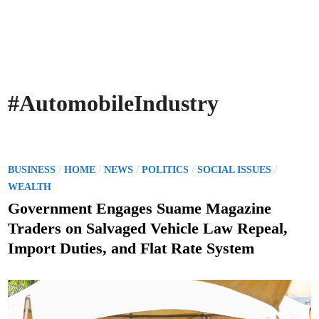
#AutomobileIndustry
P
/
/
/
/
/
BUSINESS
HOME
NEWS
POLITICS
SOCIAL ISSUES
o
WEALTH
s
Government Engages Suame Magazine
t
Traders on Salvaged Vehicle Law Repeal,
e
Import Duties, and Flat Rate System
d
i
n