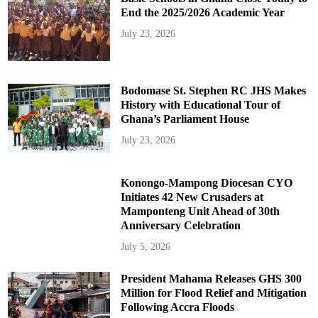
End the 2025/2026 Academic Year
July 23, 2026
Bodomase St. Stephen RC JHS Makes
History with Educational Tour of
Ghana’s Parliament House
July 23, 2026
Konongo-Mampong Diocesan CYO
Initiates 42 New Crusaders at
Mamponteng Unit Ahead of 30th
Anniversary Celebration
July 5, 2026
President Mahama Releases GHS 300
Million for Flood Relief and Mitigation
Following Accra Floods