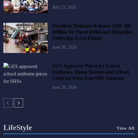
July 23, 2026
President Mahama Releases GHS 300
Million for Flood Relief and Mitigation
Following Accra Floods
June 30, 2026
GES Approves Prices for School
Uniforms, House Dresses and School
Cloth for First-Year SHS Students
June 26, 2026
LifeStyle
View All