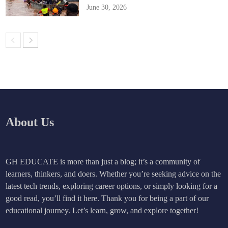
June 30, 2026
About Us
GH EDUCATE is more than just a blog; it’s a community of
learners, thinkers, and doers. Whether you’re seeking advice on the
latest tech trends, exploring career options, or simply looking for a
good read, you’ll find it here. Thank you for being a part of our
educational journey. Let’s learn, grow, and explore together!