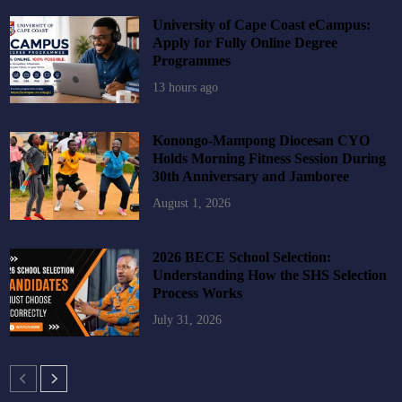
University of Cape Coast eCampus:
Apply for Fully Online Degree
Programmes
13 hours ago
Konongo-Mampong Diocesan CYO
Holds Morning Fitness Session During
30th Anniversary and Jamboree
August 1, 2026
2026 BECE School Selection:
Understanding How the SHS Selection
Process Works
July 31, 2026