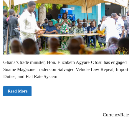
Ghana’s trade minister, Hon. Elizabeth Agyare-Ofosu has engaged
Suame Magazine Traders on Salvaged Vehicle Law Repeal, Import
Duties, and Flat Rate System
G
Read More
o
v
e
r
n
m
CurrencyRate
e
n
t
E