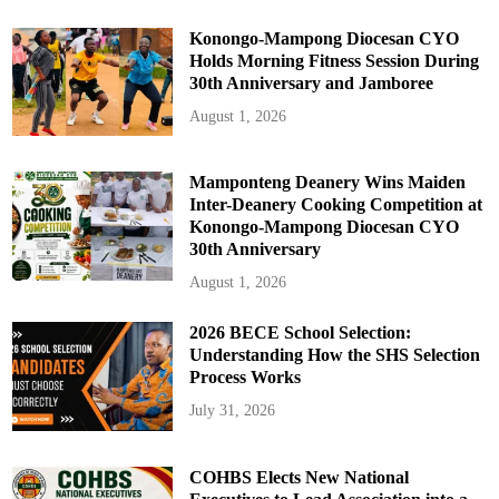
F
l
a
Konongo-Mampong Diocesan CYO
t
Holds Morning Fitness Session During
R
a
30th Anniversary and Jamboree
t
e
August 1, 2026
S
y
s
t
e
Mamponteng Deanery Wins Maiden
m
Inter-Deanery Cooking Competition at
Konongo-Mampong Diocesan CYO
30th Anniversary
August 1, 2026
2026 BECE School Selection:
Understanding How the SHS Selection
Process Works
July 31, 2026
COHBS Elects New National