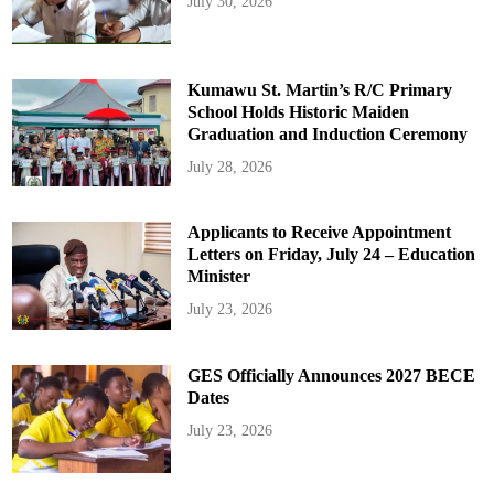
July 30, 2026
Kumawu St. Martin’s R/C Primary
School Holds Historic Maiden
Graduation and Induction Ceremony
July 28, 2026
Applicants to Receive Appointment
Letters on Friday, July 24 – Education
Minister
July 23, 2026
GES Officially Announces 2027 BECE
Dates
July 23, 2026