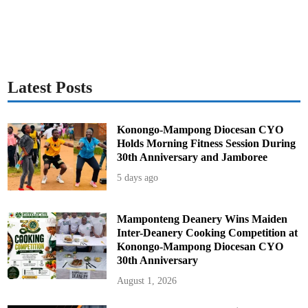
o
n
R
e
v
o
c
a
t
i
Latest Posts
o
n
s
Konongo-Mampong Diocesan CYO
Holds Morning Fitness Session During
30th Anniversary and Jamboree
5 days ago
Mamponteng Deanery Wins Maiden
Inter-Deanery Cooking Competition at
Konongo-Mampong Diocesan CYO
30th Anniversary
August 1, 2026