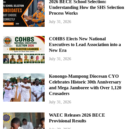
2026 BECE School Selection:
Understanding How the SHS Selection
Process Works
July 31, 2026
COHBS Elects New National
Executives to Lead Association into a
New Era
July 31, 2026
Konongo-Mampong Diocesan CYO
Celebrates Historic 30th Anniversary
and Mega Jamboree with Over 1,120
Crusaders
July 31, 2026
WAEC Releases 2026 BECE
Provisional Results