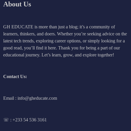
About Us
GH EDUCATE is more than just a blog; it’s a community of
learners, thinkers, and doers. Whether you’re seeking advice on the
latest tech trends, exploring career options, or simply looking for a
good read, you’ll find it here. Thank you for being a part of our
educational journey. Let’s learn, grow, and explore together!
Contact Us:
Email : info@gheducate.com
☏ :
+233 54 536 3161