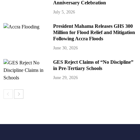
Anniversary Celebration
July 5, 2026
President Mahama Releases GHS 300
Million for Flood Relief and Mitigation
Following Accra Floods
June 30, 2026
GES Reject Claims of “No Discipline”
in Pre-Tertiary Schools
June 29, 2026