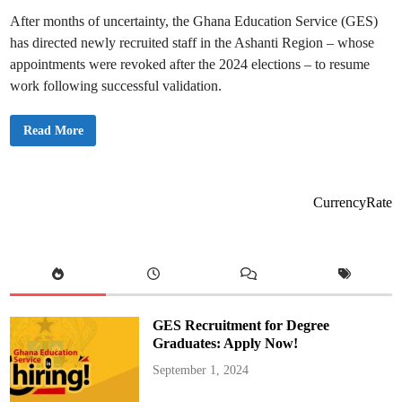
a
After months of uncertainty, the Ghana Education Service (GES)
n
k
has directed newly recruited staff in the Ashanti Region – whose
r
a
appointments were revoked after the 2024 elections – to resume
A
p
work following successful validation.
p
i
a
h
“
Read More
!
G
o
B
a
c
k
CurrencyRate
t
o
W
o
r
k
”
,
G
E
GES Recruitment for Degree
S
T
Graduates: Apply Now!
e
l
September 1, 2024
l
s
C