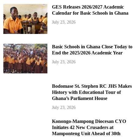
GES Releases 2026/2027 Academic
Calendar for Basic Schools in Ghana
July 23, 2026
Basic Schools in Ghana Close Today to
End the 2025/2026 Academic Year
July 23, 2026
Bodomase St. Stephen RC JHS Makes
History with Educational Tour of
Ghana’s Parliament House
July 23, 2026
Konongo-Mampong Diocesan CYO
Initiates 42 New Crusaders at
Mamponteng Unit Ahead of 30th