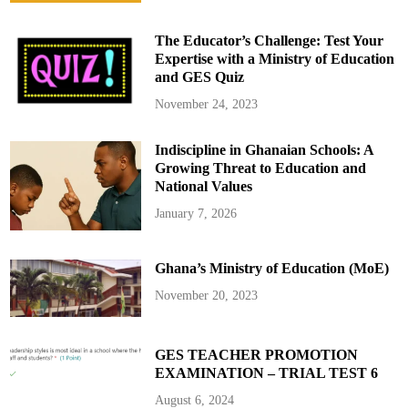
l
e
a
The Educator’s Challenge: Test Your
r
e
Expertise with a Ministry of Education
d
and GES Quiz
R
e
c
November 24, 2023
r
u
i
Indiscipline in Ghanaian Schools: A
t
s
Growing Threat to Education and
F
o
National Values
l
l
January 7, 2026
o
w
i
n
Ghana’s Ministry of Education (MoE)
g
P
o
November 20, 2023
s
t
-
E
l
GES TEACHER PROMOTION
e
EXAMINATION – TRIAL TEST 6
c
t
i
August 6, 2024