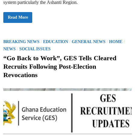
system particularly the Ashanti Region.
H
Read More
a
p
p
y
B
i
P
/
/
/
/
BREAKING NEWS
EDUCATION
GENERAL NEWS
HOME
r
o
/
t
NEWS
SOCIAL ISSUES
h
s
d
“Go Back to Work”, GES Tells Cleared
a
t
y
Recruits Following Post-Election
,
e
D
Revocations
r
d
.
W
i
i
n
l
l
i
a
m
K
w
a
m
e
A
m