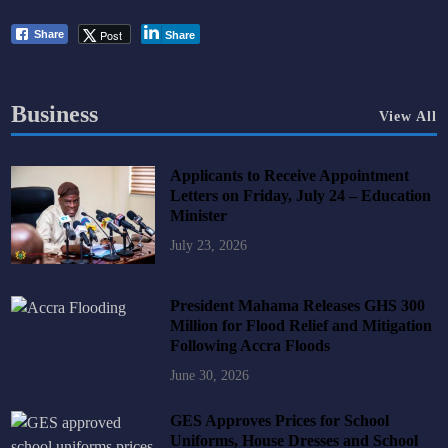
Post
Share
Share
Business
View All
Applicants to Receive Appointment
Letters on Friday, July 24 – Education
Minister
July 23, 2026
President Mahama Releases GHS 300
Million for Flood Relief and Mitigation
Following Accra Floods
June 30, 2026
GES Approves Prices for School
Uniforms, House Dresses and School