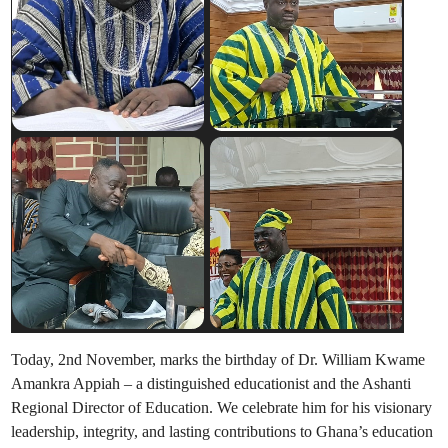
Today, 2nd November, marks the birthday of Dr. William Kwame
Amankra Appiah – a distinguished educationist and the Ashanti
Regional Director of Education. We celebrate him for his visionary
leadership, integrity, and lasting contributions to Ghana’s education