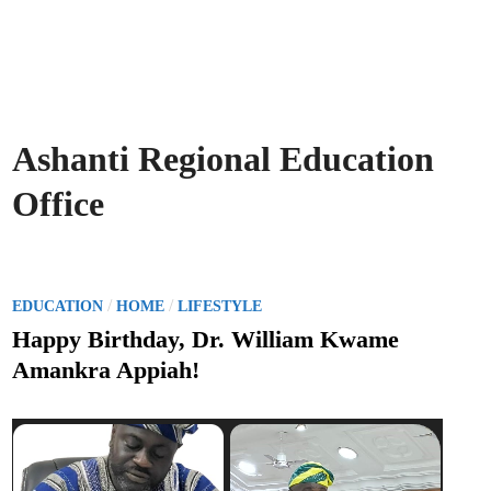
Ashanti Regional Education
Office
P
/
/
EDUCATION
HOME
LIFESTYLE
o
Happy Birthday, Dr. William Kwame
s
Amankra Appiah!
t
e
d
i
n