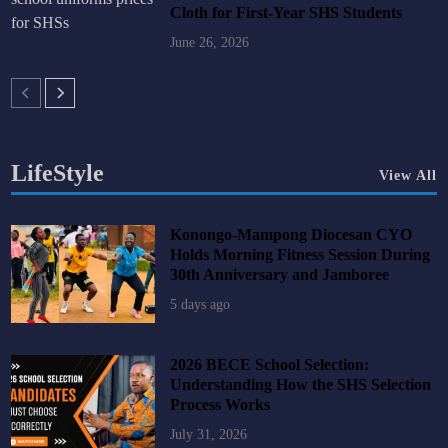
Cloth for First-Year SHS Students
June 26, 2026
LifeStyle
View All
Konongo-Mampong Diocesan CYO
Holds Morning Fitness Session During
30th Anniversary and Jamboree
5 days ago
2026 BECE School Selection:
Understanding How the SHS Selection
Process Works
July 31, 2026