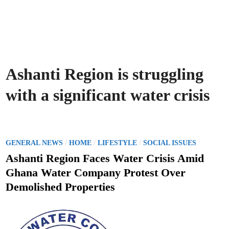
Ashanti Region is struggling
with a significant water crisis
P
/
/
/
GENERAL NEWS
HOME
LIFESTYLE
SOCIAL ISSUES
o
Ashanti Region Faces Water Crisis Amid
s
Ghana Water Company Protest Over
t
Demolished Properties
e
d
i
n