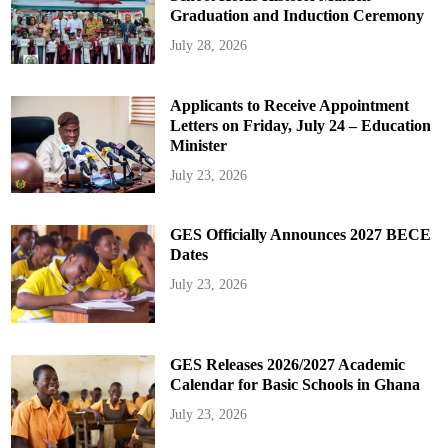
Graduation and Induction Ceremony
July 28, 2026
Applicants to Receive Appointment
Letters on Friday, July 24 – Education
Minister
July 23, 2026
GES Officially Announces 2027 BECE
Dates
July 23, 2026
GES Releases 2026/2027 Academic
Calendar for Basic Schools in Ghana
July 23, 2026