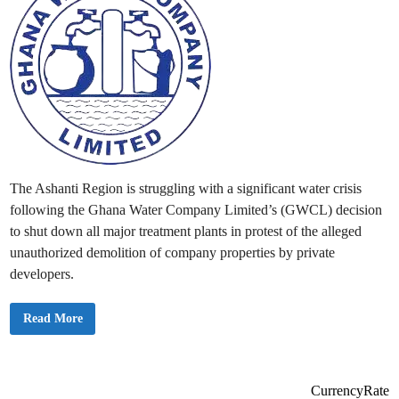
The Ashanti Region is struggling with a significant water crisis
following the Ghana Water Company Limited’s (GWCL) decision
to shut down all major treatment plants in protest of the alleged
unauthorized demolition of company properties by private
developers.
A
Read More
s
h
a
n
t
i
CurrencyRate
R