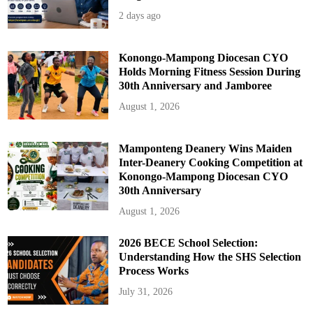
r
t
2 days ago
i
e
s
Konongo-Mampong Diocesan CYO
Holds Morning Fitness Session During
30th Anniversary and Jamboree
August 1, 2026
Mamponteng Deanery Wins Maiden
Inter-Deanery Cooking Competition at
Konongo-Mampong Diocesan CYO
30th Anniversary
August 1, 2026
2026 BECE School Selection:
Understanding How the SHS Selection
Process Works
July 31, 2026