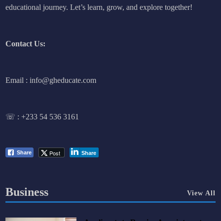
educational journey. Let’s learn, grow, and explore together!
Contact Us:
Email : info@gheducate.com
☏ :
+233 54 536 3161
Post
Share
Share
Business
View All