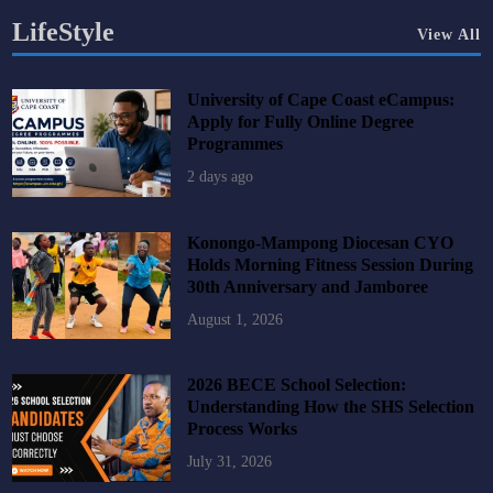
LifeStyle
View All
University of Cape Coast eCampus:
Apply for Fully Online Degree
Programmes
2 days ago
Konongo-Mampong Diocesan CYO
Holds Morning Fitness Session During
30th Anniversary and Jamboree
August 1, 2026
2026 BECE School Selection:
Understanding How the SHS Selection
Process Works
July 31, 2026