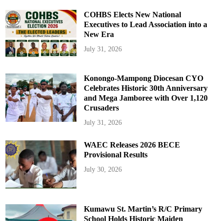
COHBS Elects New National
Executives to Lead Association into a
New Era
July 31, 2026
Konongo-Mampong Diocesan CYO
Celebrates Historic 30th Anniversary
and Mega Jamboree with Over 1,120
Crusaders
July 31, 2026
WAEC Releases 2026 BECE
Provisional Results
July 30, 2026
Kumawu St. Martin’s R/C Primary
School Holds Historic Maiden