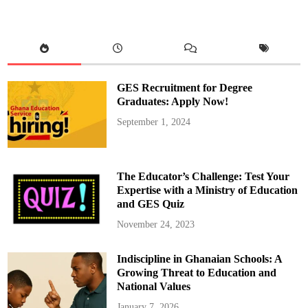
e
g
i
o
n
F
a
c
e
GES Recruitment for Degree
s
W
Graduates: Apply Now!
a
t
September 1, 2024
e
r
C
r
i
s
The Educator’s Challenge: Test Your
i
s
Expertise with a Ministry of Education
A
and GES Quiz
m
i
d
November 24, 2023
G
h
a
Indiscipline in Ghanaian Schools: A
n
a
Growing Threat to Education and
W
a
National Values
t
e
January 7, 2026