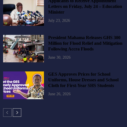
Applicants to Receive Appointment
Letters on Friday, July 24 – Education
Minister
July 23, 2026
President Mahama Releases GHS 300
Million for Flood Relief and Mitigation
Following Accra Floods
June 30, 2026
GES Approves Prices for School
Uniforms, House Dresses and School
Cloth for First-Year SHS Students
June 26, 2026