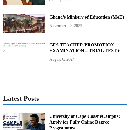
r
C
o
m
Ghana’s Ministry of Education (MoE)
p
a
n
November 20, 2023
y
P
r
o
t
GES TEACHER PROMOTION
e
EXAMINATION – TRIAL TEST 6
s
t
O
August 6, 2024
v
e
r
D
e
m
o
l
i
s
Latest Posts
h
e
d
P
r
University of Cape Coast eCampus:
o
Apply for Fully Online Degree
p
e
Programmes