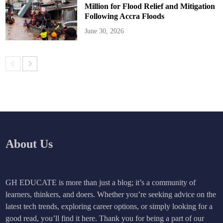
Million for Flood Relief and Mitigation
Following Accra Floods
June 30, 2026
About Us
GH EDUCATE is more than just a blog; it’s a community of
learners, thinkers, and doers. Whether you’re seeking advice on the
latest tech trends, exploring career options, or simply looking for a
good read, you’ll find it here. Thank you for being a part of our