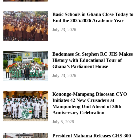
Basic Schools in Ghana Close Today to
End the 2025/2026 Academic Year
July 23, 2026
Bodomase St. Stephen RC JHS Makes
History with Educational Tour of
Ghana’s Parliament House
July 23, 2026
Konongo-Mampong Diocesan CYO
Initiates 42 New Crusaders at
Mamponteng Unit Ahead of 30th
Anniversary Celebration
July 5, 2026
President Mahama Releases GHS 300