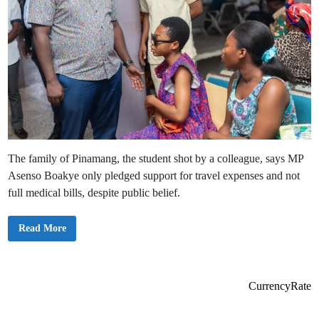
The family of Pinamang, the student shot by a colleague, says MP
Asenso Boakye only pledged support for travel expenses and not
full medical bills, despite public belief.
A
Read More
s
e
n
s
o
B
CurrencyRate
o
a
k