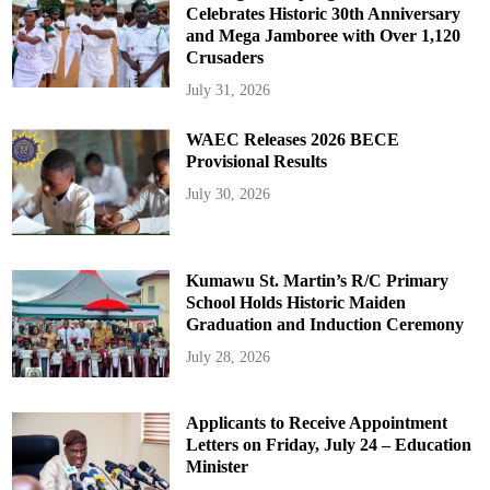
Celebrates Historic 30th Anniversary
and Mega Jamboree with Over 1,120
Crusaders
July 31, 2026
WAEC Releases 2026 BECE
Provisional Results
July 30, 2026
Kumawu St. Martin’s R/C Primary
School Holds Historic Maiden
Graduation and Induction Ceremony
July 28, 2026
Applicants to Receive Appointment
Letters on Friday, July 24 – Education
Minister