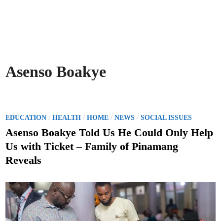
Asenso Boakye
P
/
/
/
/
EDUCATION
HEALTH
HOME
NEWS
SOCIAL ISSUES
o
Asenso Boakye Told Us He Could Only Help
s
Us with Ticket – Family of Pinamang
t
Reveals
e
d
i
n