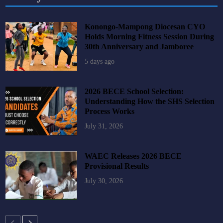
Konongo-Mampong Diocesan CYO
Holds Morning Fitness Session During
30th Anniversary and Jamboree
5 days ago
2026 BECE School Selection:
Understanding How the SHS Selection
Process Works
July 31, 2026
WAEC Releases 2026 BECE
Provisional Results
July 30, 2026