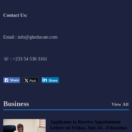
Contact Us:
Email : info@gheducate.com
☏ :
+233 54 536 3161
Post
Share
Share
Business
View All
Applicants to Receive Appointment
Letters on Friday, July 24 – Education