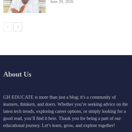
June 29, 2026
About Us
GH EDUCATE is more than just a blog; it’s a community of
learners, thinkers, and doers. Whether you’re seeking advice on the
latest tech trends, exploring career options, or simply looking for a
good read, you’ll find it here. Thank you for being a part of our
educational journey. Let’s learn, grow, and explore together!