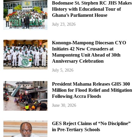
Bodomase St. Stephen RC JHS Makes
History with Educational Tour of
Ghana’s Parliament House
July 23, 2026
Konongo-Mampong Diocesan CYO
Initiates 42 New Crusaders at
Mamponteng Unit Ahead of 30th
Anniversary Celebration
July 5, 2026
President Mahama Releases GHS 300
Million for Flood Relief and Mitigation
Following Accra Floods
June 30, 2026
GES Reject Claims of “No Discipline”
in Pre-Tertiary Schools