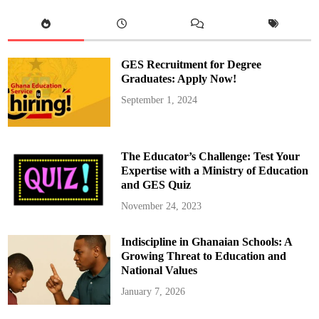
y
e
T
o
l
d
U
GES Recruitment for Degree
s
H
Graduates: Apply Now!
e
C
September 1, 2024
o
u
l
d
O
n
The Educator’s Challenge: Test Your
l
y
Expertise with a Ministry of Education
H
and GES Quiz
e
l
p
November 24, 2023
U
s
w
Indiscipline in Ghanaian Schools: A
i
t
Growing Threat to Education and
h
T
National Values
i
c
January 7, 2026
k
e
t