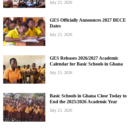
July 23, 2026
GES Officially Announces 2027 BECE
Dates
July 23, 2026
GES Releases 2026/2027 Academic
Calendar for Basic Schools in Ghana
July 23, 2026
Basic Schools in Ghana Close Today to
End the 2025/2026 Academic Year
July 23, 2026