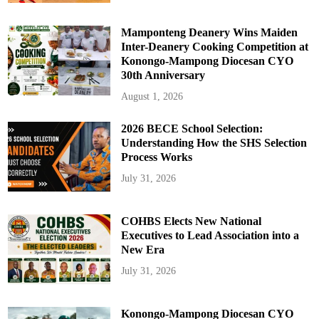
Mamponteng Deanery Wins Maiden
Inter-Deanery Cooking Competition at
Konongo-Mampong Diocesan CYO
30th Anniversary
August 1, 2026
2026 BECE School Selection:
Understanding How the SHS Selection
Process Works
July 31, 2026
COHBS Elects New National
Executives to Lead Association into a
New Era
July 31, 2026
Konongo-Mampong Diocesan CYO