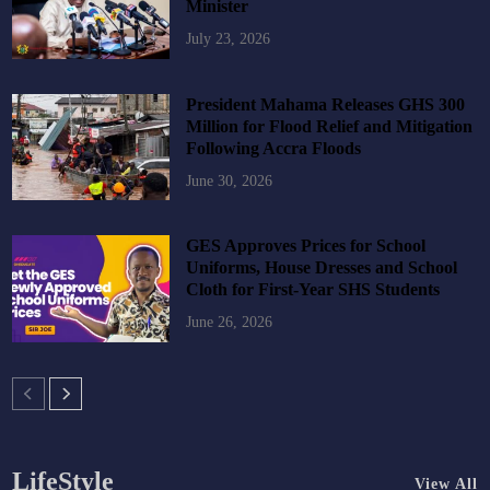
Minister
July 23, 2026
President Mahama Releases GHS 300
Million for Flood Relief and Mitigation
Following Accra Floods
June 30, 2026
GES Approves Prices for School
Uniforms, House Dresses and School
Cloth for First-Year SHS Students
June 26, 2026
LifeStyle
View All