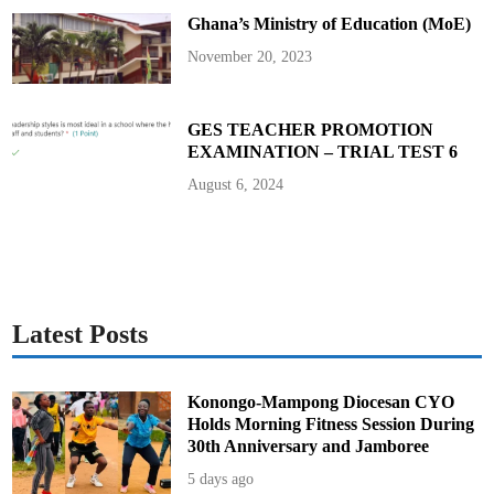
–
Ghana’s Ministry of Education (MoE)
F
a
m
November 20, 2023
i
l
y
o
f
GES TEACHER PROMOTION
P
EXAMINATION – TRIAL TEST 6
i
n
a
August 6, 2024
m
a
n
g
R
e
v
e
a
l
Latest Posts
s
Konongo-Mampong Diocesan CYO
Holds Morning Fitness Session During
30th Anniversary and Jamboree
5 days ago