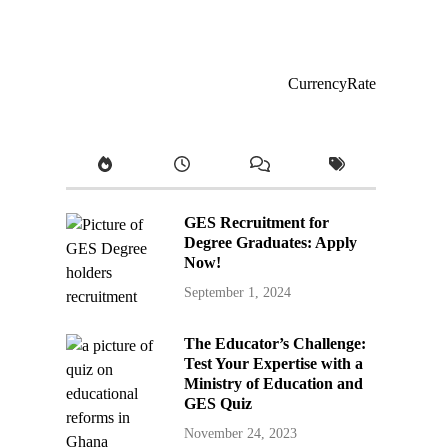
CurrencyRate
GES Recruitment for
Degree Graduates: Apply
Now!
September 1, 2024
The Educator’s Challenge:
Test Your Expertise with a
Ministry of Education and
GES Quiz
November 24, 2023