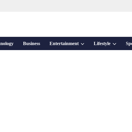
Show
Show
nology
Business
Entertainment
Lifestyle
Sp
sub
sub
menu
menu