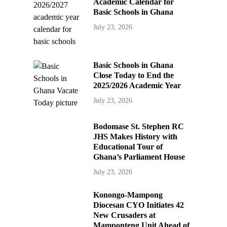
Academic Calendar for
Basic Schools in Ghana
July 23, 2026
Basic Schools in Ghana
Close Today to End the
2025/2026 Academic Year
July 23, 2026
Bodomase St. Stephen RC
JHS Makes History with
Educational Tour of
Ghana’s Parliament House
July 23, 2026
Konongo-Mampong
Diocesan CYO Initiates 42
New Crusaders at
Mamponteng Unit Ahead of