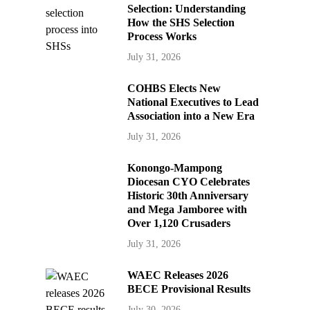
Selection: Understanding
How the SHS Selection
Process Works
July 31, 2026
COHBS Elects New
National Executives to Lead
Association into a New Era
July 31, 2026
Konongo-Mampong
Diocesan CYO Celebrates
Historic 30th Anniversary
and Mega Jamboree with
Over 1,120 Crusaders
July 31, 2026
WAEC Releases 2026
BECE Provisional Results
July 30, 2026