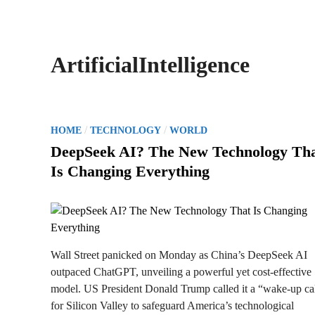
ArtificialIntelligence
P
/
/
HOME
TECHNOLOGY
WORLD
o
DeepSeek AI? The New Technology Th
s
Is Changing Everything
t
e
d
i
n
Wall Street panicked on Monday as China’s DeepSeek AI
outpaced ChatGPT, unveiling a powerful yet cost-effective
model. US President Donald Trump called it a “wake-up ca
for Silicon Valley to safeguard America’s technological