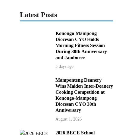
Latest Posts
Konongo-Mampong
Diocesan CYO Holds
Morning Fitness Session
During 30th Anniversary
and Jamboree
5 days ago
Mamponteng Deanery
Wins Maiden Inter-Deanery
Cooking Competition at
Konongo-Mampong
Diocesan CYO 30th
Anniversary
August 1, 2026
2026 BECE School