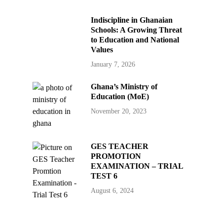
Indiscipline in Ghanaian
Schools: A Growing Threat
to Education and National
Values
January 7, 2026
Ghana’s Ministry of
Education (MoE)
November 20, 2023
GES TEACHER
PROMOTION
EXAMINATION – TRIAL
TEST 6
August 6, 2024