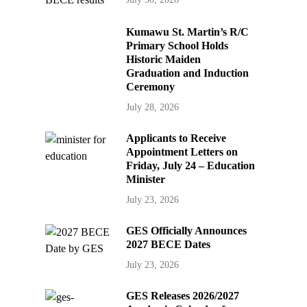
Kumawu St. Martin’s R/C
Primary School Holds
Historic Maiden
Graduation and Induction
Ceremony
July 28, 2026
Applicants to Receive
Appointment Letters on
Friday, July 24 – Education
Minister
July 23, 2026
GES Officially Announces
2027 BECE Dates
July 23, 2026
GES Releases 2026/2027