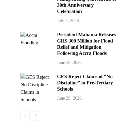
30th Anniversary
Celebration
July 5, 2026
President Mahama Releases
GHS 300 Million for Flood
Relief and Mitigation
Following Accra Floods
June 30, 2026
GES Reject Claims of “No
Discipline” in Pre-Tertiary
Schools
June 29, 2026