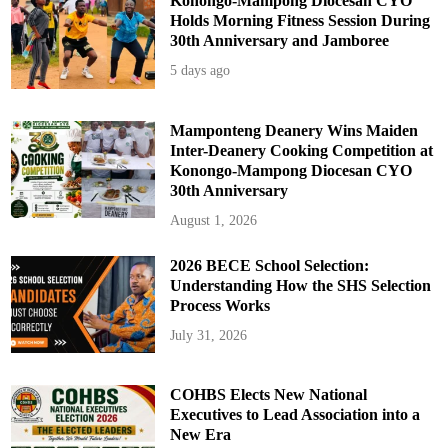
Konongo-Mampong Diocesan CYO
Holds Morning Fitness Session During
30th Anniversary and Jamboree
5 days ago
Mamponteng Deanery Wins Maiden
Inter-Deanery Cooking Competition at
Konongo-Mampong Diocesan CYO
30th Anniversary
August 1, 2026
2026 BECE School Selection:
Understanding How the SHS Selection
Process Works
July 31, 2026
COHBS Elects New National
Executives to Lead Association into a
New Era