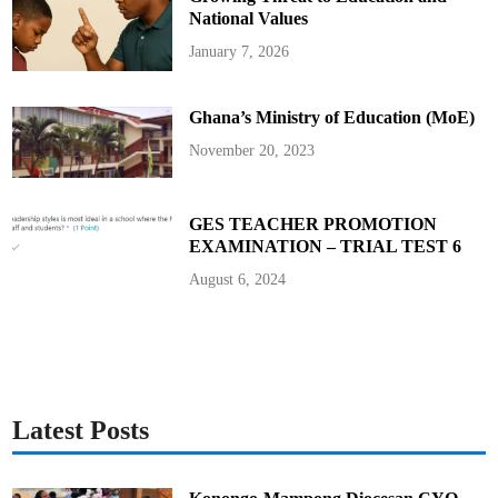
F
T
National Values
E
R
January 7, 2026
2
0
2
4
Ghana’s Ministry of Education (MoE)
E
L
E
November 20, 2023
C
T
I
O
N
GES TEACHER PROMOTION
EXAMINATION – TRIAL TEST 6
August 6, 2024
Latest Posts