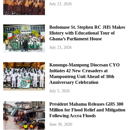
July 23, 2026
Bodomase St. Stephen RC JHS Makes
History with Educational Tour of
Ghana’s Parliament House
July 23, 2026
Konongo-Mampong Diocesan CYO
Initiates 42 New Crusaders at
Mamponteng Unit Ahead of 30th
Anniversary Celebration
July 5, 2026
President Mahama Releases GHS 300
Million for Flood Relief and Mitigation
Following Accra Floods
June 30, 2026