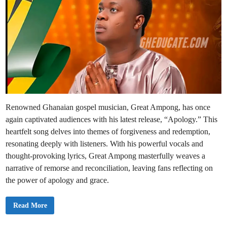
Renowned Ghanaian gospel musician, Great Ampong, has once
again captivated audiences with his latest release, “Apology.” This
heartfelt song delves into themes of forgiveness and redemption,
resonating deeply with listeners. With his powerful vocals and
thought-provoking lyrics, Great Ampong masterfully weaves a
narrative of remorse and reconciliation, leaving fans reflecting on
the power of apology and grace.
H
Read More
O
T
: