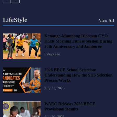
LifeStyle
View All
Konongo-Mampong Diocesan CYO
Holds Morning Fitness Session During
30th Anniversary and Jamboree
5 days ago
2026 BECE School Selection:
Understanding How the SHS Selection
Process Works
July 31, 2026
WAEC Releases 2026 BECE
Provisional Results
July 30, 2026