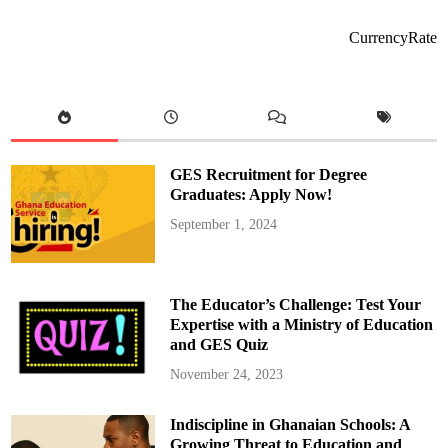
G
R
E
CurrencyRate
A
T
A
M
P
O
N
G
A
P
GES Recruitment for Degree
O
L
Graduates: Apply Now!
O
G
September 1, 2024
Y
S
O
N
G
The Educator’s Challenge: Test Your
T
O
Expertise with a Ministry of Education
N
and GES Quiz
D
C
P
November 24, 2023
A
R
T
Indiscipline in Ghanaian Schools: A
Y
A
Growing Threat to Education and