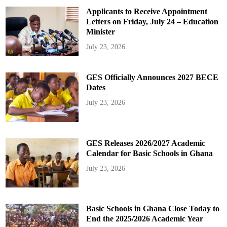
Applicants to Receive Appointment
Letters on Friday, July 24 – Education
Minister
July 23, 2026
GES Officially Announces 2027 BECE
Dates
July 23, 2026
GES Releases 2026/2027 Academic
Calendar for Basic Schools in Ghana
July 23, 2026
Basic Schools in Ghana Close Today to
End the 2025/2026 Academic Year