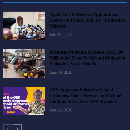
Applicants to Receive Appointment
Letters on Friday, July 24 – Education
Minister
July 23, 2026
President Mahama Releases GHS 300
Million for Flood Relief and Mitigation
Following Accra Floods
June 30, 2026
GES Approves Prices for School
Uniforms, House Dresses and School
Cloth for First-Year SHS Students
June 26, 2026