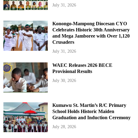
July 31, 2026
Konongo-Mampong Diocesan CYO
Celebrates Historic 30th Anniversary
and Mega Jamboree with Over 1,120
Crusaders
July 31, 2026
WAEC Releases 2026 BECE
Provisional Results
July 30, 2026
Kumawu St. Martin’s R/C Primary
School Holds Historic Maiden
Graduation and Induction Ceremony
July 28, 2026