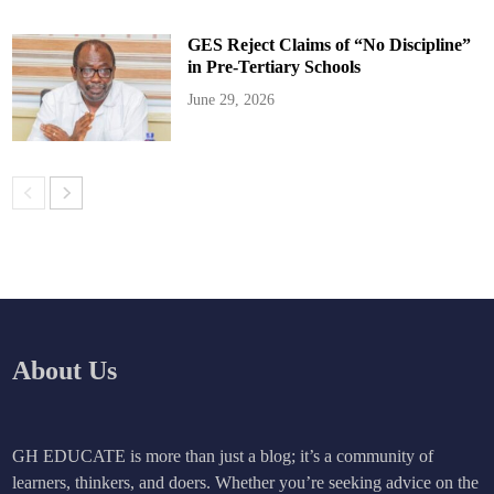
GES Reject Claims of “No Discipline”
in Pre-Tertiary Schools
June 29, 2026
About Us
GH EDUCATE is more than just a blog; it’s a community of
learners, thinkers, and doers. Whether you’re seeking advice on the