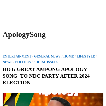
ApologySong
P
/
/
/
/
ENTERTAINMENT
GENERAL NEWS
HOME
LIFESTYLE
o
/
/
NEWS
POLITICS
SOCIAL ISSUES
s
HOT: GREAT AMPONG APOLOGY
t
SONG TO NDC PARTY AFTER 2024
e
ELECTION
d
i
n