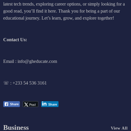
latest tech trends, exploring career options, or simply looking for a
good read, you’ll find it here. Thank you for being a part of our
educational journey. Let’s learn, grow, and explore together!
Contact Us:
Email : info@gheducate.com
☏ :
+233 54 536 3161
Post
Share
Share
Business
View All