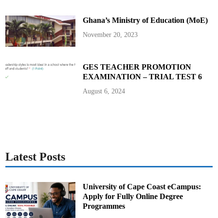
s
H
i
Ghana’s Ministry of Education (MoE)
s
U
t
November 20, 2023
e
r
a
n
c
GES TEACHER PROMOTION
e
EXAMINATION – TRIAL TEST 6
August 6, 2024
Latest Posts
University of Cape Coast eCampus:
Apply for Fully Online Degree
Programmes