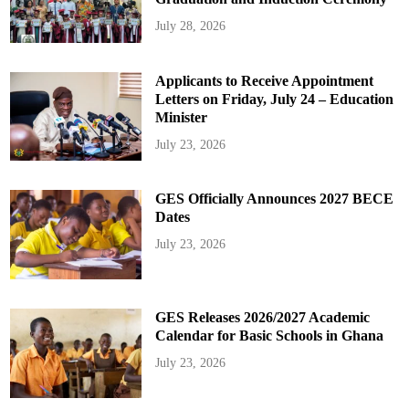
July 28, 2026
Applicants to Receive Appointment
Letters on Friday, July 24 – Education
Minister
July 23, 2026
GES Officially Announces 2027 BECE
Dates
July 23, 2026
GES Releases 2026/2027 Academic
Calendar for Basic Schools in Ghana
July 23, 2026