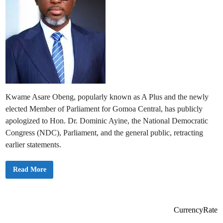
Kwame Asare Obeng, popularly known as A Plus and the newly
elected Member of Parliament for Gomoa Central, has publicly
apologized to Hon. Dr. Dominic Ayine, the National Democratic
Congress (NDC), Parliament, and the general public, retracting
earlier statements.
A
Read More
P
l
u
s
I
s
CurrencyRate
s
u