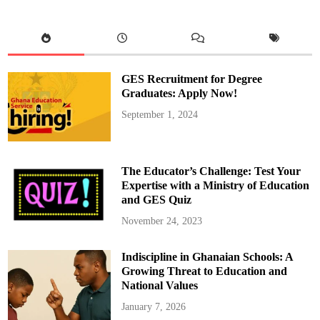
e
s
P
u
b
l
i
c
GES Recruitment for Degree
A
p
Graduates: Apply Now!
o
l
September 1, 2024
o
g
y
T
o
D
The Educator’s Challenge: Test Your
r
A
Expertise with a Ministry of Education
y
and GES Quiz
i
n
e
November 24, 2023
A
n
d
Indiscipline in Ghanaian Schools: A
R
e
Growing Threat to Education and
t
r
National Values
a
c
January 7, 2026
t