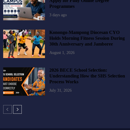
Apply for Fully Online Degree
Programmes
3 days ago
Konongo-Mampong Diocesan CYO
Holds Morning Fitness Session During
30th Anniversary and Jamboree
August 1, 2026
2026 BECE School Selection:
Understanding How the SHS Selection
Process Works
July 31, 2026