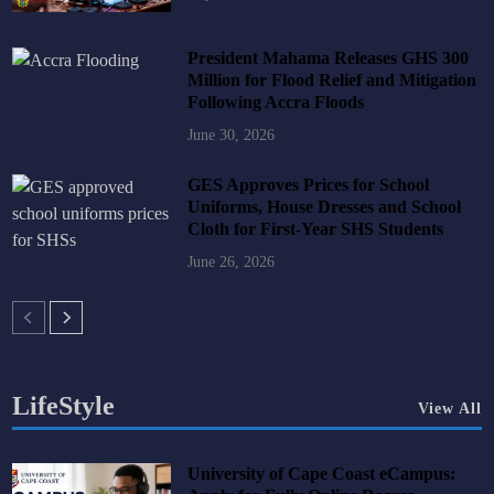
President Mahama Releases GHS 300
Million for Flood Relief and Mitigation
Following Accra Floods
June 30, 2026
GES Approves Prices for School
Uniforms, House Dresses and School
Cloth for First-Year SHS Students
June 26, 2026
LifeStyle
View All
University of Cape Coast eCampus: