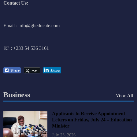
Contact Us:
Email : info@gheducate.com
☏ :
+233 54 536 3161
Post
Share
Share
Business
View All
Applicants to Receive Appointment
Letters on Friday, July 24 – Education
Minister
July 23, 2026