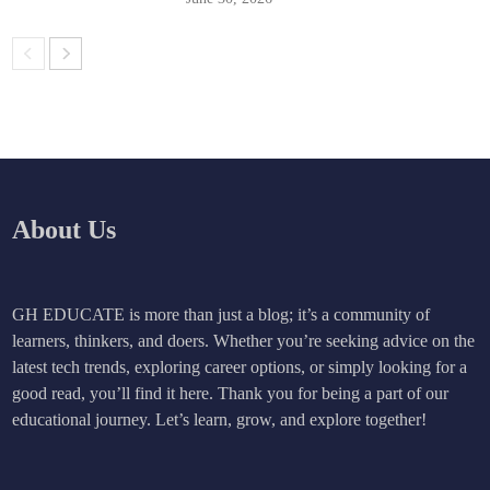
About Us
GH EDUCATE is more than just a blog; it’s a community of
learners, thinkers, and doers. Whether you’re seeking advice on the
latest tech trends, exploring career options, or simply looking for a
good read, you’ll find it here. Thank you for being a part of our
educational journey. Let’s learn, grow, and explore together!