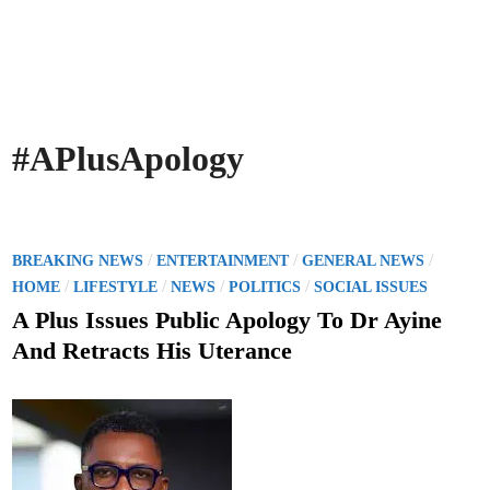
#APlusApology
P
/
/
/
BREAKING NEWS
ENTERTAINMENT
GENERAL NEWS
o
/
/
/
/
HOME
LIFESTYLE
NEWS
POLITICS
SOCIAL ISSUES
s
A Plus Issues Public Apology To Dr Ayine
t
And Retracts His Uterance
e
d
i
n