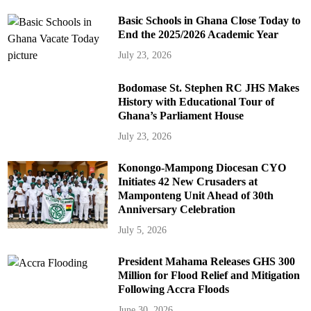
Basic Schools in Ghana Close Today to
End the 2025/2026 Academic Year
July 23, 2026
Bodomase St. Stephen RC JHS Makes
History with Educational Tour of
Ghana’s Parliament House
July 23, 2026
Konongo-Mampong Diocesan CYO
Initiates 42 New Crusaders at
Mamponteng Unit Ahead of 30th
Anniversary Celebration
July 5, 2026
President Mahama Releases GHS 300
Million for Flood Relief and Mitigation
Following Accra Floods
June 30, 2026