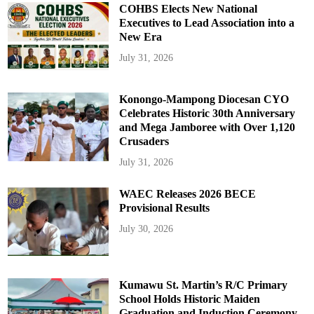
COHBS Elects New National
Executives to Lead Association into a
New Era
July 31, 2026
Konongo-Mampong Diocesan CYO
Celebrates Historic 30th Anniversary
and Mega Jamboree with Over 1,120
Crusaders
July 31, 2026
WAEC Releases 2026 BECE
Provisional Results
July 30, 2026
Kumawu St. Martin’s R/C Primary
School Holds Historic Maiden
Graduation and Induction Ceremony