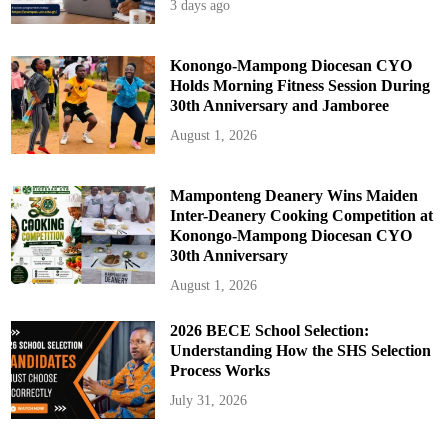
3 days ago
Konongo-Mampong Diocesan CYO
Holds Morning Fitness Session During
30th Anniversary and Jamboree
August 1, 2026
Mamponteng Deanery Wins Maiden
Inter-Deanery Cooking Competition at
Konongo-Mampong Diocesan CYO
30th Anniversary
August 1, 2026
2026 BECE School Selection:
Understanding How the SHS Selection
Process Works
July 31, 2026