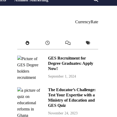
CurrencyRate
GES Recruitment for
Degree Graduates: Apply
Now!
September 1, 2024
The Educator’s Challenge:
Test Your Expertise with a
Ministry of Education and
GES Quiz
November 24, 2023