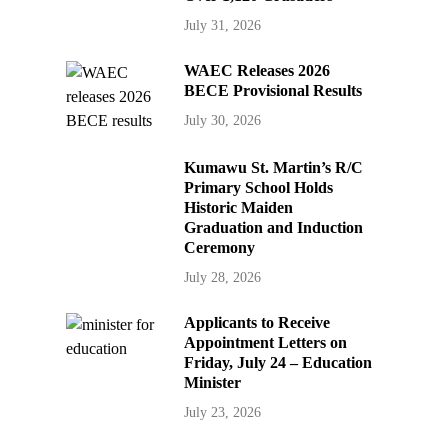
July 31, 2026
WAEC Releases 2026
BECE Provisional Results
July 30, 2026
Kumawu St. Martin’s R/C
Primary School Holds
Historic Maiden
Graduation and Induction
Ceremony
July 28, 2026
Applicants to Receive
Appointment Letters on
Friday, July 24 – Education
Minister
July 23, 2026