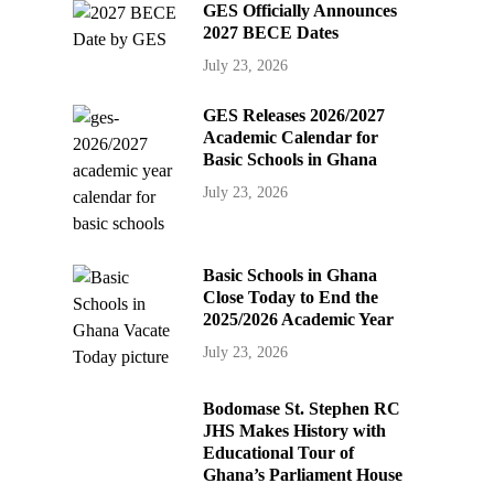
GES Officially Announces
2027 BECE Dates
July 23, 2026
GES Releases 2026/2027
Academic Calendar for
Basic Schools in Ghana
July 23, 2026
Basic Schools in Ghana
Close Today to End the
2025/2026 Academic Year
July 23, 2026
Bodomase St. Stephen RC
JHS Makes History with
Educational Tour of
Ghana’s Parliament House