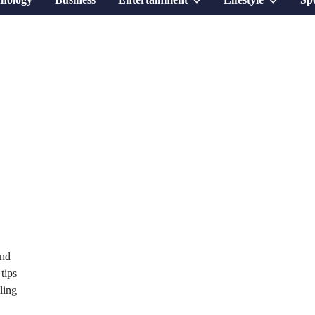
sub
sub
menu
menu
and
tips
ling