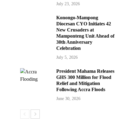
July 23, 2026
Konongo-Mampong
Diocesan CYO Initiates 42
New Crusaders at
Mamponteng Unit Ahead of
30th Anniversary
Celebration
July 5, 2026
President Mahama Releases
GHS 300 Million for Flood
Relief and Mitigation
Following Accra Floods
June 30, 2026