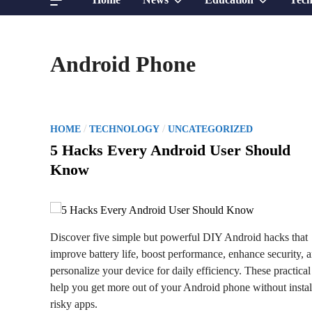
sub
sub
Android Phone
menu
menu
P
/
/
HOME
TECHNOLOGY
UNCATEGORIZED
o
5 Hacks Every Android User Should
s
Know
t
e
d
i
Discover five simple but powerful DIY Android hacks that
n
improve battery life, boost performance, enhance security, 
personalize your device for daily efficiency. These practical 
help you get more out of your Android phone without instal
risky apps.