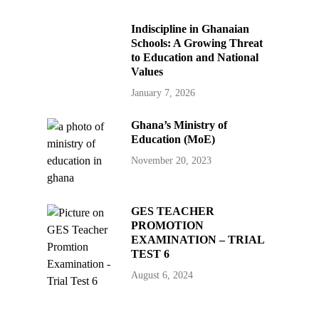
Indiscipline in Ghanaian
Schools: A Growing Threat
to Education and National
Values
January 7, 2026
Ghana’s Ministry of
Education (MoE)
November 20, 2023
GES TEACHER
PROMOTION
EXAMINATION – TRIAL
TEST 6
August 6, 2024