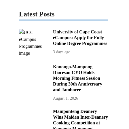
Latest Posts
University of Cape Coast
eCampus: Apply for Fully
Online Degree Programmes
3 days ago
Konongo-Mampong
Diocesan CYO Holds
Morning Fitness Session
During 30th Anniversary
and Jamboree
August 1, 2026
Mamponteng Deanery
Wins Maiden Inter-Deanery
Cooking Competition at
Konongo-Mampong