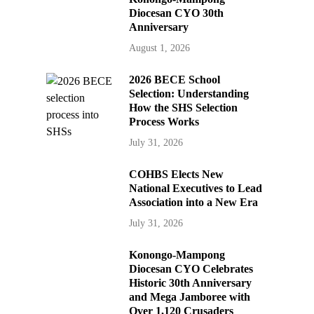
Diocesan CYO 30th
Anniversary
August 1, 2026
2026 BECE School
Selection: Understanding
How the SHS Selection
Process Works
July 31, 2026
COHBS Elects New
National Executives to Lead
Association into a New Era
July 31, 2026
Konongo-Mampong
Diocesan CYO Celebrates
Historic 30th Anniversary
and Mega Jamboree with
Over 1,120 Crusaders