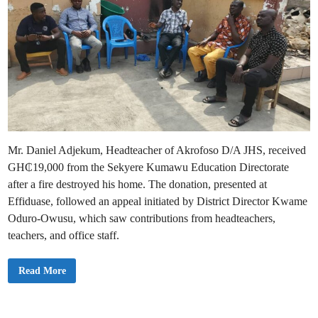
Mr. Daniel Adjekum, Headteacher of Akrofoso D/A JHS, received
GH₵19,000 from the Sekyere Kumawu Education Directorate
after a fire destroyed his home. The donation, presented at
Effiduase, followed an appeal initiated by District Director Kwame
Oduro-Owusu, which saw contributions from headteachers,
teachers, and office staff.
S
Read More
e
k
y
e
r