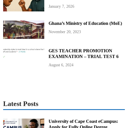
G
H
January 7, 2026
₵
1
9
,
Ghana’s Ministry of Education (MoE)
0
0
0
November 20, 2023
t
o
H
e
a
GES TEACHER PROMOTION
d
EXAMINATION – TRIAL TEST 6
t
e
a
August 6, 2024
c
h
e
r
o
f
A
k
r
o
Latest Posts
f
o
s
o
D
University of Cape Coast eCampus:
/
Apply for Fully Online Degree
A