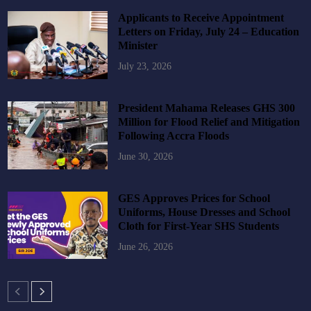
Applicants to Receive Appointment
Letters on Friday, July 24 – Education
Minister
July 23, 2026
President Mahama Releases GHS 300
Million for Flood Relief and Mitigation
Following Accra Floods
June 30, 2026
GES Approves Prices for School
Uniforms, House Dresses and School
Cloth for First-Year SHS Students
June 26, 2026