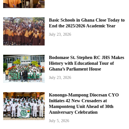
Basic Schools in Ghana Close Today to
End the 2025/2026 Academic Year
July 23, 2026
Bodomase St. Stephen RC JHS Makes
History with Educational Tour of
Ghana’s Parliament House
July 23, 2026
Konongo-Mampong Diocesan CYO
Initiates 42 New Crusaders at
Mamponteng Unit Ahead of 30th
Anniversary Celebration
July 5, 2026