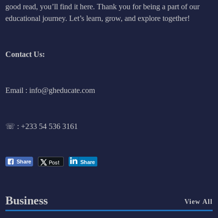
good read, you’ll find it here. Thank you for being a part of our
educational journey. Let’s learn, grow, and explore together!
Contact Us:
Email : info@gheducate.com
☏ :
+233 54 536 3161
Post
Share
Share
Business
View All