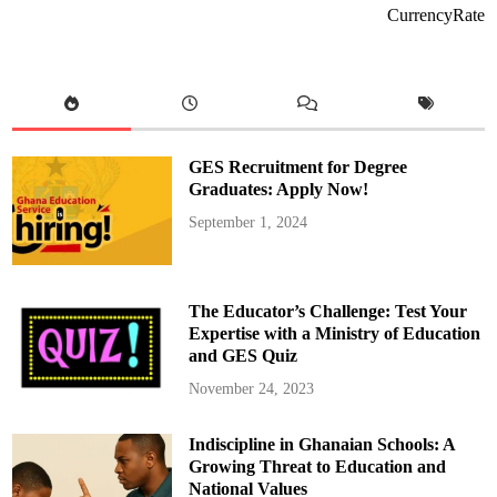
e
CurrencyRate
K
u
m
a
w
u
E
d
u
c
GES Recruitment for Degree
a
t
Graduates: Apply Now!
i
o
September 1, 2024
n
D
i
r
e
c
The Educator’s Challenge: Test Your
t
o
Expertise with a Ministry of Education
r
and GES Quiz
a
t
e
November 24, 2023
D
o
n
Indiscipline in Ghanaian Schools: A
a
t
Growing Threat to Education and
e
s
National Values