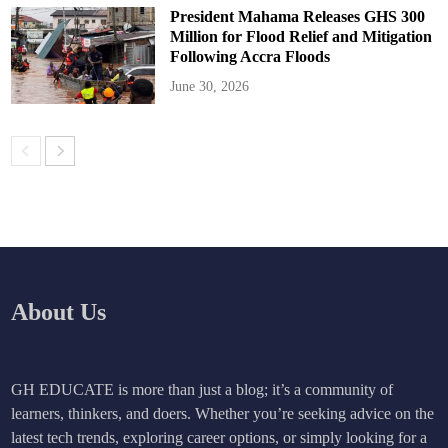
President Mahama Releases GHS 300
Million for Flood Relief and Mitigation
Following Accra Floods
June 30, 2026
About Us
GH EDUCATE is more than just a blog; it’s a community of
learners, thinkers, and doers. Whether you’re seeking advice on the
latest tech trends, exploring career options, or simply looking for a