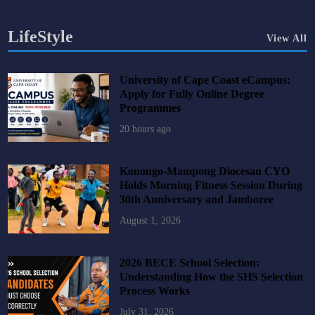
LifeStyle
View All
University of Cape Coast eCampus:
Apply for Fully Online Degree
Programmes
20 hours ago
Konongo-Mampong Diocesan CYO
Holds Morning Fitness Session During
30th Anniversary and Jamboree
August 1, 2026
2026 BECE School Selection:
Understanding How the SHS Selection
Process Works
July 31, 2026