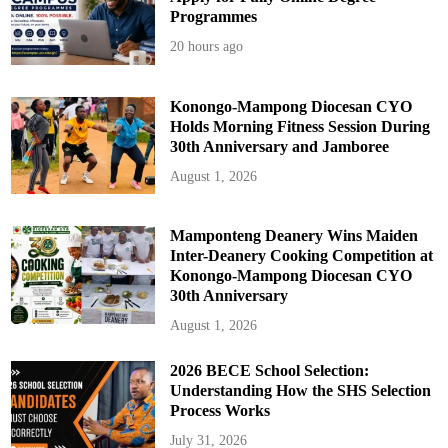
J
Programmes
H
S
20 hours ago
Konongo-Mampong Diocesan CYO
Holds Morning Fitness Session During
30th Anniversary and Jamboree
August 1, 2026
Mamponteng Deanery Wins Maiden
Inter-Deanery Cooking Competition at
Konongo-Mampong Diocesan CYO
30th Anniversary
August 1, 2026
2026 BECE School Selection:
Understanding How the SHS Selection
Process Works
July 31, 2026