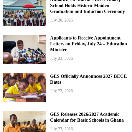
School Holds Historic Maiden
Graduation and Induction Ceremony
July 28, 2026
Applicants to Receive Appointment
Letters on Friday, July 24 – Education
Minister
July 23, 2026
GES Officially Announces 2027 BECE
Dates
July 23, 2026
GES Releases 2026/2027 Academic
Calendar for Basic Schools in Ghana
July 23, 2026