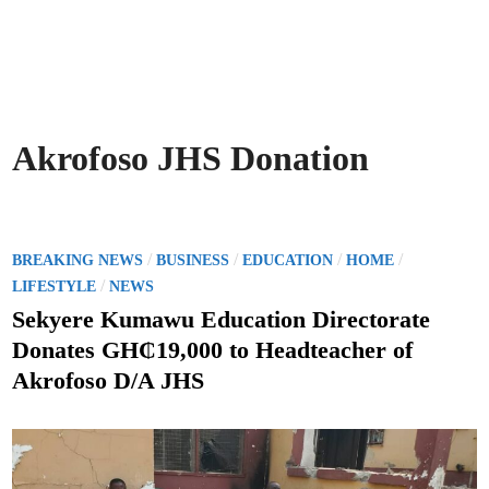
Akrofoso JHS Donation
P
/
/
/
/
BREAKING NEWS
BUSINESS
EDUCATION
HOME
o
/
LIFESTYLE
NEWS
s
Sekyere Kumawu Education Directorate
t
Donates GH₵19,000 to Headteacher of
e
Akrofoso D/A JHS
d
i
n