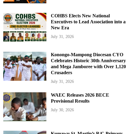
COHBS Elects New National
Executives to Lead Association into a
New Era
July 31, 2026
Konongo-Mampong Diocesan CYO
Celebrates Historic 30th Anniversary
and Mega Jamboree with Over 1,120
Crusaders
July 31, 2026
WAEC Releases 2026 BECE
Provisional Results
July 30, 2026
Kumawu St. Martin’s R/C Primary