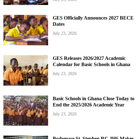
GES Officially Announces 2027 BECE
Dates
July 23, 2026
GES Releases 2026/2027 Academic
Calendar for Basic Schools in Ghana
July 23, 2026
Basic Schools in Ghana Close Today to
End the 2025/2026 Academic Year
July 23, 2026
Bodomase St. Stephen RC JHS Makes