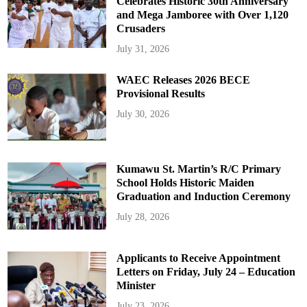
Celebrates Historic 30th Anniversary
and Mega Jamboree with Over 1,120
Crusaders
July 31, 2026
WAEC Releases 2026 BECE
Provisional Results
July 30, 2026
Kumawu St. Martin’s R/C Primary
School Holds Historic Maiden
Graduation and Induction Ceremony
July 28, 2026
Applicants to Receive Appointment
Letters on Friday, July 24 – Education
Minister
July 23, 2026