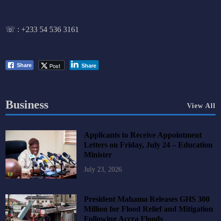
☏ :
+233 54 536 3161
Post
Share
Share
Business
View All
Applicants to Receive Appointment
Letters on Friday, July 24 – Education
Minister
July 23, 2026
President Mahama Releases GHS 300
Million for Flood Relief and Mitigation
Following Accra Floods