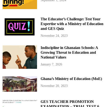
September 1, 2024
k
,
a
n
d
W
The Educator’s Challenge: Test Your
h
a
Expertise with a Ministry of Education
t
and GES Quiz
C
a
n
November 24, 2023
I
t
D
Indiscipline in Ghanaian Schools: A
o
?
Growing Threat to Education and
–
P
National Values
a
r
January 7, 2026
t
1
Ghana’s Ministry of Education (MoE)
November 20, 2023
GES TEACHER PROMOTION
EXAMINATION – TRIAL TEST 6