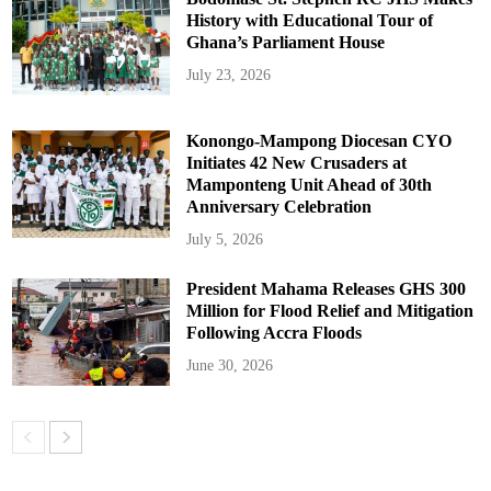
History with Educational Tour of
Ghana’s Parliament House
July 23, 2026
Konongo-Mampong Diocesan CYO
Initiates 42 New Crusaders at
Mamponteng Unit Ahead of 30th
Anniversary Celebration
July 5, 2026
President Mahama Releases GHS 300
Million for Flood Relief and Mitigation
Following Accra Floods
June 30, 2026