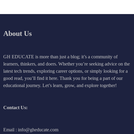
About Us
GH EDUCATE is more than just a blog; it’s a community of
learners, thinkers, and doers. Whether you’re seeking advice on the
latest tech trends, exploring career options, or simply looking for a
good read, you’ll find it here. Thank you for being a part of our
educational journey. Let’s learn, grow, and explore together!
Contact Us:
Email : info@gheducate.com