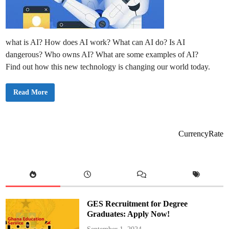
what is AI? How does AI work? What can AI do? Is AI
dangerous? Who owns AI? What are some examples of AI?
Find out how this new technology is changing our world today.
W
Read More
h
a
t
i
s
A
CurrencyRate
I
,
H
o
w
D
o
e
s
I
GES Recruitment for Degree
t
W
Graduates: Apply Now!
o
r