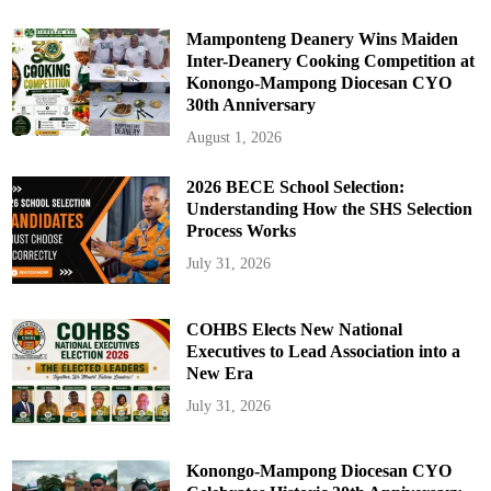
Mamponteng Deanery Wins Maiden
Inter-Deanery Cooking Competition at
Konongo-Mampong Diocesan CYO
30th Anniversary
August 1, 2026
2026 BECE School Selection:
Understanding How the SHS Selection
Process Works
July 31, 2026
COHBS Elects New National
Executives to Lead Association into a
New Era
July 31, 2026
Konongo-Mampong Diocesan CYO