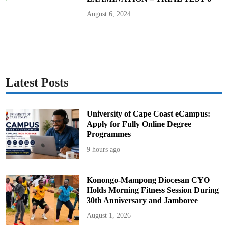
August 6, 2024
Latest Posts
University of Cape Coast eCampus:
Apply for Fully Online Degree
Programmes
9 hours ago
Konongo-Mampong Diocesan CYO
Holds Morning Fitness Session During
30th Anniversary and Jamboree
August 1, 2026