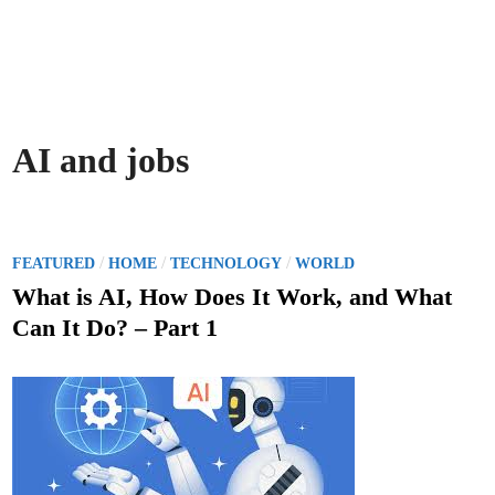
AI and jobs
P
/
/
/
FEATURED
HOME
TECHNOLOGY
WORLD
o
What is AI, How Does It Work, and What
s
Can It Do? – Part 1
t
e
d
i
n