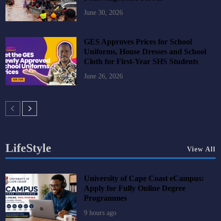
June 30, 2026
GES Approves Prices for School
Uniforms, House Dresses and School
Cloth for First-Year SHS Students
June 26, 2026
LifeStyle
View All
University of Cape Coast eCampus:
Apply for Fully Online Degree
Programmes
9 hours ago