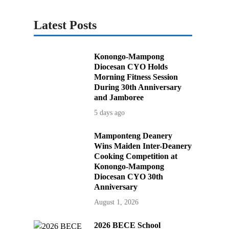
Latest Posts
Konongo-Mampong
Diocesan CYO Holds
Morning Fitness Session
During 30th Anniversary
and Jamboree
5 days ago
Mamponteng Deanery
Wins Maiden Inter-Deanery
Cooking Competition at
Konongo-Mampong
Diocesan CYO 30th
Anniversary
August 1, 2026
2026 BECE School