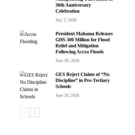
30th Anniversary
Celebration
July 5, 2026
President Mahama Releases
GHS 300 Million for Flood
Relief and Mitigation
Following Accra Floods
June 30, 2026
GES Reject Claims of “No
Discipline” in Pre-Tertiary
Schools
June 29, 2026