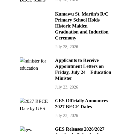
Kumawu St. Martin’s R/C
Primary School Holds
Historic Maiden
Graduation and Induction
Ceremony
July 28, 2026
Applicants to Receive
Appointment Letters on
Friday, July 24 – Education
Minister
July 23, 2026
GES Officially Announces
2027 BECE Dates
July 23, 2026
GES Releases 2026/2027