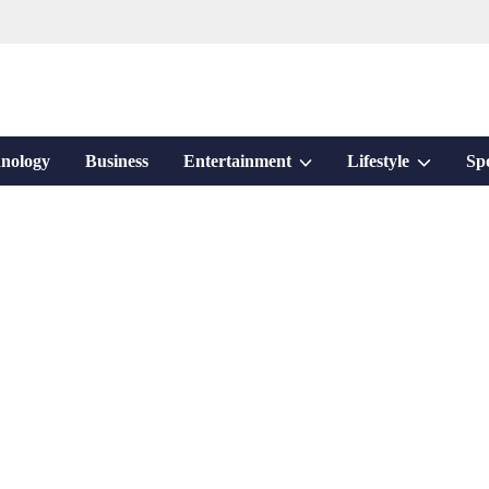
Show
Show
nology
Business
Entertainment
Lifestyle
Sp
sub
sub
menu
menu