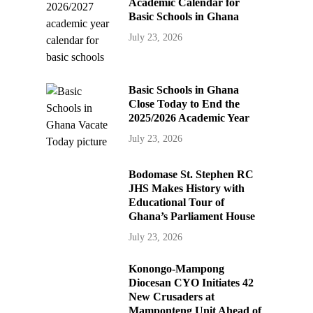
Academic Calendar for
Basic Schools in Ghana
July 23, 2026
Basic Schools in Ghana
Close Today to End the
2025/2026 Academic Year
July 23, 2026
Bodomase St. Stephen RC
JHS Makes History with
Educational Tour of
Ghana’s Parliament House
July 23, 2026
Konongo-Mampong
Diocesan CYO Initiates 42
New Crusaders at
Mamponteng Unit Ahead of