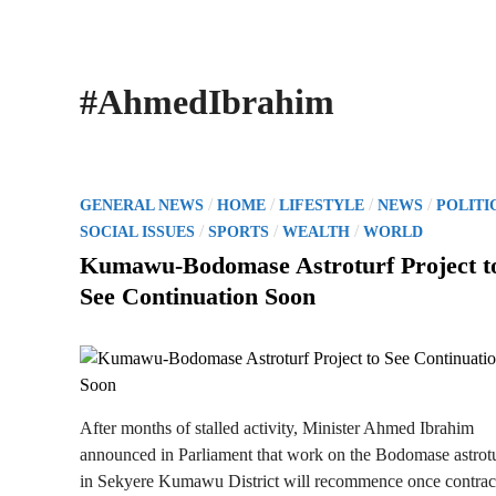
#AhmedIbrahim
P
/
/
/
/
GENERAL NEWS
HOME
LIFESTYLE
NEWS
POLITI
o
/
/
/
SOCIAL ISSUES
SPORTS
WEALTH
WORLD
s
Kumawu-Bodomase Astroturf Project t
t
See Continuation Soon
e
d
i
n
After months of stalled activity, Minister Ahmed Ibrahim
announced in Parliament that work on the Bodomase astrot
in Sekyere Kumawu District will recommence once contrac