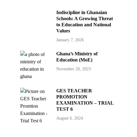
Indiscipline in Ghanaian
Schools: A Growing Threat
to Education and National
Values
January 7, 2026
Ghana’s Ministry of
Education (MoE)
November 20, 2023
GES TEACHER
PROMOTION
EXAMINATION – TRIAL
TEST 6
August 6, 2024