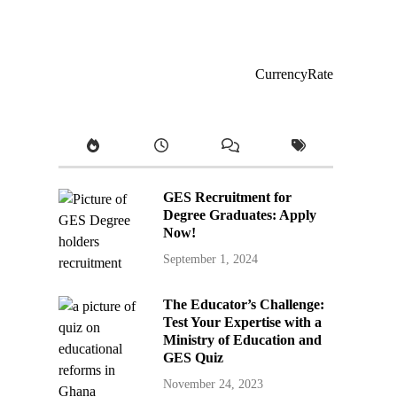
CurrencyRate
GES Recruitment for
Degree Graduates: Apply
Now!
September 1, 2024
The Educator’s Challenge:
Test Your Expertise with a
Ministry of Education and
GES Quiz
November 24, 2023