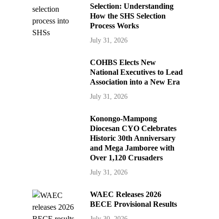
Selection: Understanding
How the SHS Selection
Process Works
July 31, 2026
COHBS Elects New
National Executives to Lead
Association into a New Era
July 31, 2026
Konongo-Mampong
Diocesan CYO Celebrates
Historic 30th Anniversary
and Mega Jamboree with
Over 1,120 Crusaders
July 31, 2026
WAEC Releases 2026
BECE Provisional Results
July 30, 2026