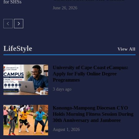
June 26, 2026
LifeStyle
View All
University of Cape Coast eCampus:
Apply for Fully Online Degree
Programmes
3 days ago
Konongo-Mampong Diocesan CYO
Holds Morning Fitness Session During
30th Anniversary and Jamboree
August 1, 2026