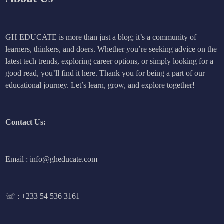
GH EDUCATE is more than just a blog; it’s a community of
learners, thinkers, and doers. Whether you’re seeking advice on the
latest tech trends, exploring career options, or simply looking for a
good read, you’ll find it here. Thank you for being a part of our
educational journey. Let’s learn, grow, and explore together!
Contact Us:
Email : info@gheducate.com
☏ :
+233 54 536 3161