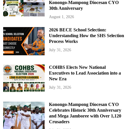
Konongo-Mampong Diocesan CYO
30th Anniversary
August 1, 2026
2026 BECE School Selection:
Understanding How the SHS Selection
Process Works
July 31, 2026
COHBS Elects New National
Executives to Lead Association into a
New Era
July 31, 2026
Konongo-Mampong Diocesan CYO
Celebrates Historic 30th Anniversary
and Mega Jamboree with Over 1,120
Crusaders