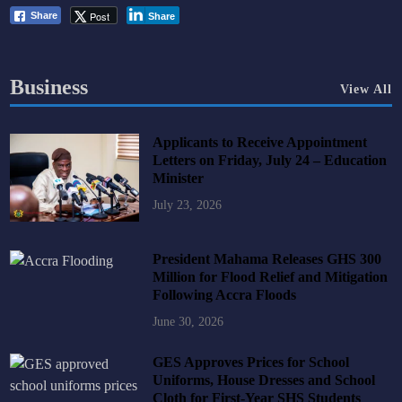
Post
Share
Share
Business
View All
Applicants to Receive Appointment
Letters on Friday, July 24 – Education
Minister
July 23, 2026
President Mahama Releases GHS 300
Million for Flood Relief and Mitigation
Following Accra Floods
June 30, 2026
GES Approves Prices for School
Uniforms, House Dresses and School
Cloth for First-Year SHS Students