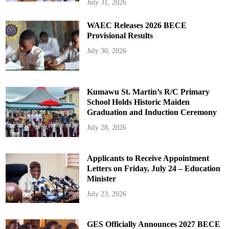
July 31, 2026
WAEC Releases 2026 BECE
Provisional Results
July 30, 2026
Kumawu St. Martin’s R/C Primary
School Holds Historic Maiden
Graduation and Induction Ceremony
July 28, 2026
Applicants to Receive Appointment
Letters on Friday, July 24 – Education
Minister
July 23, 2026
GES Officially Announces 2027 BECE