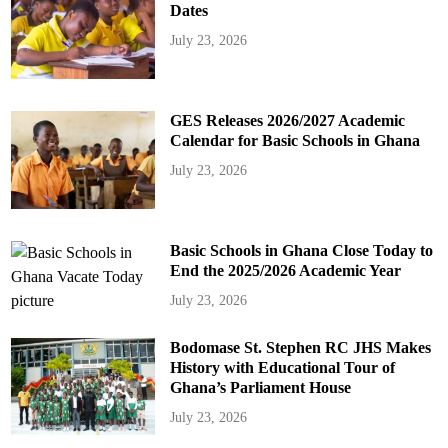
Dates
July 23, 2026
GES Releases 2026/2027 Academic
Calendar for Basic Schools in Ghana
July 23, 2026
Basic Schools in Ghana Close Today to
End the 2025/2026 Academic Year
July 23, 2026
Bodomase St. Stephen RC JHS Makes
History with Educational Tour of
Ghana’s Parliament House
July 23, 2026