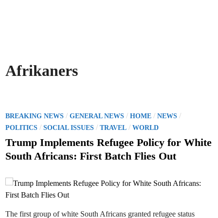
Afrikaners
P
/
/
/
/
BREAKING NEWS
GENERAL NEWS
HOME
NEWS
o
/
/
/
POLITICS
SOCIAL ISSUES
TRAVEL
WORLD
s
Trump Implements Refugee Policy for White
t
South Africans: First Batch Flies Out
e
d
i
n
The first group of white South Africans granted refugee status