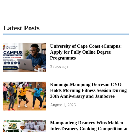
l
i
e
s
O
u
t
Latest Posts
University of Cape Coast eCampus:
Apply for Fully Online Degree
Programmes
3 days ago
Konongo-Mampong Diocesan CYO
Holds Morning Fitness Session During
30th Anniversary and Jamboree
August 1, 2026
Mamponteng Deanery Wins Maiden
Inter-Deanery Cooking Competition at