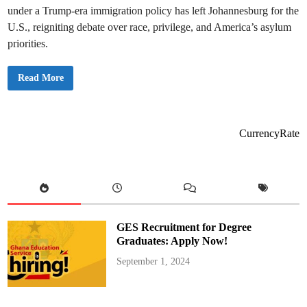
under a Trump-era immigration policy has left Johannesburg for the
U.S., reigniting debate over race, privilege, and America’s asylum
priorities.
T
Read More
r
u
m
p
I
m
CurrencyRate
p
l
e
m
e
n
t
s
R
e
GES Recruitment for Degree
f
u
Graduates: Apply Now!
g
e
September 1, 2024
e
P
o
l
i