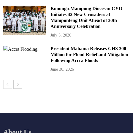
Konongo-Mampong Diocesan CYO
Initiates 42 New Crusaders at
Mamponteng Unit Ahead of 30th
Anniversary Celebration
July 5, 2026
President Mahama Releases GHS 300
Million for Flood Relief and Mitigation
Following Accra Floods
June 30, 2026
About Us