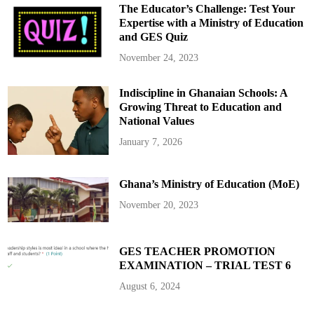
c
The Educator’s Challenge: Test Your
y
f
Expertise with a Ministry of Education
o
and GES Quiz
r
W
h
November 24, 2023
i
t
e
Indiscipline in Ghanaian Schools: A
S
o
Growing Threat to Education and
u
t
National Values
h
A
January 7, 2026
f
r
i
c
Ghana’s Ministry of Education (MoE)
a
n
s
November 20, 2023
:
F
i
r
s
GES TEACHER PROMOTION
t
EXAMINATION – TRIAL TEST 6
B
a
t
August 6, 2024
c
h
F