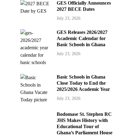
GES Officially Announces
2027 BECE Dates
July 23, 2026
GES Releases 2026/2027
Academic Calendar for
Basic Schools in Ghana
July 23, 2026
Basic Schools in Ghana
Close Today to End the
2025/2026 Academic Year
July 23, 2026
Bodomase St. Stephen RC
JHS Makes History with
Educational Tour of
Ghana’s Parliament House