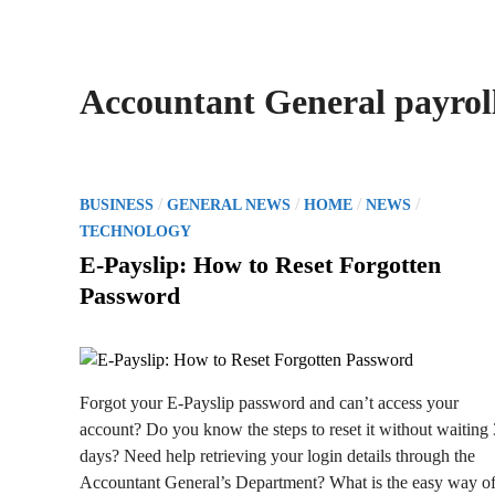
Accountant General payroll
P
/
/
/
/
BUSINESS
GENERAL NEWS
HOME
NEWS
o
TECHNOLOGY
s
E-Payslip: How to Reset Forgotten
t
Password
e
d
i
n
Forgot your E-Payslip password and can’t access your
account? Do you know the steps to reset it without waiting
days? Need help retrieving your login details through the
Accountant General’s Department? What is the easy way o