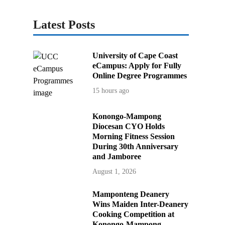
Latest Posts
University of Cape Coast
eCampus: Apply for Fully
Online Degree Programmes
15 hours ago
Konongo-Mampong
Diocesan CYO Holds
Morning Fitness Session
During 30th Anniversary
and Jamboree
August 1, 2026
Mamponteng Deanery
Wins Maiden Inter-Deanery
Cooking Competition at
Konongo-Mampong