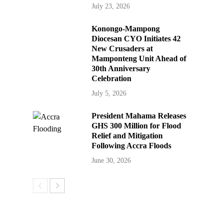
July 23, 2026
Konongo-Mampong
Diocesan CYO Initiates 42
New Crusaders at
Mamponteng Unit Ahead of
30th Anniversary
Celebration
July 5, 2026
President Mahama Releases
GHS 300 Million for Flood
Relief and Mitigation
Following Accra Floods
June 30, 2026