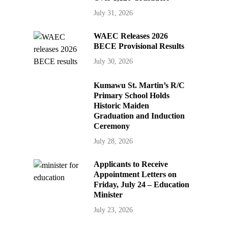
July 31, 2026
WAEC Releases 2026
BECE Provisional Results
July 30, 2026
Kumawu St. Martin’s R/C
Primary School Holds
Historic Maiden
Graduation and Induction
Ceremony
July 28, 2026
Applicants to Receive
Appointment Letters on
Friday, July 24 – Education
Minister
July 23, 2026