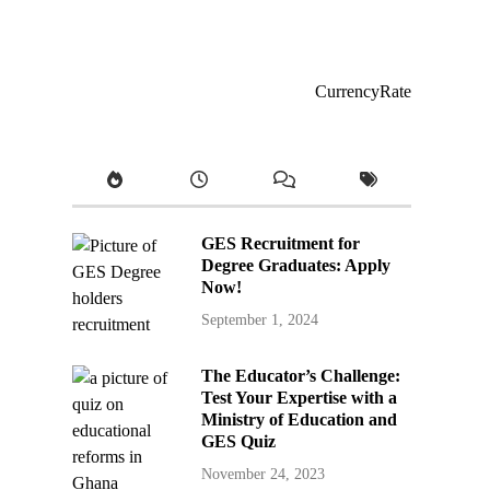
CurrencyRate
GES Recruitment for
Degree Graduates: Apply
Now!
September 1, 2024
The Educator’s Challenge:
Test Your Expertise with a
Ministry of Education and
GES Quiz
November 24, 2023