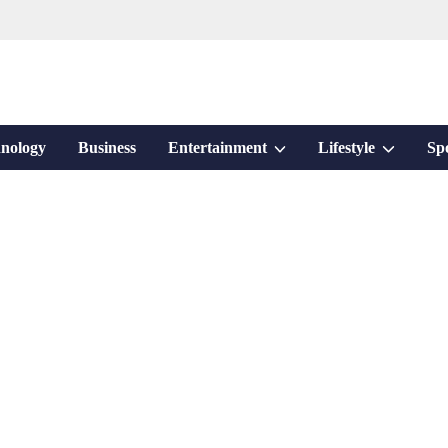
Show
Show
nology
Business
Entertainment
Lifestyle
Sp
sub
sub
menu
menu