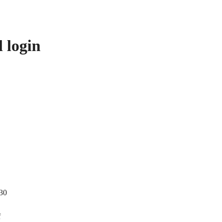
 login
 30
f