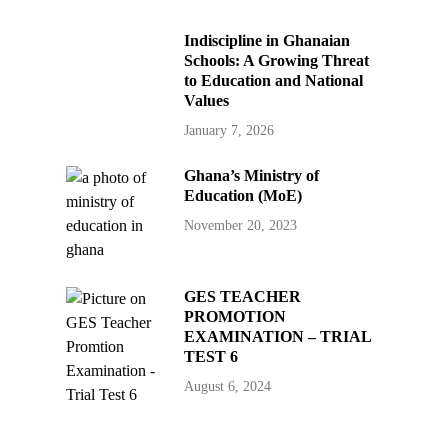
Indiscipline in Ghanaian
Schools: A Growing Threat
to Education and National
Values
January 7, 2026
Ghana’s Ministry of
Education (MoE)
November 20, 2023
GES TEACHER
PROMOTION
EXAMINATION – TRIAL
TEST 6
August 6, 2024