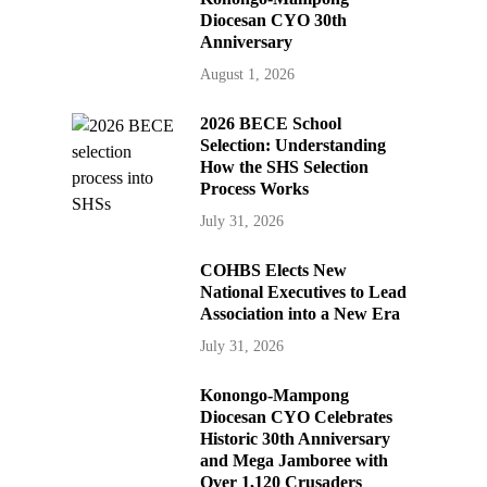
Diocesan CYO 30th
Anniversary
August 1, 2026
2026 BECE School
Selection: Understanding
How the SHS Selection
Process Works
July 31, 2026
COHBS Elects New
National Executives to Lead
Association into a New Era
July 31, 2026
Konongo-Mampong
Diocesan CYO Celebrates
Historic 30th Anniversary
and Mega Jamboree with
Over 1,120 Crusaders