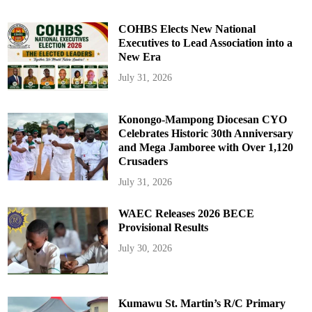
COHBS Elects New National
Executives to Lead Association into a
New Era
July 31, 2026
Konongo-Mampong Diocesan CYO
Celebrates Historic 30th Anniversary
and Mega Jamboree with Over 1,120
Crusaders
July 31, 2026
WAEC Releases 2026 BECE
Provisional Results
July 30, 2026
Kumawu St. Martin’s R/C Primary