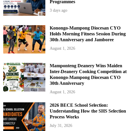
Programmes
3 days ago
Konongo-Mampong Diocesan CYO
Holds Morning Fitness Session During
30th Anniversary and Jamboree
August 1, 2026
Mamponteng Deanery Wins Maiden
Inter-Deanery Cooking Competition at
Konongo-Mampong Diocesan CYO
30th Anniversary
August 1, 2026
2026 BECE School Selection:
Understanding How the SHS Selection
Process Works
July 31, 2026