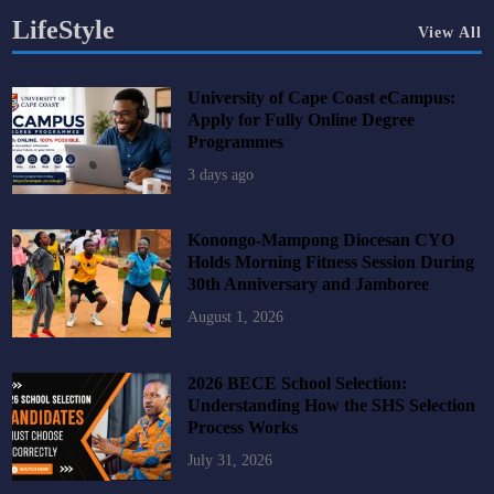
LifeStyle
View All
University of Cape Coast eCampus:
Apply for Fully Online Degree
Programmes
3 days ago
Konongo-Mampong Diocesan CYO
Holds Morning Fitness Session During
30th Anniversary and Jamboree
August 1, 2026
2026 BECE School Selection:
Understanding How the SHS Selection
Process Works
July 31, 2026