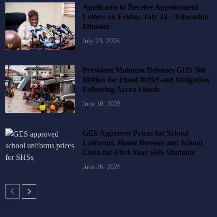
Applicants to Receive Appointment
Letters on Friday, July 24 – Education
Minister
July 23, 2026
President Mahama Releases GHS 300
Million for Flood Relief and Mitigation
Following Accra Floods
June 30, 2026
GES Approves Prices for School
Uniforms, House Dresses and School
Cloth for First-Year SHS Students
June 26, 2026