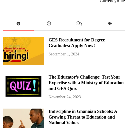
CurrencyRate
S
u
p
e
r
c
o
p
p
a
GES Recruitment for Degree
C
o
Graduates: Apply Now!
m
e
September 1, 2024
b
a
c
k
V
i
The Educator’s Challenge: Test Your
c
t
Expertise with a Ministry of Education
o
and GES Quiz
r
y
A
November 24, 2023
g
a
i
Indiscipline in Ghanaian Schools: A
s
t
Growing Threat to Education and
I
n
National Values
t