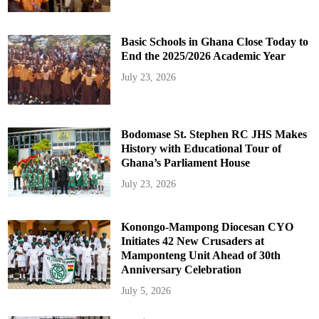
Basic Schools in Ghana Close Today to
End the 2025/2026 Academic Year
July 23, 2026
Bodomase St. Stephen RC JHS Makes
History with Educational Tour of
Ghana’s Parliament House
July 23, 2026
Konongo-Mampong Diocesan CYO
Initiates 42 New Crusaders at
Mamponteng Unit Ahead of 30th
Anniversary Celebration
July 5, 2026