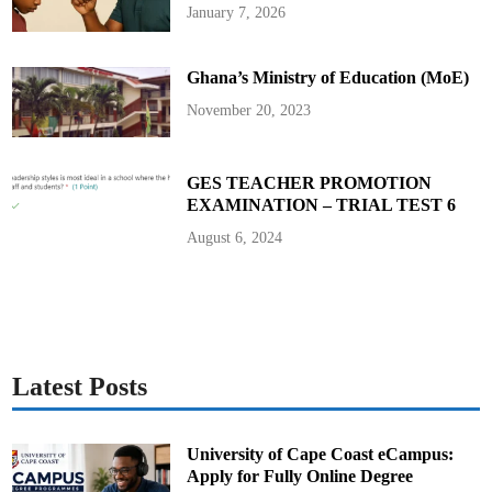
e
January 7, 2026
r
M
i
l
Ghana’s Ministry of Education (MoE)
a
n
November 20, 2023
GES TEACHER PROMOTION
EXAMINATION – TRIAL TEST 6
August 6, 2024
Latest Posts
University of Cape Coast eCampus:
Apply for Fully Online Degree