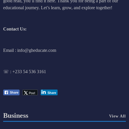
good read, you’ll find it here. Thank you for being a part of our
educational journey. Let’s learn, grow, and explore together!
Contact Us:
Email : info@gheducate.com
☏ :
+233 54 536 3161
Post
Share
Share
Business
View All