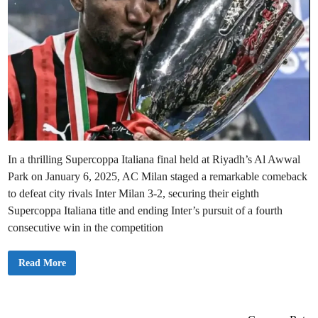
In a thrilling Supercoppa Italiana final held at Riyadh’s Al Awwal
Park on January 6, 2025, AC Milan staged a remarkable comeback
to defeat city rivals Inter Milan 3-2, securing their eighth
Supercoppa Italiana title and ending Inter’s pursuit of a fourth
consecutive win in the competition
A
Read More
C
M
i
l
a
n