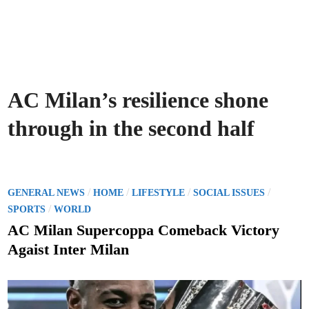
AC Milan’s resilience shone
through in the second half
P
/
/
/
/
GENERAL NEWS
HOME
LIFESTYLE
SOCIAL ISSUES
o
/
SPORTS
WORLD
s
AC Milan Supercoppa Comeback Victory
t
Agaist Inter Milan
e
d
i
n