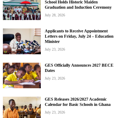
School Holds Historic Maiden
Graduation and Induction Ceremony
July 28, 2026
Applicants to Receive Appointment
Letters on Friday, July 24 – Education
Minister
July 23, 2026
GES Officially Announces 2027 BECE
Dates
July 23, 2026
GES Releases 2026/2027 Academic
Calendar for Basic Schools in Ghana
July 23, 2026