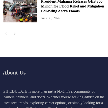
President Mahama Releases GHS 300
Million for Flood Relief and Mitigation
Following Accra Floods
June 30, 2026
About Us
GH EDUCATE is more than just a blog; it’s a community of
learners, thinkers, and doers. Whether you’re seeking advice on the
latest tech trends, exploring career options, or simply looking for a