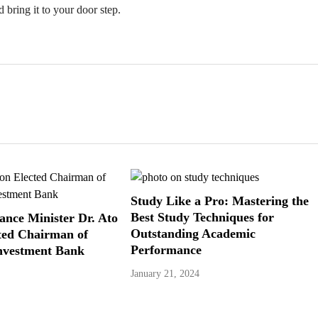
 bring it to your door step.
Study Like a Pro: Mastering the
Best Study Techniques for
ance Minister Dr. Ato
Outstanding Academic
ted Chairman of
Performance
vestment Bank
January 21, 2024