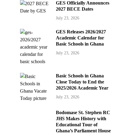
GES Officially Announces
2027 BECE Dates
July 23, 2026
GES Releases 2026/2027
Academic Calendar for
Basic Schools in Ghana
July 23, 2026
Basic Schools in Ghana
Close Today to End the
2025/2026 Academic Year
July 23, 2026
Bodomase St. Stephen RC
JHS Makes History with
Educational Tour of
Ghana’s Parliament House