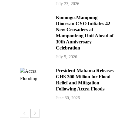
July 23, 2026
Konongo-Mampong
Diocesan CYO Initiates 42
New Crusaders at
Mamponteng Unit Ahead of
30th Anniversary
Celebration
July 5, 2026
President Mahama Releases
GHS 300 Million for Flood
Relief and Mitigation
Following Accra Floods
June 30, 2026