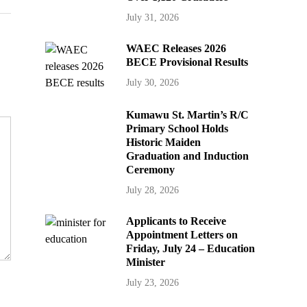
July 31, 2026
WAEC Releases 2026
BECE Provisional Results
July 30, 2026
Kumawu St. Martin’s R/C
Primary School Holds
Historic Maiden
Graduation and Induction
Ceremony
July 28, 2026
Applicants to Receive
Appointment Letters on
Friday, July 24 – Education
Minister
July 23, 2026