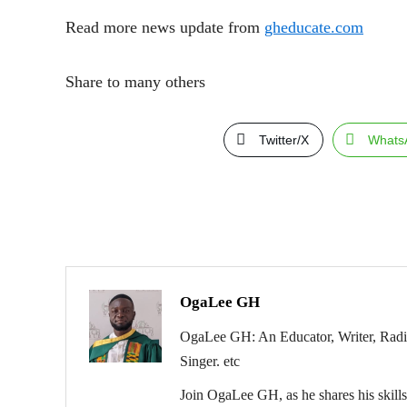
Read more news update from
gheducate.com
Share to many others
Twitter/X
Whats
OgaLee GH
OgaLee GH: An Educator, Writer, Radio 
Singer. etc
Join OgaLee GH, as he shares his skills 