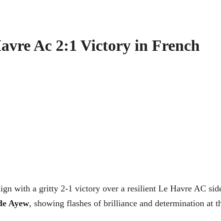
vre Ac 2:1 Victory in French
gn with a gritty 2-1 victory over a resilient Le Havre AC sid
de Ayew
, showing flashes of brilliance and determination at t