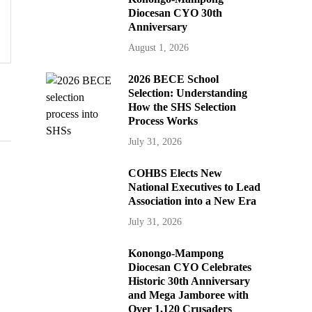
Diocesan CYO 30th
Anniversary
August 1, 2026
2026 BECE School
Selection: Understanding
How the SHS Selection
Process Works
July 31, 2026
COHBS Elects New
National Executives to Lead
Association into a New Era
July 31, 2026
Konongo-Mampong
Diocesan CYO Celebrates
Historic 30th Anniversary
and Mega Jamboree with
Over 1,120 Crusaders