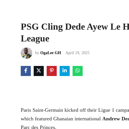
PSG Cling Dede Ayew Le Ha
League
by
OgaLee GH
April 19, 2025
Paris Saint-Germain kicked off their Ligue 1 campai
which featured Ghanaian international
Andrew De
Parc des Princes.