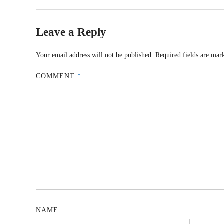
Leave a Reply
Your email address will not be published.
Required fields are ma
COMMENT
*
NAME