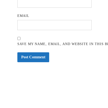
EMAIL
SAVE MY NAME, EMAIL, AND WEBSITE IN THIS 