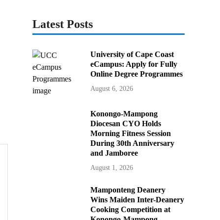
Latest Posts
University of Cape Coast
eCampus: Apply for Fully
Online Degree Programmes
August 6, 2026
Konongo-Mampong
Diocesan CYO Holds
Morning Fitness Session
During 30th Anniversary
and Jamboree
August 1, 2026
Mamponteng Deanery
Wins Maiden Inter-Deanery
Cooking Competition at
Konongo-Mampong