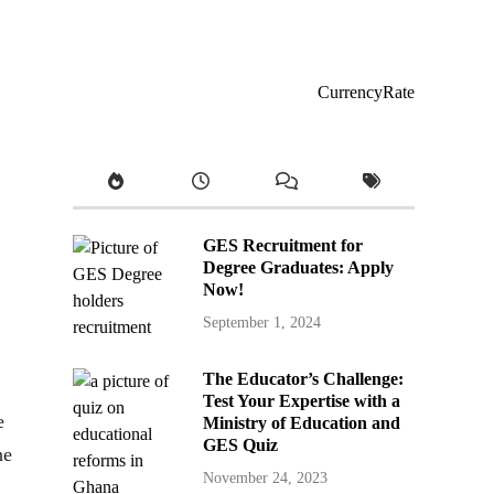
CurrencyRate
GES Recruitment for
Degree Graduates: Apply
Now!
September 1, 2024
The Educator’s Challenge:
Test Your Expertise with a
e
Ministry of Education and
GES Quiz
he
November 24, 2023