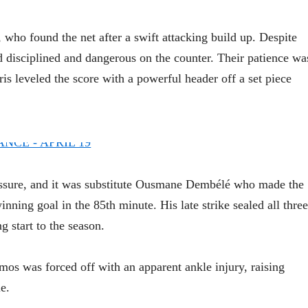
who found the net after a swift attacking build up. Despite
disciplined and dangerous on the counter. Their patience wa
is leveled the score with a powerful header off a set piece
essure, and it was substitute Ousmane Dembélé who made the
inning goal in the 85th minute. His late strike sealed all three
 start to the season.
os was forced off with an apparent ankle injury, raising
e.