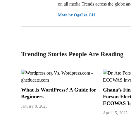
on all media Trends across the globe and
More by OgaLee GH
Trending Stories People Are Reading
What Is WordPress? A Guide for
Ghana’s Fin
Beginners
Forson Elec
ECOWAS In
January 8, 2025
April 15, 2025