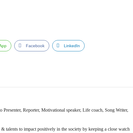
App
Facebook
LinkedIn
Presenter, Reporter, Motivational speaker, Life coach, Song Writer,
& talents to impact positively in the society by keeping a close watch