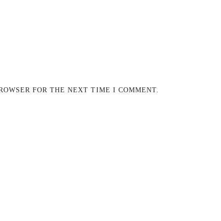
BROWSER FOR THE NEXT TIME I COMMENT.