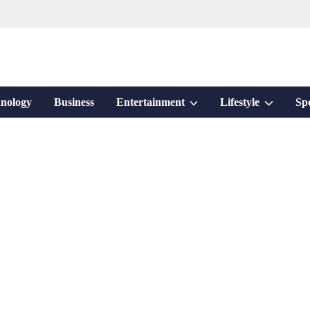
Show
Show
nology
Business
Entertainment
Lifestyle
Sp
sub
sub
menu
menu