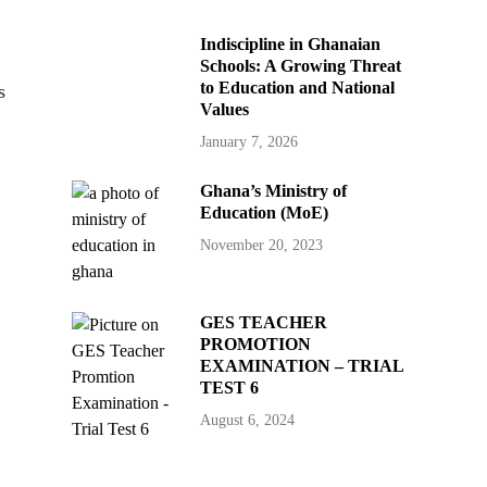
Indiscipline in Ghanaian
Schools: A Growing Threat
to Education and National
s
Values
January 7, 2026
Ghana’s Ministry of
Education (MoE)
November 20, 2023
GES TEACHER
PROMOTION
EXAMINATION – TRIAL
TEST 6
August 6, 2024