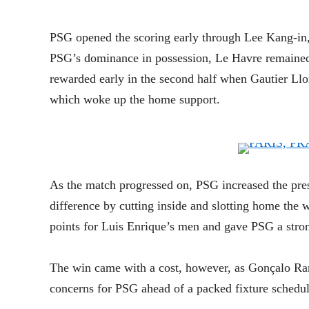
PSG opened the scoring early through Lee Kang-in, 
PSG’s dominance in possession, Le Havre remained 
rewarded early in the second half when Gautier Llor
which woke up the home support.
As the match progressed on, PSG increased the pr
difference by cutting inside and slotting home the w
points for Luis Enrique’s men and gave PSG a strong
The win came with a cost, however, as Gonçalo Ram
concerns for PSG ahead of a packed fixture schedul