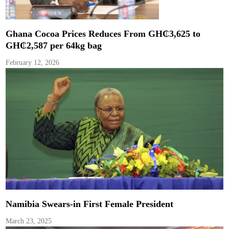
Ghana Cocoa Prices Reduces From GH₵3,625 to
GH₵2,587 per 64kg bag
February 12, 2026
Namibia Swears-in First Female President
March 23, 2025