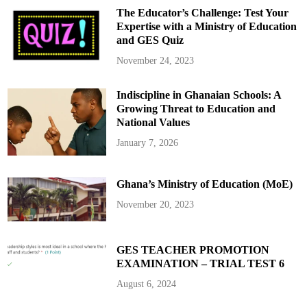
The Educator’s Challenge: Test Your
Expertise with a Ministry of Education
and GES Quiz
November 24, 2023
Indiscipline in Ghanaian Schools: A
Growing Threat to Education and
National Values
January 7, 2026
Ghana’s Ministry of Education (MoE)
November 20, 2023
GES TEACHER PROMOTION
EXAMINATION – TRIAL TEST 6
August 6, 2024