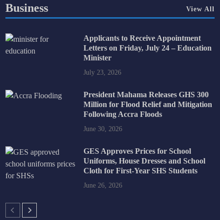
Business
View All
Applicants to Receive Appointment
Letters on Friday, July 24 – Education
Minister
July 23, 2026
President Mahama Releases GHS 300
Million for Flood Relief and Mitigation
Following Accra Floods
June 30, 2026
GES Approves Prices for School
Uniforms, House Dresses and School
Cloth for First-Year SHS Students
June 26, 2026