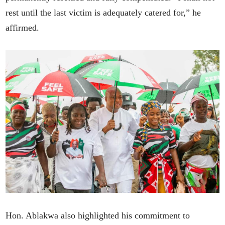
rest until the last victim is adequately catered for,” he
affirmed.
Hon. Ablakwa also highlighted his commitment to