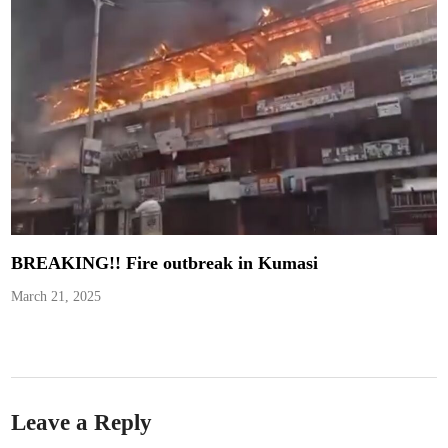
BREAKING!! Fire outbreak in Kumasi
March 21, 2025
Leave a Reply