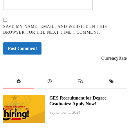
SAVE MY NAME, EMAIL, AND WEBSITE IN THIS
BROWSER FOR THE NEXT TIME I COMMENT.
CurrencyRate
GES Recruitment for Degree
Graduates: Apply Now!
September 1, 2024