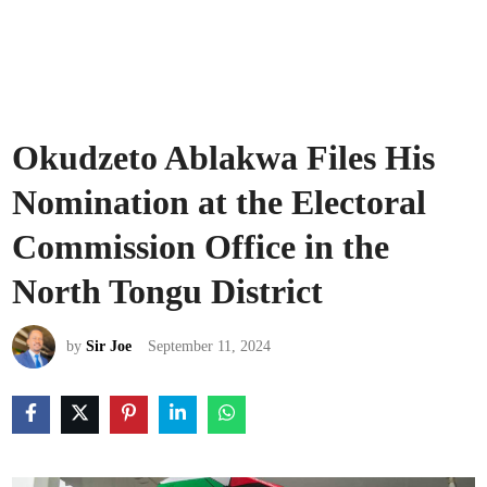
Okudzeto Ablakwa Files His
Nomination at the Electoral
Commission Office in the
North Tongu District
by
Sir Joe
September 11, 2024