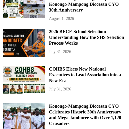
Konongo-Mampong Diocesan CYO
30th Anniversary
August 1, 2026
2026 BECE School Selection:
Understanding How the SHS Selection
Process Works
July 31, 2026
COHBS Elects New National
Executives to Lead Association into a
New Era
July 31, 2026
Konongo-Mampong Diocesan CYO
Celebrates Historic 30th Anniversary
and Mega Jamboree with Over 1,120
Crusaders