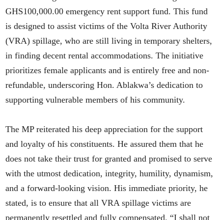
GHS100,000.00 emergency rent support fund. This fund
is designed to assist victims of the Volta River Authority
(VRA) spillage, who are still living in temporary shelters,
in finding decent rental accommodations. The initiative
prioritizes female applicants and is entirely free and non-
refundable, underscoring Hon. Ablakwa’s dedication to
supporting vulnerable members of his community.
The MP reiterated his deep appreciation for the support
and loyalty of his constituents. He assured them that he
does not take their trust for granted and promised to serve
with the utmost dedication, integrity, humility, dynamism,
and a forward-looking vision. His immediate priority, he
stated, is to ensure that all VRA spillage victims are
permanently resettled and fully compensated. “I shall not