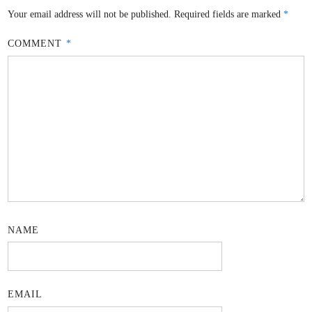
Your email address will not be published.
Required fields are marked
*
COMMENT
*
NAME
EMAIL