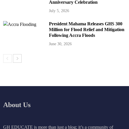
Anniversary Celebration
July 5, 2026
President Mahama Releases GHS 300
Million for Flood Relief and Mitigation
Following Accra Floods
June 30, 2026
About Us
GH EDUCATE is more than just a blog; it’s a community of