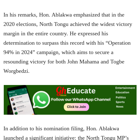
In his remarks, Hon. Ablakwa emphasized that in the
2020 elections, North Tongu achieved the widest victory
margin in the entire country. He expressed his
determination to surpass this record with his “Operation
94% in 2024” campaign, which aims to secure a
resounding victory for both John Mahama and Togbe
Worgbedzi.
In addition to his nomination filing, Hon. Ablakwa
launched a significant initiative: the North Tongu MP’s