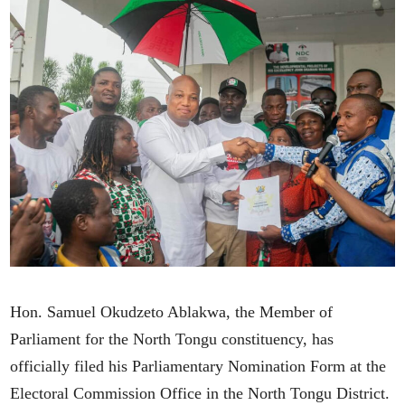
Hon. Samuel Okudzeto Ablakwa, the Member of
Parliament for the North Tongu constituency, has
officially filed his Parliamentary Nomination Form at the
Electoral Commission Office in the North Tongu District.