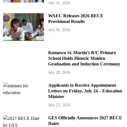
July 31, 2026
WAEC Releases 2026 BECE
Provisional Results
July 30, 2026
Kumawu St. Martin’s R/C Primary
School Holds Historic Maiden
Graduation and Induction Ceremony
July 28, 2026
Applicants to Receive Appointment
Letters on Friday, July 24 – Education
Minister
July 23, 2026
GES Officially Announces 2027 BECE
Dates