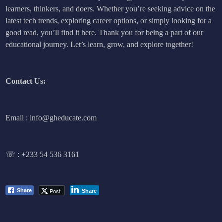
learners, thinkers, and doers. Whether you’re seeking advice on the
latest tech trends, exploring career options, or simply looking for a
good read, you’ll find it here. Thank you for being a part of our
educational journey. Let’s learn, grow, and explore together!
Contact Us:
Email : info@gheducate.com
☏ :
+233 54 536 3161
Post
Share
Share