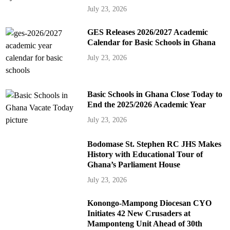
July 23, 2026
GES Releases 2026/2027 Academic
Calendar for Basic Schools in Ghana
July 23, 2026
Basic Schools in Ghana Close Today to
End the 2025/2026 Academic Year
July 23, 2026
Bodomase St. Stephen RC JHS Makes
History with Educational Tour of
Ghana’s Parliament House
July 23, 2026
Konongo-Mampong Diocesan CYO
Initiates 42 New Crusaders at
Mamponteng Unit Ahead of 30th