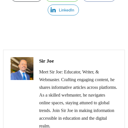
LinkedIn
Sir Joe
Meet Sir Joe: Educator, Writer, &
Webmaster. Crafting engaging content, he
shares informative articles across platforms.
As a skilled webmaster, he navigates
online spaces, staying attuned to global
trends. Join Sir Joe in making information
accessible in education and the digital
realm.