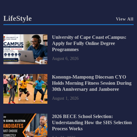
LifeStyle
View All
University of Cape Coast eCampus:
Apply for Fully Online Degree
Programmes
August 6, 2026
Konongo-Mampong Diocesan CYO
Holds Morning Fitness Session During
30th Anniversary and Jamboree
August 1, 2026
2026 BECE School Selection:
Understanding How the SHS Selection
Process Works