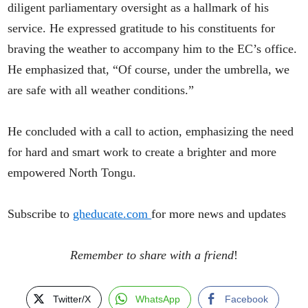
diligent parliamentary oversight as a hallmark of his
service. He expressed gratitude to his constituents for
braving the weather to accompany him to the EC’s office.
He emphasized that, “Of course, under the umbrella, we
are safe with all weather conditions.”
He concluded with a call to action, emphasizing the need
for hard and smart work to create a brighter and more
empowered North Tongu.
Subscribe to
gheducate.com
for more news and updates
Remember to share with a friend
!
Twitter/X
WhatsApp
Facebook