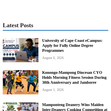
Latest Posts
University of Cape Coast eCampus:
Apply for Fully Online Degree
Programmes
August 6, 2026
Konongo-Mampong Diocesan CYO
Holds Morning Fitness Session During
30th Anniversary and Jamboree
August 1, 2026
Mamponteng Deanery Wins Maiden
Inter-Deanery Cooking Competition at