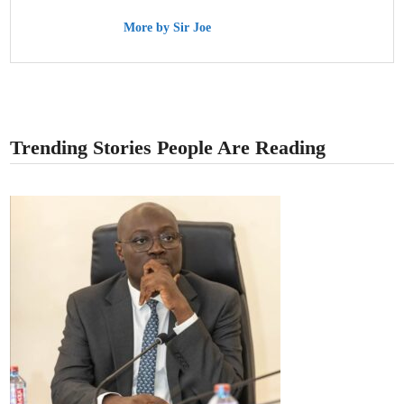
More by Sir Joe
Trending Stories People Are Reading