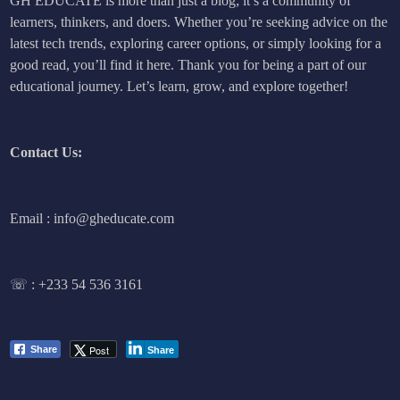
GH EDUCATE is more than just a blog; it’s a community of
learners, thinkers, and doers. Whether you’re seeking advice on the
latest tech trends, exploring career options, or simply looking for a
good read, you’ll find it here. Thank you for being a part of our
educational journey. Let’s learn, grow, and explore together!
Contact Us:
Email : info@gheducate.com
☏ :
+233 54 536 3161
Post
Share
Share