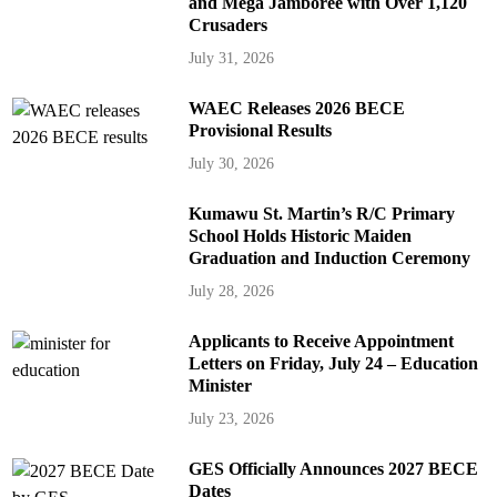
and Mega Jamboree with Over 1,120
Crusaders
July 31, 2026
WAEC Releases 2026 BECE
Provisional Results
July 30, 2026
Kumawu St. Martin’s R/C Primary
School Holds Historic Maiden
Graduation and Induction Ceremony
July 28, 2026
Applicants to Receive Appointment
Letters on Friday, July 24 – Education
Minister
July 23, 2026
GES Officially Announces 2027 BECE
Dates