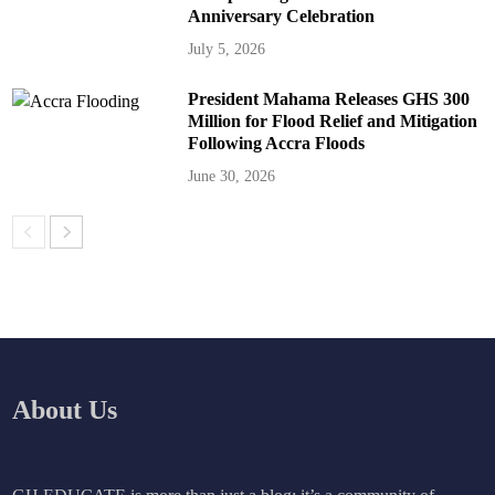
Anniversary Celebration
July 5, 2026
President Mahama Releases GHS 300
Million for Flood Relief and Mitigation
Following Accra Floods
June 30, 2026
About Us