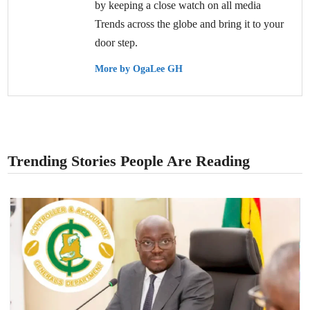
by keeping a close watch on all media
Trends across the globe and bring it to your
door step.
More by OgaLee GH
Trending Stories People Are Reading