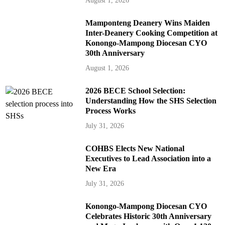
August 1, 2026
Mamponteng Deanery Wins Maiden
Inter-Deanery Cooking Competition at
Konongo-Mampong Diocesan CYO
30th Anniversary
August 1, 2026
2026 BECE School Selection:
Understanding How the SHS Selection
Process Works
July 31, 2026
COHBS Elects New National
Executives to Lead Association into a
New Era
July 31, 2026
Konongo-Mampong Diocesan CYO
Celebrates Historic 30th Anniversary