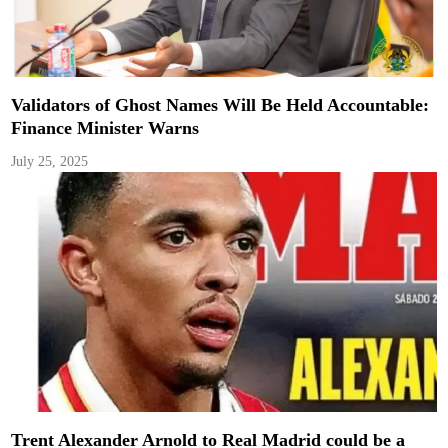
Validators of Ghost Names Will Be Held Accountable:
Finance Minister Warns
July 25, 2025
Trent Alexander Arnold to Real Madrid could be a