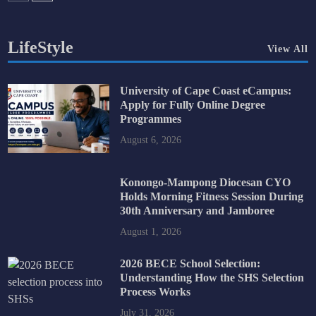
LifeStyle
View All
University of Cape Coast eCampus:
Apply for Fully Online Degree
Programmes
August 6, 2026
Konongo-Mampong Diocesan CYO
Holds Morning Fitness Session During
30th Anniversary and Jamboree
August 1, 2026
2026 BECE School Selection:
Understanding How the SHS Selection
Process Works
July 31, 2026