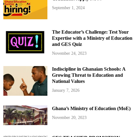
September 1, 2024
The Educator’s Challenge: Test Your
Expertise with a Ministry of Education
and GES Quiz
November 24, 2023
Indiscipline in Ghanaian Schools: A
Growing Threat to Education and
National Values
January 7, 2026
Ghana’s Ministry of Education (MoE)
November 20, 2023