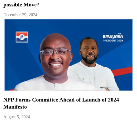
possible Move?
December 29, 2024
NPP Forms Committee Ahead of Launch of 2024
Manifesto
August 5, 2024