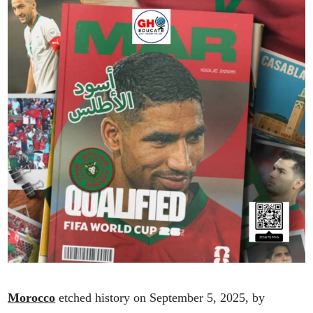
Morocco
etched history on September 5, 2025, by