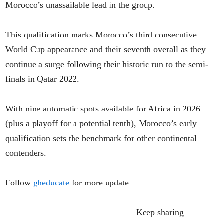
Morocco’s unassailable lead in the group.
This qualification marks Morocco’s third consecutive
World Cup appearance and their seventh overall as they
continue a surge following their historic run to the semi-
finals in Qatar 2022.
With nine automatic spots available for Africa in 2026
(plus a playoff for a potential tenth), Morocco’s early
qualification sets the benchmark for other continental
contenders.
Follow
gheducate
for more update
Keep sharing