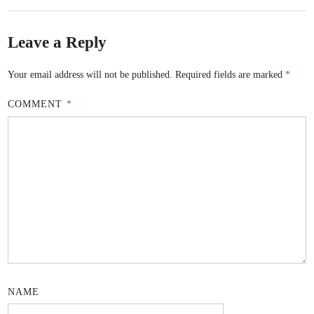
Leave a Reply
Your email address will not be published.
Required fields are marked
*
COMMENT
*
NAME