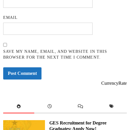
EMAIL
SAVE MY NAME, EMAIL, AND WEBSITE IN THIS
BROWSER FOR THE NEXT TIME I COMMENT.
CurrencyRate
GES Recruitment for Degree
Graduates: Apply Now!