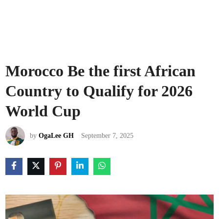
Morocco Be the first African
Country to Qualify for 2026
World Cup
by
OgaLee GH
September 7, 2025