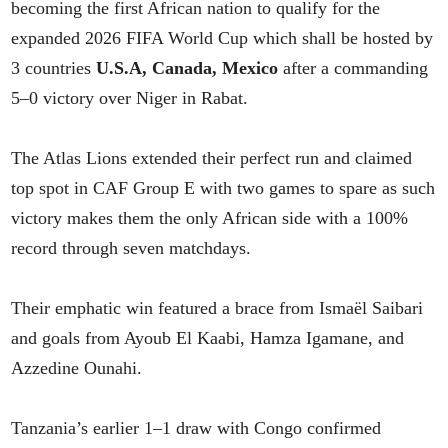
becoming the first African nation to qualify for the
expanded 2026 FIFA World Cup which shall be hosted by
3 countries
U.S.A, Canada, Mexico
after a commanding
5–0 victory over Niger in Rabat.
The Atlas Lions extended their perfect run and claimed
top spot in CAF Group E with two games to spare as such
victory makes them the only African side with a 100%
record through seven matchdays.
Their emphatic win featured a brace from Ismaël Saibari
and goals from Ayoub El Kaabi, Hamza Igamane, and
Azzedine Ounahi.
Tanzania’s earlier 1–1 draw with Congo confirmed