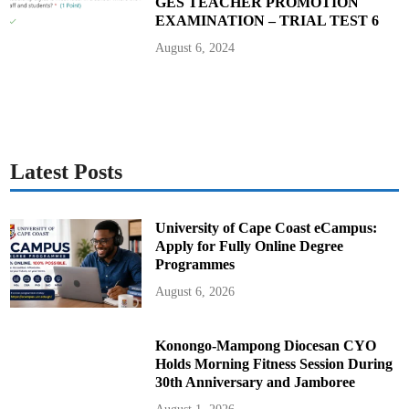
GES TEACHER PROMOTION
EXAMINATION – TRIAL TEST 6
August 6, 2024
Latest Posts
University of Cape Coast eCampus:
Apply for Fully Online Degree
Programmes
August 6, 2026
Konongo-Mampong Diocesan CYO
Holds Morning Fitness Session During
30th Anniversary and Jamboree