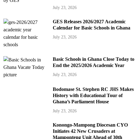
July 23, 2026
GES Releases 2026/2027 Academic
Calendar for Basic Schools in Ghana
July 23, 2026
Basic Schools in Ghana Close Today to
End the 2025/2026 Academic Year
July 23, 2026
Bodomase St. Stephen RC JHS Makes
History with Educational Tour of
Ghana’s Parliament House
July 23, 2026
Konongo-Mampong Diocesan CYO
Initiates 42 New Crusaders at
Mamponteng Unit Ahead of 30th