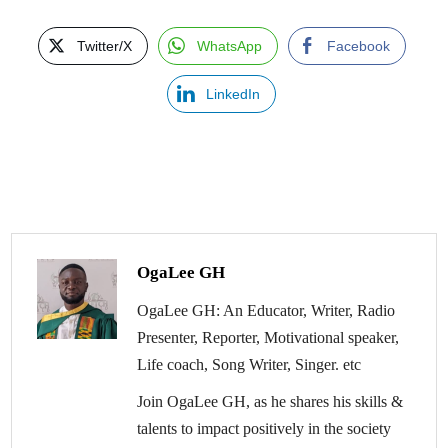
Twitter/X
WhatsApp
Facebook
LinkedIn
OgaLee GH
OgaLee GH: An Educator, Writer, Radio
Presenter, Reporter, Motivational speaker,
Life coach, Song Writer, Singer. etc
Join OgaLee GH, as he shares his skills &
talents to impact positively in the society