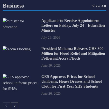
Business
View All
Applicants to Receive Appointment
Letters on Friday, July 24 – Education
Minister
July 23, 2026
President Mahama Releases GHS 300
Million for Flood Relief and Mitigation
Following Accra Floods
June 30, 2026
GES Approves Prices for School
Uniforms, House Dresses and School
Cloth for First-Year SHS Students
June 26, 2026