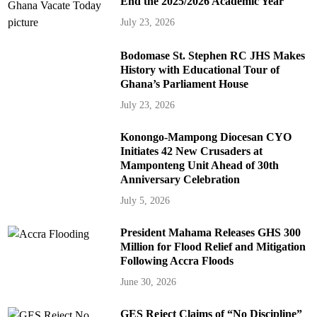
End the 2025/2026 Academic Year
July 23, 2026
Bodomase St. Stephen RC JHS Makes
History with Educational Tour of
Ghana’s Parliament House
July 23, 2026
Konongo-Mampong Diocesan CYO
Initiates 42 New Crusaders at
Mamponteng Unit Ahead of 30th
Anniversary Celebration
July 5, 2026
President Mahama Releases GHS 300
Million for Flood Relief and Mitigation
Following Accra Floods
June 30, 2026
GES Reject Claims of “No Discipline”