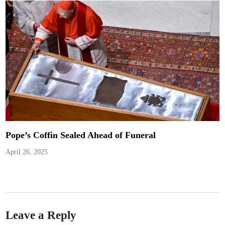
Pope’s Coffin Sealed Ahead of Funeral
April 26, 2025
Leave a Reply