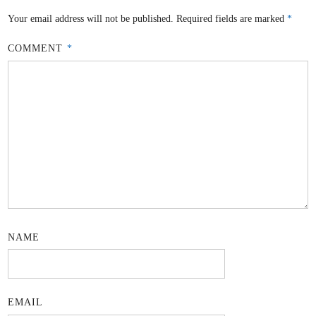
Your email address will not be published.
Required fields are marked
*
COMMENT
*
NAME
EMAIL