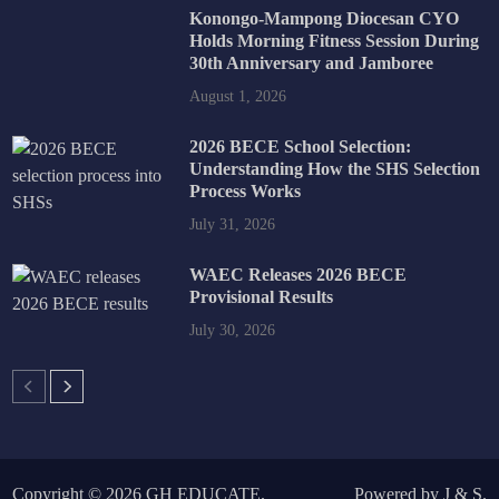
Konongo-Mampong Diocesan CYO
Holds Morning Fitness Session During
30th Anniversary and Jamboree
August 1, 2026
2026 BECE School Selection:
Understanding How the SHS Selection
Process Works
July 31, 2026
WAEC Releases 2026 BECE
Provisional Results
July 30, 2026
Copyright © 2026
GH EDUCATE
.
Powered by
J
&
S
.