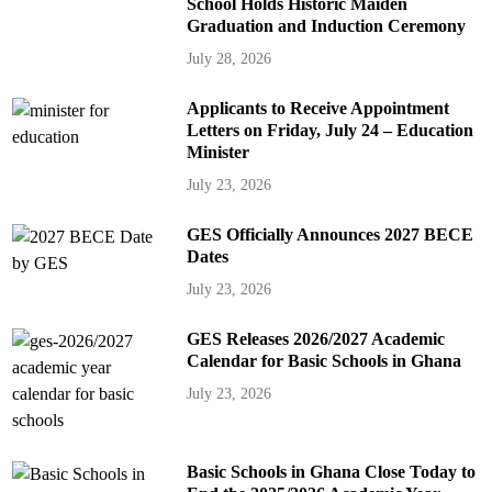
School Holds Historic Maiden
Graduation and Induction Ceremony
July 28, 2026
Applicants to Receive Appointment
Letters on Friday, July 24 – Education
Minister
July 23, 2026
GES Officially Announces 2027 BECE
Dates
July 23, 2026
GES Releases 2026/2027 Academic
Calendar for Basic Schools in Ghana
July 23, 2026
Basic Schools in Ghana Close Today to