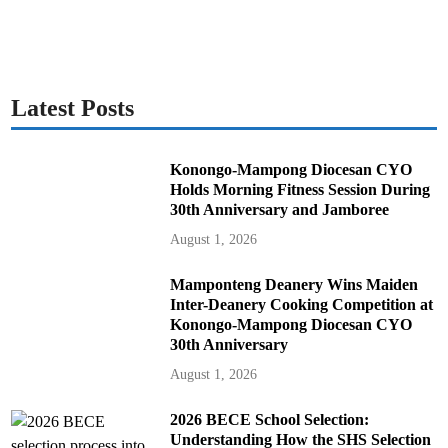
Latest Posts
Konongo-Mampong Diocesan CYO
Holds Morning Fitness Session During
30th Anniversary and Jamboree
August 1, 2026
Mamponteng Deanery Wins Maiden
Inter-Deanery Cooking Competition at
Konongo-Mampong Diocesan CYO
30th Anniversary
August 1, 2026
2026 BECE School Selection:
Understanding How the SHS Selection