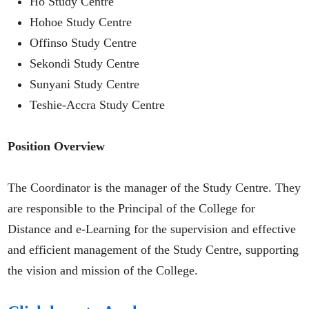
Ho Study Centre
Hohoe Study Centre
Offinso Study Centre
Sekondi Study Centre
Sunyani Study Centre
Teshie-Accra Study Centre
Position Overview
The Coordinator is the manager of the Study Centre. They
are responsible to the Principal of the College for
Distance and e-Learning for the supervision and effective
and efficient management of the Study Centre, supporting
the vision and mission of the College.