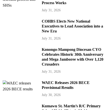
Process Works
July 31, 2026
COHBS Elects New National
Executives to Lead Association into a
New Era
July 31, 2026
Konongo-Mampong Diocesan CYO
Celebrates Historic 30th Anniversary
and Mega Jamboree with Over 1,120
Crusaders
July 31, 2026
WAEC Releases 2026 BECE
Provisional Results
July 30, 2026
Kumawu St. Martin’s R/C Primary