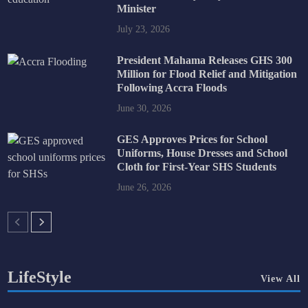
Minister
July 23, 2026
President Mahama Releases GHS 300
Million for Flood Relief and Mitigation
Following Accra Floods
June 30, 2026
GES Approves Prices for School
Uniforms, House Dresses and School
Cloth for First-Year SHS Students
June 26, 2026
LifeStyle
View All