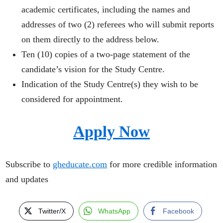
academic certificates, including the names and
addresses of two (2) referees who will submit reports
on them directly to the address below.
Ten (10) copies of a two-page statement of the
candidate’s vision for the Study Centre.
Indication of the Study Centre(s) they wish to be
considered for appointment.
Apply Now
Subscribe to
gheducate.com
for more credible information
and updates
Twitter/X
WhatsApp
Facebook