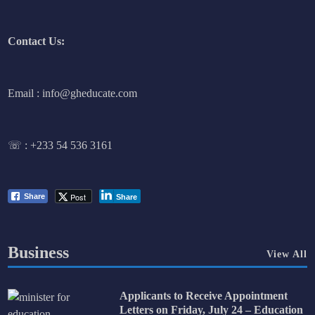
Contact Us:
Email : info@gheducate.com
☏ :
+233 54 536 3161
Post
Share
Share
Business
View All
Applicants to Receive Appointment
Letters on Friday, July 24 – Education