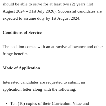
should be able to serve for at least two (2) years (1st
August 2024 – 31st July 2026). Successful candidates are
expected to assume duty by 1st August 2024.
Conditions of Service
The position comes with an attractive allowance and other
fringe benefits.
Mode of Application
Interested candidates are requested to submit an
application letter along with the following:
Ten (10) copies of their Curriculum Vitae and