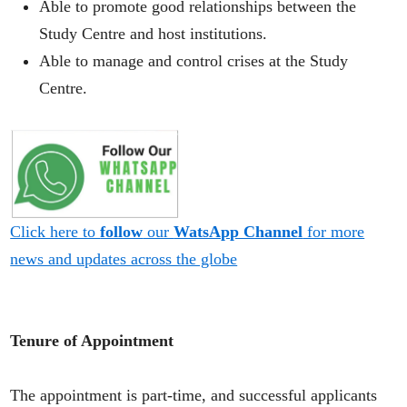
Able to promote good relationships between the
Study Centre and host institutions.
Able to manage and control crises at the Study
Centre.
Click here to
follow
our
WatsApp Channel
for more
news and updates across the globe
Tenure of Appointment
The appointment is part-time, and successful applicants