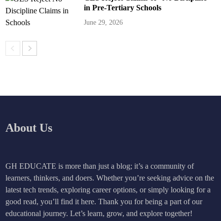
in Pre-Tertiary Schools
June 29, 2026
About Us
GH EDUCATE is more than just a blog; it’s a community of
learners, thinkers, and doers. Whether you’re seeking advice on the
latest tech trends, exploring career options, or simply looking for a
good read, you’ll find it here. Thank you for being a part of our
educational journey. Let’s learn, grow, and explore together!