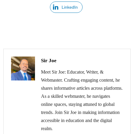
LinkedIn
Sir Joe
Meet Sir Joe: Educator, Writer, &
Webmaster. Crafting engaging content, he
shares informative articles across platforms.
As a skilled webmaster, he navigates
online spaces, staying attuned to global
trends. Join Sir Joe in making information
accessible in education and the digital
realm.