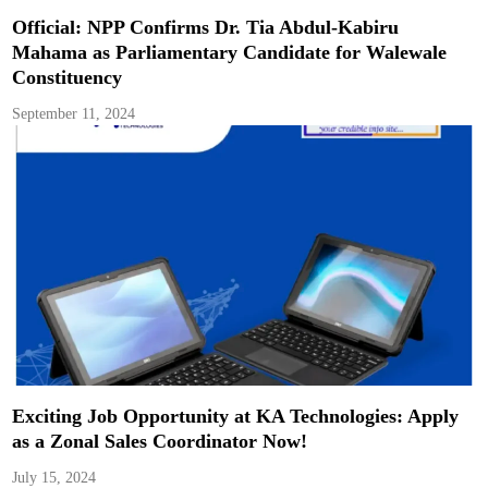
Official: NPP Confirms Dr. Tia Abdul-Kabiru
Mahama as Parliamentary Candidate for Walewale
Constituency
September 11, 2024
Exciting Job Opportunity at KA Technologies: Apply
as a Zonal Sales Coordinator Now!
July 15, 2024