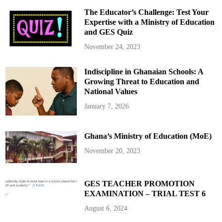
The Educator’s Challenge: Test Your
Expertise with a Ministry of Education
and GES Quiz
November 24, 2023
Indiscipline in Ghanaian Schools: A
Growing Threat to Education and
National Values
January 7, 2026
Ghana’s Ministry of Education (MoE)
November 20, 2023
GES TEACHER PROMOTION
EXAMINATION – TRIAL TEST 6
August 6, 2024