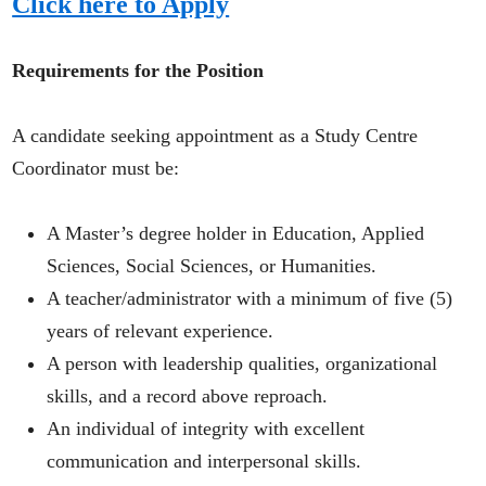
Click here to Apply
Requirements for the Position
A candidate seeking appointment as a Study Centre
Coordinator must be:
A Master’s degree holder in Education, Applied
Sciences, Social Sciences, or Humanities.
A teacher/administrator with a minimum of five (5)
years of relevant experience.
A person with leadership qualities, organizational
skills, and a record above reproach.
An individual of integrity with excellent
communication and interpersonal skills.