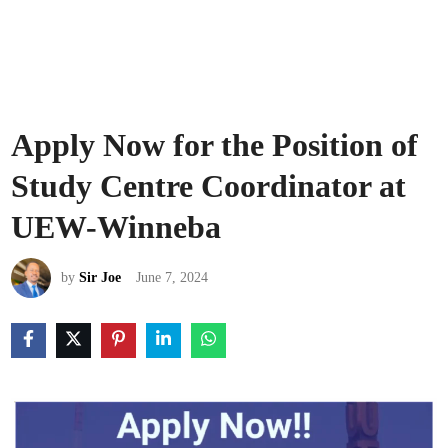
Apply Now for the Position of
Study Centre Coordinator at
UEW-Winneba
by
Sir Joe
June 7, 2024