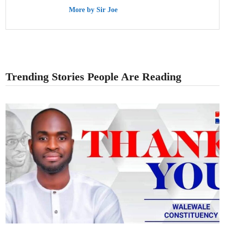
More by Sir Joe
Trending Stories People Are Reading