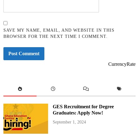
SAVE MY NAME, EMAIL, AND WEBSITE IN THIS
BROWSER FOR THE NEXT TIME I COMMENT.
CurrencyRate
GES Recruitment for Degree
Graduates: Apply Now!
September 1, 2024