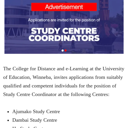
The College for Distance and e-Learning at the University
of Education, Winneba, invites applications from suitably
qualified and competent individuals for the position of
Study Centre Coordinator at the following Centres:
Ajumako Study Centre
Dambai Study Centre