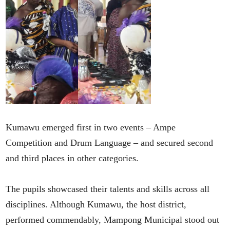
Kumawu emerged first in two events – Ampe
Competition and Drum Language – and secured second
and third places in other categories.
The pupils showcased their talents and skills across all
disciplines. Although Kumawu, the host district,
performed commendably, Mampong Municipal stood out