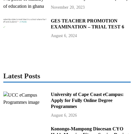
November 20, 2023
GES TEACHER PROMOTION
EXAMINATION – TRIAL TEST 6
August 6, 2024
Latest Posts
University of Cape Coast eCampus:
Apply for Fully Online Degree
Programmes
August 6, 2026
Konongo-Mampong Diocesan CYO