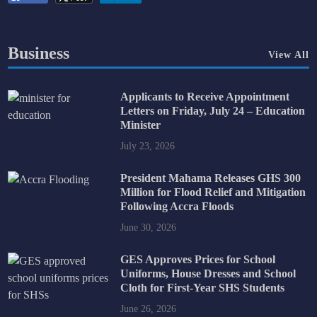
Business
View All
Applicants to Receive Appointment
Letters on Friday, July 24 – Education
Minister
July 23, 2026
President Mahama Releases GHS 300
Million for Flood Relief and Mitigation
Following Accra Floods
June 30, 2026
GES Approves Prices for School
Uniforms, House Dresses and School
Cloth for First-Year SHS Students
June 26, 2026