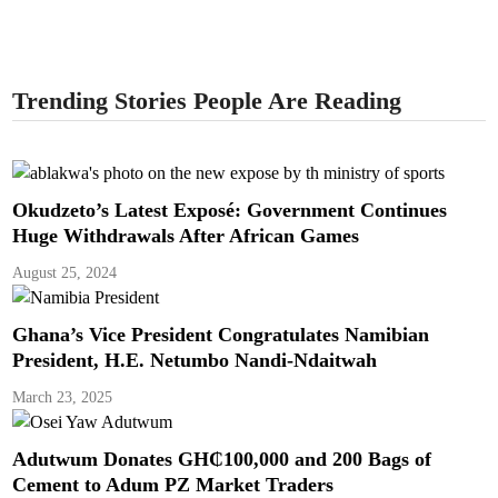
Trending Stories People Are Reading
Okudzeto’s Latest Exposé: Government Continues
Huge Withdrawals After African Games
August 25, 2024
Ghana’s Vice President Congratulates Namibian
President, H.E. Netumbo Nandi-Ndaitwah
March 23, 2025
Adutwum Donates GH₵100,000 and 200 Bags of
Cement to Adum PZ Market Traders