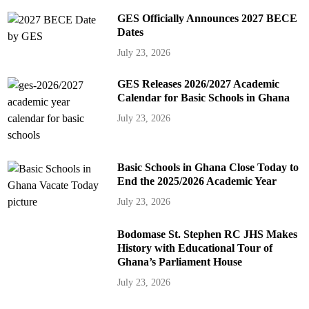
GES Officially Announces 2027 BECE
Dates
July 23, 2026
GES Releases 2026/2027 Academic
Calendar for Basic Schools in Ghana
July 23, 2026
Basic Schools in Ghana Close Today to
End the 2025/2026 Academic Year
July 23, 2026
Bodomase St. Stephen RC JHS Makes
History with Educational Tour of
Ghana’s Parliament House
July 23, 2026