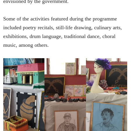
envisioned by the government.
Some of the activities featured during the programme
included poetry recitals, still-life drawing, culinary arts,
exhibitions, drum language, traditional dance, choral
music, among others.