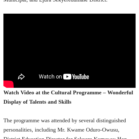
Watch Video at the Cultural Programme – Wonderful
Display of Talents and Skills
The programme was attended by several distinguished
personalities, including Mr. Kwame Oduro-Owusu,