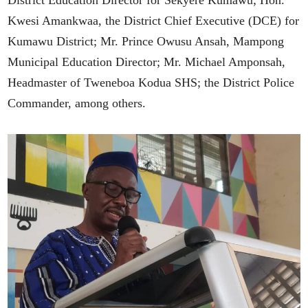
District Education Director for Sekyere Kumawu; Hon.
Kwesi Amankwaa, the District Chief Executive (DCE) for
Kumawu District; Mr. Prince Owusu Ansah, Mampong
Municipal Education Director; Mr. Michael Amponsah,
Headmaster of Tweneboa Kodua SHS; the District Police
Commander, among others.