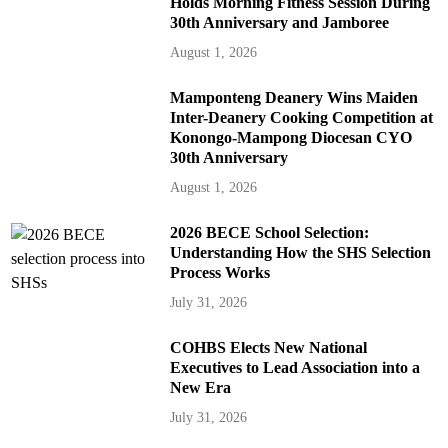
Holds Morning Fitness Session During
30th Anniversary and Jamboree
August 1, 2026
Mamponteng Deanery Wins Maiden
Inter-Deanery Cooking Competition at
Konongo-Mampong Diocesan CYO
30th Anniversary
August 1, 2026
2026 BECE School Selection:
Understanding How the SHS Selection
Process Works
July 31, 2026
COHBS Elects New National
Executives to Lead Association into a
New Era
July 31, 2026