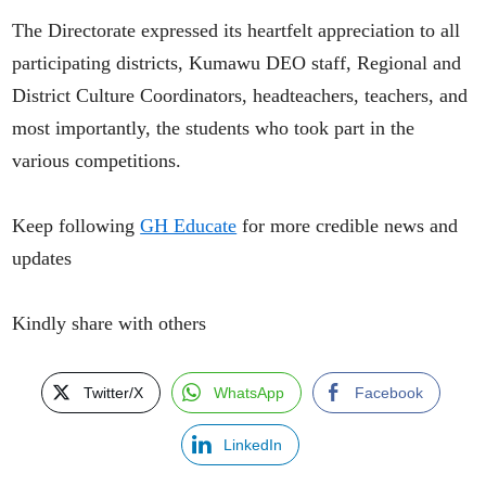
The Directorate expressed its heartfelt appreciation to all
participating districts, Kumawu DEO staff, Regional and
District Culture Coordinators, headteachers, teachers, and
most importantly, the students who took part in the
various competitions.
Keep following
GH Educate
for more credible news and
updates
Kindly share with others
Twitter/X
WhatsApp
Facebook
LinkedIn