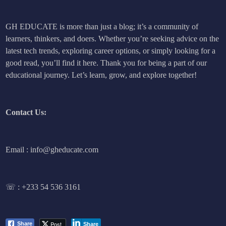
GH EDUCATE is more than just a blog; it’s a community of
learners, thinkers, and doers. Whether you’re seeking advice on the
latest tech trends, exploring career options, or simply looking for a
good read, you’ll find it here. Thank you for being a part of our
educational journey. Let’s learn, grow, and explore together!
Contact Us:
Email : info@gheducate.com
☏ :
+233 54 536 3161
Post
Share
Share