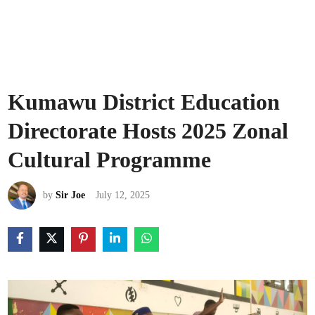
Kumawu District Education
Directorate Hosts 2025 Zonal
Cultural Programme
by
Sir Joe
July 12, 2025