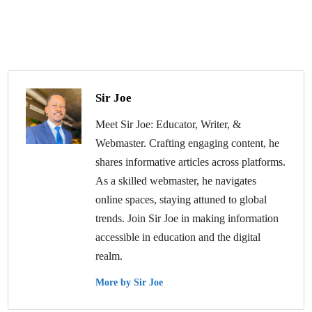
Sir Joe
Meet Sir Joe: Educator, Writer, &
Webmaster. Crafting engaging content, he
shares informative articles across platforms.
As a skilled webmaster, he navigates
online spaces, staying attuned to global
trends. Join Sir Joe in making information
accessible in education and the digital
realm.
More by Sir Joe