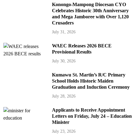
Konongo-Mampong Diocesan CYO
Celebrates Historic 30th Anniversary
and Mega Jamboree with Over 1,120
Crusaders
July 31, 2026
WAEC Releases 2026 BECE
Provisional Results
July 30, 2026
Kumawu St. Martin’s R/C Primary
School Holds Historic Maiden
Graduation and Induction Ceremony
July 28, 2026
Applicants to Receive Appointment
Letters on Friday, July 24 – Education
Minister
July 23, 2026