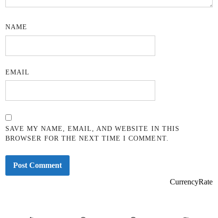
NAME
EMAIL
SAVE MY NAME, EMAIL, AND WEBSITE IN THIS
BROWSER FOR THE NEXT TIME I COMMENT.
CurrencyRate