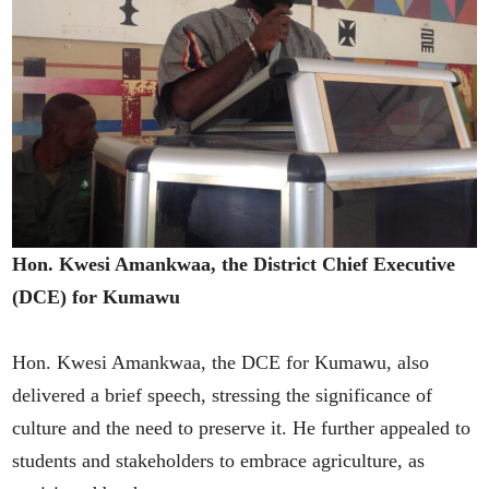
Hon. Kwesi Amankwaa, the District Chief Executive
(DCE) for Kumawu
Hon. Kwesi Amankwaa, the DCE for Kumawu, also
delivered a brief speech, stressing the significance of
culture and the need to preserve it. He further appealed to
students and stakeholders to embrace agriculture, as