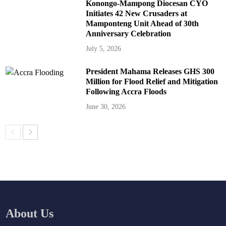
Konongo-Mampong Diocesan CYO
Initiates 42 New Crusaders at
Mamponteng Unit Ahead of 30th
Anniversary Celebration
July 5, 2026
President Mahama Releases GHS 300
Million for Flood Relief and Mitigation
Following Accra Floods
June 30, 2026
About Us