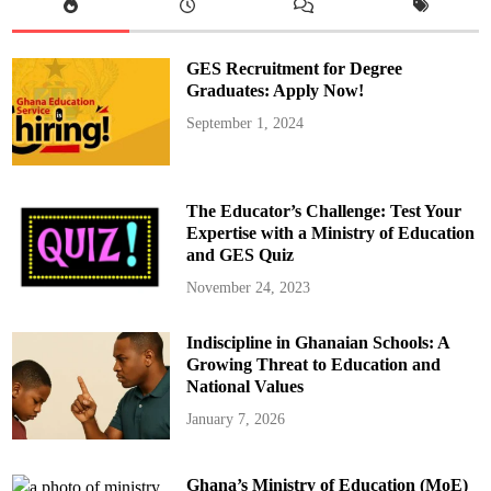
GES Recruitment for Degree
Graduates: Apply Now!
September 1, 2024
The Educator’s Challenge: Test Your
Expertise with a Ministry of Education
and GES Quiz
November 24, 2023
Indiscipline in Ghanaian Schools: A
Growing Threat to Education and
National Values
January 7, 2026
Ghana’s Ministry of Education (MoE)