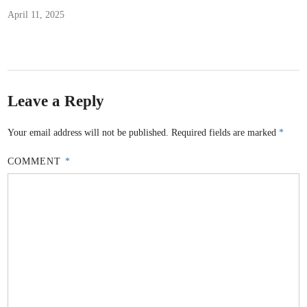
April 11, 2025
Leave a Reply
Your email address will not be published.
Required fields are marked
*
COMMENT
*