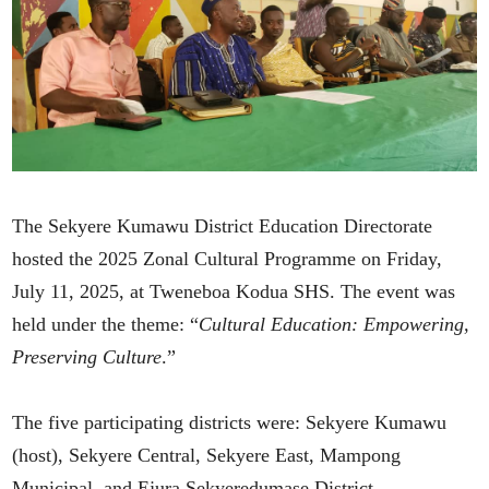
The Sekyere Kumawu District Education Directorate
hosted the 2025 Zonal Cultural Programme on Friday,
July 11, 2025, at Tweneboa Kodua SHS. The event was
held under the theme: “
Cultural Education: Empowering,
Preserving Culture
.”
The five participating districts were: Sekyere Kumawu
(host), Sekyere Central, Sekyere East, Mampong
Municipal, and Ejura Sekyeredumase District.