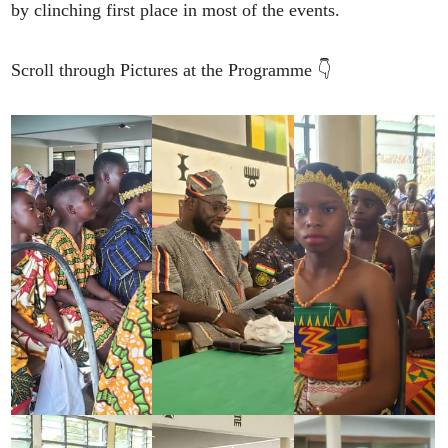
by clinching first place in most of the events.
Scroll through Pictures at the Programme 👇