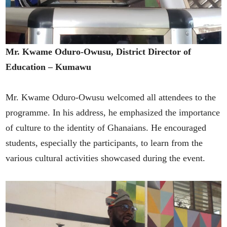
Mr. Kwame Oduro-Owusu, District Director of
Education – Kumawu
Mr. Kwame Oduro-Owusu welcomed all attendees to the
programme. In his address, he emphasized the importance
of culture to the identity of Ghanaians. He encouraged
students, especially the participants, to learn from the
various cultural activities showcased during the event.