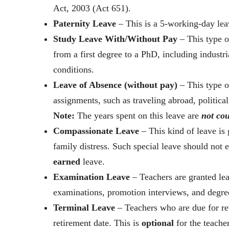
Act, 2003 (Act 651).
Paternity Leave
– This is a 5-working-day lea
Study Leave With/Without Pay
– This type o
from a first degree to a PhD, including industria
conditions.
Leave of Absence (without pay)
– This type of
assignments, such as traveling abroad, politica
Note:
The years spent on this leave are
not co
Compassionate Leave
– This kind of leave is
family distress. Such special leave should not
earned
leave.
Examination Leave
– Teachers are granted le
examinations, promotion interviews, and degre
Terminal Leave
– Teachers who are due for ret
retirement date. This is
optional
for the teacher