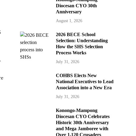
Diocesan CYO 30th
Anniversary
August 1, 2026
S
2026 BECE School
Selection: Understanding
How the SHS Selection
Process Works
.
July 31, 2026
COHBS Elects New
re
National Executives to Lead
Association into a New Era
July 31, 2026
Konongo-Mampong
Diocesan CYO Celebrates
Historic 30th Anniversary
and Mega Jamboree with
Over 1,120 Crusaders