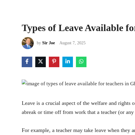
Types of Leave Available f
by
Sir Joe
August 7, 2025
Leave is a crucial aspect of the welfare and right
abreak or time off from work that a teacher (or any
For example, a teacher may take leave when they 