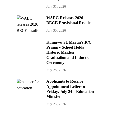
July 31, 2026
WAEC Releases 2026
BECE Provisional Results
July 30, 2026
Kumawu St. Martin’s R/C
Primary School Holds
Historic Maiden
Graduation and Induction
Ceremony
July 28, 2026
Applicants to Receive
Appointment Letters on
Friday, July 24 – Education
Minister
July 23, 2026