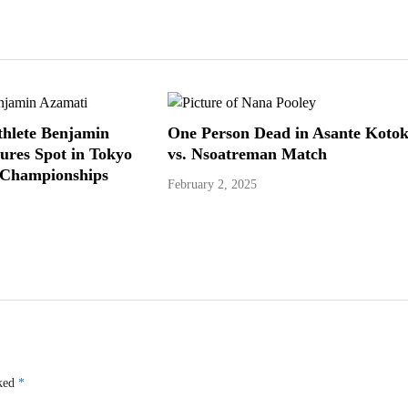
hlete Benjamin
One Person Dead in Asante Koto
ures Spot in Tokyo
vs. Nsoatreman Match
 Championships
February 2, 2025
rked
*