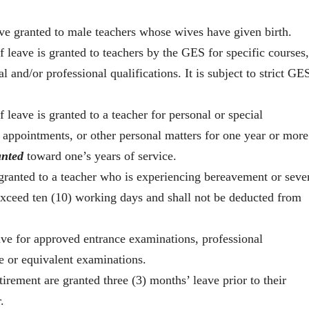
ve granted to male teachers whose wives have given birth.
f leave is granted to teachers by the GES for specific courses,
l and/or professional qualifications. It is subject to strict GE
 leave is granted to a teacher for personal or special
l appointments, or other personal matters for one year or more
unted
toward one’s years of service.
 granted to a teacher who is experiencing bereavement or seve
 exceed ten (10) working days and shall not be deducted from
ave for approved entrance examinations, professional
e or equivalent examinations.
irement are granted three (3) months’ leave prior to their
.