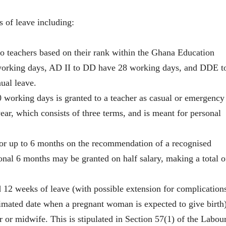
s of leave including:
to teachers based on their rank within the Ghana Education
1 working days, AD II to DD have 28 working days, and DDE t
ual leave.
orking days is granted to a teacher as casual or emergency
ar, which consists of three terms, and is meant for personal
or up to 6 months on the recommendation of a recognised
tional 6 months may be granted on half salary, making a total o
 12 weeks of leave (with possible extension for complication
imated date when a pregnant woman is expected to give birth)
r or midwife. This is stipulated in Section 57(1) of the Labou