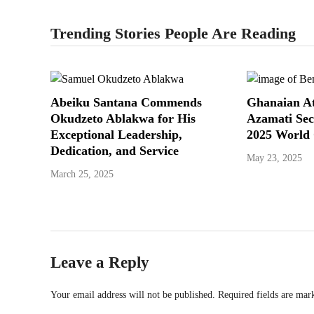
Trending Stories People Are Reading
Abeiku Santana Commends
Ghanaian At
Okudzeto Ablakwa for His
Azamati Sec
Exceptional Leadership,
2025 World
Dedication, and Service
May 23, 2025
March 25, 2025
Leave a Reply
Your email address will not be published.
Required fields are ma