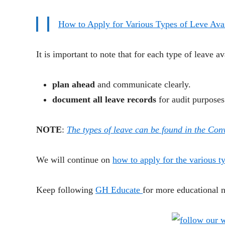
How to Apply for Various Types of Leve Avai
It is important to note that for each type of leave av
plan ahead
and communicate clearly.
document all leave records
for audit purposes
NOTE
:
The types of leave can be found in the Co
We will continue on
how to apply for the various t
Keep following
GH Educate
for more educational 