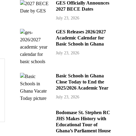
GES Officially Announces
2027 BECE Dates
July 23, 2026
GES Releases 2026/2027
Academic Calendar for
Basic Schools in Ghana
July 23, 2026
Basic Schools in Ghana
Close Today to End the
2025/2026 Academic Year
July 23, 2026
Bodomase St. Stephen RC
JHS Makes History with
Educational Tour of
Ghana’s Parliament House