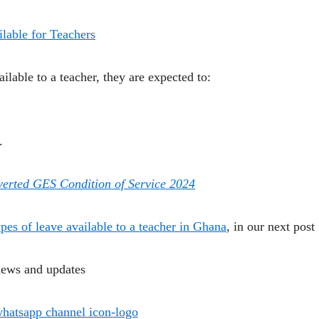
lable for Teachers
ailable to a teacher, they are expected to:
.
nverted GES Condition of Service 2024
ypes of leave available to a teacher in Ghana
, in our next post
news and updates