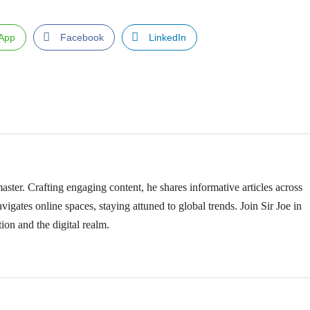
App
Facebook
LinkedIn
ster. Crafting engaging content, he shares informative articles across
vigates online spaces, staying attuned to global trends. Join Sir Joe in
ion and the digital realm.