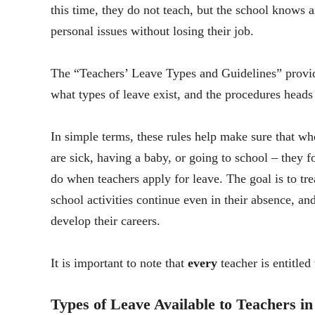
this time, they do not teach, but the school knows an
personal issues without losing their job.
The “Teachers’ Leave Types and Guidelines” provide
what types of leave exist, and the procedures heads
In simple terms, these rules help make sure that w
are sick, having a baby, or going to school – they f
do when teachers apply for leave. The goal is to trea
school activities continue even in their absence, and
develop their careers.
It is important to note that
every
teacher is entitled
Types of Leave Available to Teachers i