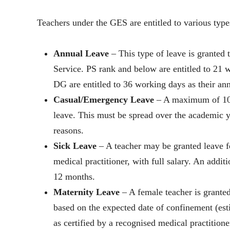
Teachers under the GES are entitled to various type
Annual Leave
– This type of leave is granted 
Service. PS rank and below are entitled to 2
DG are entitled to 36 working days as their ann
Casual/Emergency Leave
– A maximum of 10 w
leave. This must be spread over the academic ye
reasons.
Sick Leave
– A teacher may be granted leave f
medical practitioner, with full salary. An addi
12 months.
Maternity Leave
– A female teacher is granted
based on the expected date of confinement (est
as certified by a recognised medical practitione