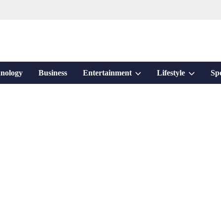
Show
Show
nology
Business
Entertainment
Lifestyle
Sp
sub
sub
menu
menu