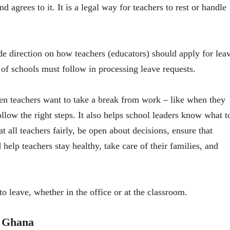
d agrees to it. It is a legal way for teachers to rest or handle
 direction on how teachers (educators) should apply for lea
 of schools must follow in processing leave requests.
hen teachers want to take a break from work – like when they
ollow the right steps. It also helps school leaders know what t
t all teachers fairly, be open about decisions, ensure that
 help teachers stay healthy, take care of their families, and
 to leave, whether in the office or at the classroom.
n Ghana