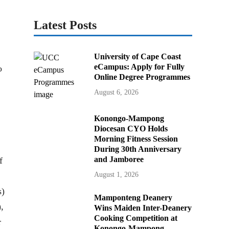
Latest Posts
University of Cape Coast
eCampus: Apply for Fully
o
Online Degree Programmes
August 6, 2026
Konongo-Mampong
Diocesan CYO Holds
Morning Fitness Session
During 30th Anniversary
and Jamboree
f
August 1, 2026
s)
Mamponteng Deanery
,
Wins Maiden Inter-Deanery
Cooking Competition at
r
Konongo-Mampong