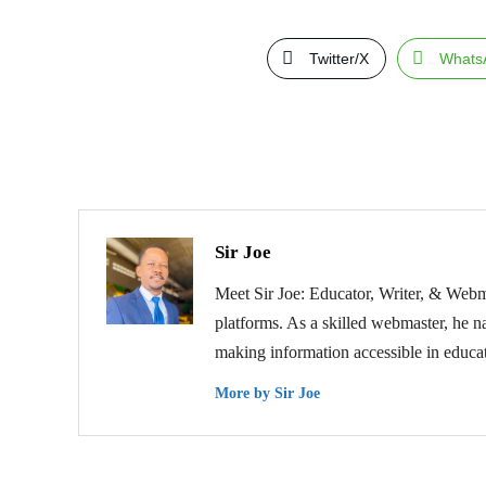
Twitter/X
Whats
Sir Joe
Meet Sir Joe: Educator, Writer, & Webma
platforms. As a skilled webmaster, he na
making information accessible in educat
More by Sir Joe