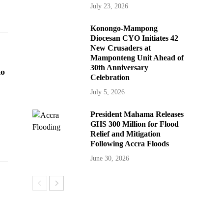
July 23, 2026
Konongo-Mampong
Diocesan CYO Initiates 42
New Crusaders at
Mamponteng Unit Ahead of
30th Anniversary
ko
Celebration
July 5, 2026
President Mahama Releases
GHS 300 Million for Flood
Relief and Mitigation
Following Accra Floods
June 30, 2026