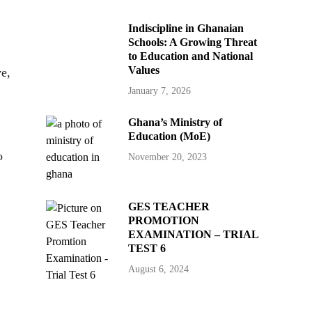
Indiscipline in Ghanaian
Schools: A Growing Threat
to Education and National
Values
ve,
January 7, 2026
Ghana’s Ministry of
Education (MoE)
o
November 20, 2023
GES TEACHER
PROMOTION
EXAMINATION – TRIAL
TEST 6
August 6, 2024