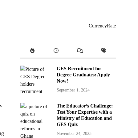
CurrencyRate
GES Recruitment for
Degree Graduates: Apply
Now!
September 1, 2024
s
The Educator’s Challenge:
Test Your Expertise with a
Ministry of Education and
GES Quiz
ng
November 24, 2023