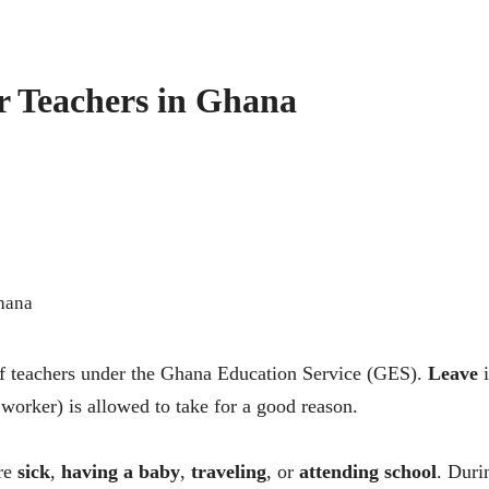
or Teachers in Ghana
s of teachers under the Ghana Education Service (GES).
Leave
i
 worker) is allowed to take for a good reason.
are
sick
,
having a baby
,
traveling
, or
attending school
. Duri