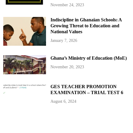
November 24, 2023
Indiscipline in Ghanaian Schools: A
Growing Threat to Education and
National Values
January 7, 2026
Ghana’s Ministry of Education (MoE)
November 20, 2023
GES TEACHER PROMOTION
EXAMINATION – TRIAL TEST 6
August 6, 2024