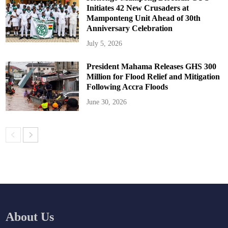
Initiates 42 New Crusaders at
Mamponteng Unit Ahead of 30th
Anniversary Celebration
July 5, 2026
President Mahama Releases GHS 300
Million for Flood Relief and Mitigation
Following Accra Floods
June 30, 2026
About Us