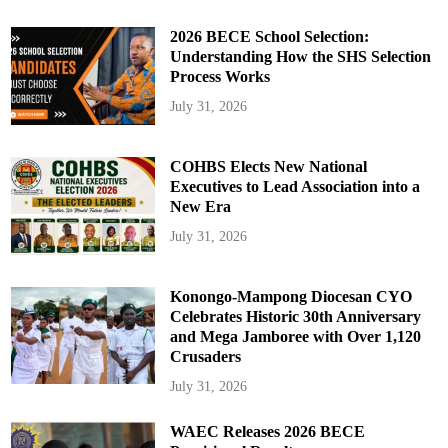
2026 BECE School Selection:
Understanding How the SHS Selection
Process Works
July 31, 2026
COHBS Elects New National
Executives to Lead Association into a
New Era
July 31, 2026
Konongo-Mampong Diocesan CYO
Celebrates Historic 30th Anniversary
and Mega Jamboree with Over 1,120
Crusaders
July 31, 2026
WAEC Releases 2026 BECE