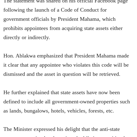
The statement was shared on his official Facebook page
following the launch of a Code of Conduct for
government officials by President Mahama, which
prohibits appointees from acquiring state assets either
directly or indirectly.
Hon. Ablakwa emphasized that President Mahama made
it clear that any appointee who violates this code will be
dismissed and the asset in question will be retrieved.
He further explained that state assets have now been
defined to include all government-owned properties such
as lands, bungalows, hotels, vehicles, forests, etc.
The Minister expressed his delight that the anti-state