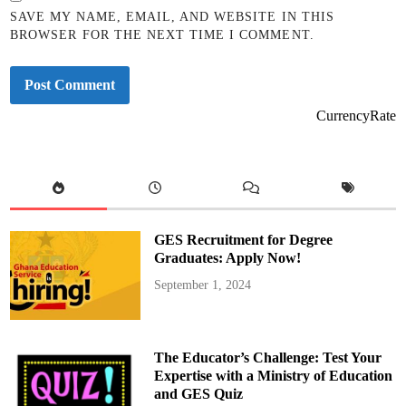
SAVE MY NAME, EMAIL, AND WEBSITE IN THIS
BROWSER FOR THE NEXT TIME I COMMENT.
CurrencyRate
GES Recruitment for Degree
Graduates: Apply Now!
September 1, 2024
The Educator’s Challenge: Test Your
Expertise with a Ministry of Education
and GES Quiz