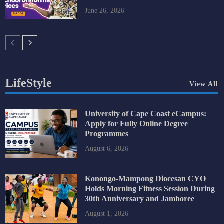
June 26, 2026
LifeStyle
View All
University of Cape Coast eCampus:
Apply for Fully Online Degree
Programmes
August 6, 2026
Konongo-Mampong Diocesan CYO
Holds Morning Fitness Session During
30th Anniversary and Jamboree
August 1, 2026