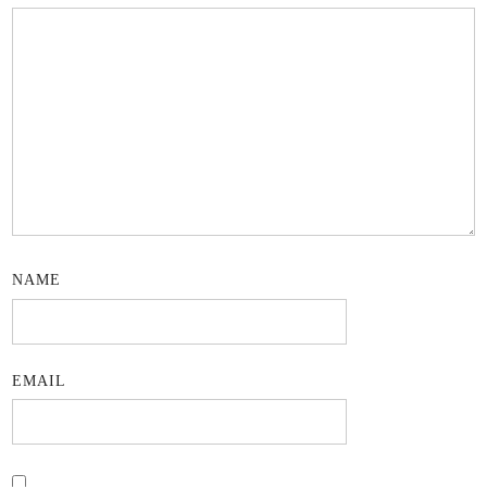
NAME
EMAIL