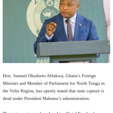
Hon. Samuel Okudzeto Ablakwa, Ghana’s Foreign
Minister and Member of Parliament for North Tongu in
the Volta Region, has openly stated that state capture is
dead under President Mahama’s administration.