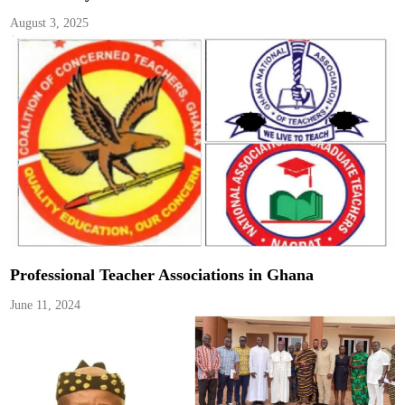
August 3, 2025
Professional Teacher Associations in Ghana
June 11, 2024