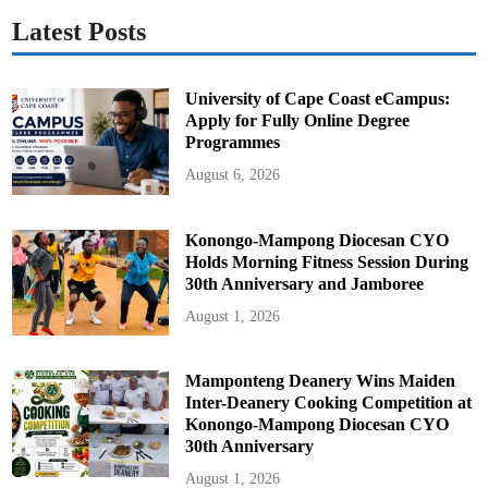
Latest Posts
University of Cape Coast eCampus:
Apply for Fully Online Degree
Programmes
August 6, 2026
Konongo-Mampong Diocesan CYO
Holds Morning Fitness Session During
30th Anniversary and Jamboree
August 1, 2026
Mamponteng Deanery Wins Maiden
Inter-Deanery Cooking Competition at
Konongo-Mampong Diocesan CYO
30th Anniversary
August 1, 2026