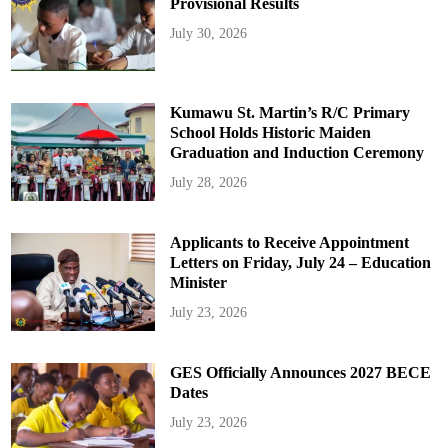
Provisional Results
July 30, 2026
Kumawu St. Martin’s R/C Primary
School Holds Historic Maiden
Graduation and Induction Ceremony
July 28, 2026
Applicants to Receive Appointment
Letters on Friday, July 24 – Education
Minister
July 23, 2026
GES Officially Announces 2027 BECE
Dates
July 23, 2026