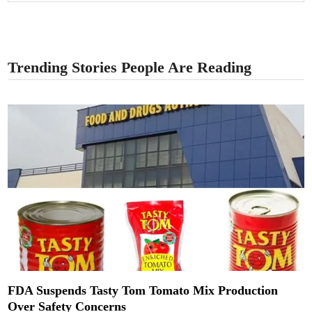
Trending Stories People Are Reading
FDA Suspends Tasty Tom Tomato Mix Production
Over Safety Concerns