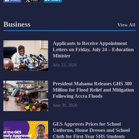
Business
View All
Applicants to Receive Appointment
Letters on Friday, July 24 – Education
Minister
July 23, 2026
President Mahama Releases GHS 300
Million for Flood Relief and Mitigation
Following Accra Floods
June 30, 2026
GES Approves Prices for School
Uniforms, House Dresses and School
Cloth for First-Year SHS Students