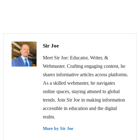
Sir Joe
Meet Sir Joe: Educator, Writer, &
Webmaster. Crafting engaging content, he
shares informative articles across platforms.
As a skilled webmaster, he navigates
online spaces, staying attuned to global
trends. Join Sir Joe in making information
accessible in education and the digital
realm.
More by Sir Joe