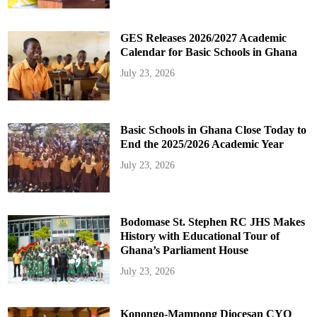
GES Releases 2026/2027 Academic
Calendar for Basic Schools in Ghana
July 23, 2026
Basic Schools in Ghana Close Today to
End the 2025/2026 Academic Year
July 23, 2026
Bodomase St. Stephen RC JHS Makes
History with Educational Tour of
Ghana’s Parliament House
July 23, 2026
Konongo-Mampong Diocesan CYO