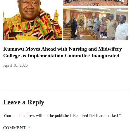
Kumawu Moves Ahead with Nursing and Midwifery
College as Implementation Committee Inaugurated
April 18, 2025
Leave a Reply
Your email address will not be published.
Required fields are marked
*
COMMENT
*