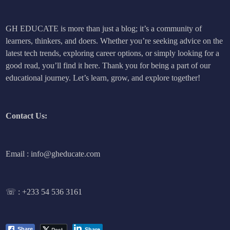
GH EDUCATE is more than just a blog; it’s a community of
learners, thinkers, and doers. Whether you’re seeking advice on the
latest tech trends, exploring career options, or simply looking for a
good read, you’ll find it here. Thank you for being a part of our
educational journey. Let’s learn, grow, and explore together!
Contact Us:
Email : info@gheducate.com
☏ :
+233 54 536 3161
Post
Share
Share