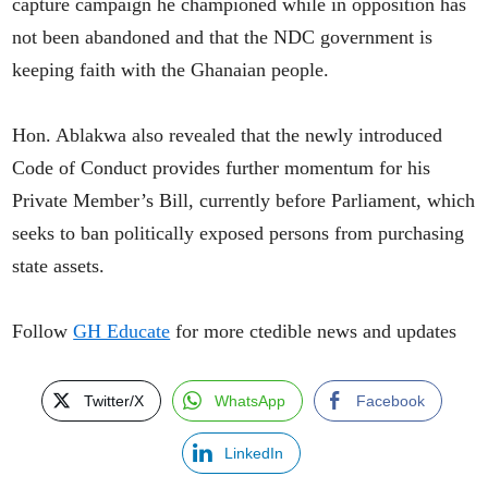
capture campaign he championed while in opposition has
not been abandoned and that the NDC government is
keeping faith with the Ghanaian people.
Hon. Ablakwa also revealed that the newly introduced
Code of Conduct provides further momentum for his
Private Member’s Bill, currently before Parliament, which
seeks to ban politically exposed persons from purchasing
state assets.
Follow
GH Educate
for more ctedible news and updates
Twitter/X
WhatsApp
Facebook
LinkedIn