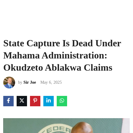
State Capture Is Dead Under
Mahama Administration:
Okudzeto Ablakwa Claims
by
Sir Joe
May 6, 2025