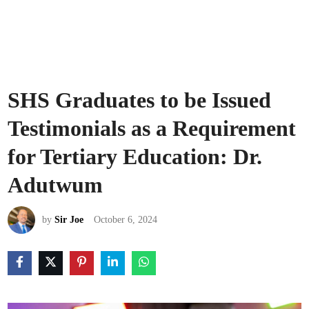
SHS Graduates to be Issued
Testimonials as a Requirement
for Tertiary Education: Dr.
Adutwum
by
Sir Joe
October 6, 2024