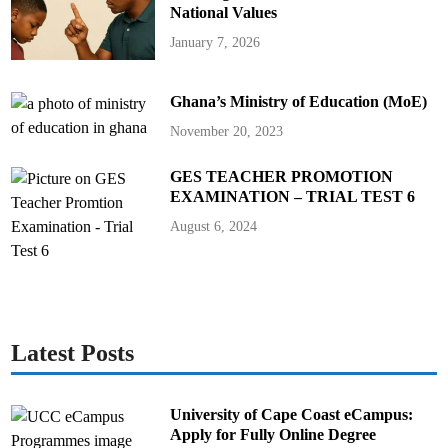
National Values
January 7, 2026
Ghana’s Ministry of Education (MoE)
November 20, 2023
GES TEACHER PROMOTION
EXAMINATION – TRIAL TEST 6
August 6, 2024
Latest Posts
University of Cape Coast eCampus:
Apply for Fully Online Degree