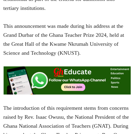
tertiary institutions.
This announcement was made during his address at the
Grand Durbar of the Ghana Teacher Prize 2024, held at
the Great Hall of the Kwame Nkrumah University of
Science and Technology (KNUST).
The introduction of this requirement stems from concerns
raised by Rev. Isaac Owusu, the National President of the
Ghana National Association of Teachers (GNAT). During