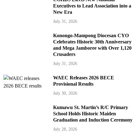
Executives to Lead Association into a
New Era
July 31, 2026
Konongo-Mampong Diocesan CYO
Celebrates Historic 30th Anniversary
and Mega Jamboree with Over 1,120
Crusaders
July 31, 2026
WAEC Releases 2026 BECE
Provisional Results
July 30, 2026
Kumawu St. Martin’s R/C Primary
School Holds Historic Maiden
Graduation and Induction Ceremony
July 28, 2026