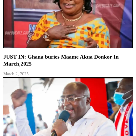
JUST IN: Ghana buries Maame Akua Donkor In
March,2025
March 2, 2025