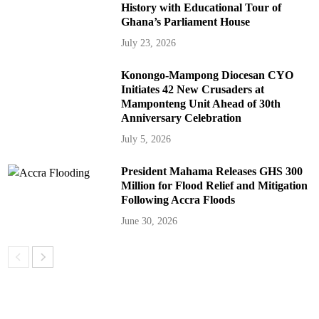
History with Educational Tour of
Ghana’s Parliament House
July 23, 2026
Konongo-Mampong Diocesan CYO
Initiates 42 New Crusaders at
Mamponteng Unit Ahead of 30th
Anniversary Celebration
July 5, 2026
President Mahama Releases GHS 300
Million for Flood Relief and Mitigation
Following Accra Floods
June 30, 2026