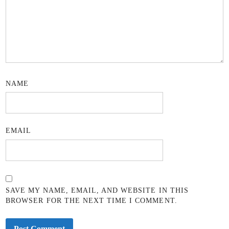
NAME
EMAIL
SAVE MY NAME, EMAIL, AND WEBSITE IN THIS
BROWSER FOR THE NEXT TIME I COMMENT.