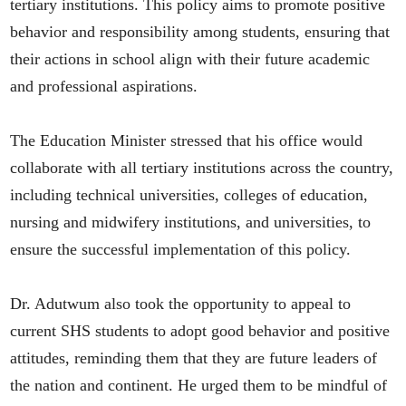
tertiary institutions. This policy aims to promote positive
behavior and responsibility among students, ensuring that
their actions in school align with their future academic
and professional aspirations.
The Education Minister stressed that his office would
collaborate with all tertiary institutions across the country,
including technical universities, colleges of education,
nursing and midwifery institutions, and universities, to
ensure the successful implementation of this policy.
Dr. Adutwum also took the opportunity to appeal to
current SHS students to adopt good behavior and positive
attitudes, reminding them that they are future leaders of
the nation and continent. He urged them to be mindful of