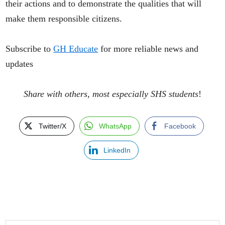
their actions and to demonstrate the qualities that will
make them responsible citizens.
Subscribe to
GH Educate
for more reliable news and
updates
Share with others, most especially SHS students
!
Twitter/X
WhatsApp
Facebook
LinkedIn