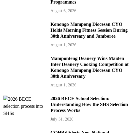
Programmes
August 6, 2026
Konongo-Mampong Diocesan CYO
Holds Morning Fitness Session During
30th Anniversary and Jamboree
August 1, 2026
Mamponteng Deanery Wins Maiden
Inter-Deanery Cooking Competition at
Konongo-Mampong Diocesan CYO
30th Anniversary
August 1, 2026
2026 BECE School Selection:
Understanding How the SHS Selection
Process Works
July 31, 2026
COHBS Elects New National