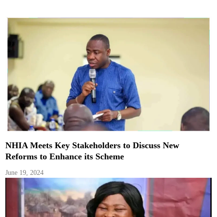
NHIA Meets Key Stakeholders to Discuss New
Reforms to Enhance its Scheme
June 19, 2024