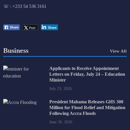
☏ :
+233 54 536 3161
Post
Share
Share
Business
View All
Applicants to Receive Appointment
Letters on Friday, July 24 – Education
Minister
July 23, 2026
President Mahama Releases GHS 300
Million for Flood Relief and Mitigation
Following Accra Floods
June 30, 2026