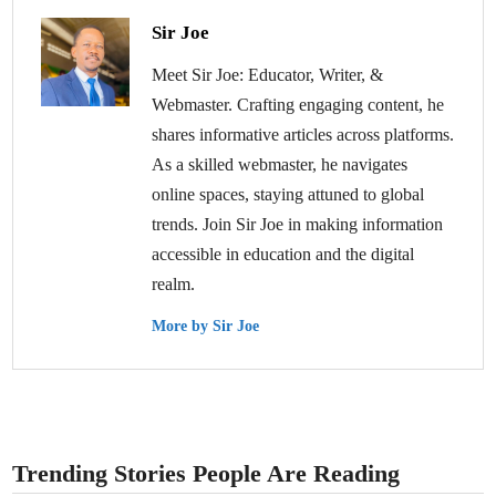
Sir Joe
Meet Sir Joe: Educator, Writer, &
Webmaster. Crafting engaging content, he
shares informative articles across platforms.
As a skilled webmaster, he navigates
online spaces, staying attuned to global
trends. Join Sir Joe in making information
accessible in education and the digital
realm.
More by Sir Joe
Trending Stories People Are Reading