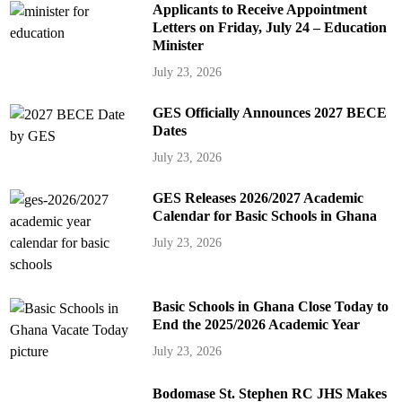
Applicants to Receive Appointment
Letters on Friday, July 24 – Education
Minister
July 23, 2026
GES Officially Announces 2027 BECE
Dates
July 23, 2026
GES Releases 2026/2027 Academic
Calendar for Basic Schools in Ghana
July 23, 2026
Basic Schools in Ghana Close Today to
End the 2025/2026 Academic Year
July 23, 2026
Bodomase St. Stephen RC JHS Makes