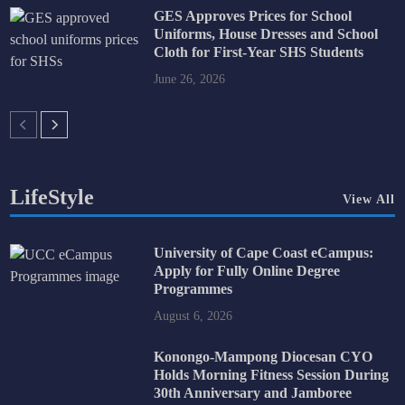
GES Approves Prices for School
Uniforms, House Dresses and School
Cloth for First-Year SHS Students
June 26, 2026
LifeStyle
View All
University of Cape Coast eCampus:
Apply for Fully Online Degree
Programmes
August 6, 2026
Konongo-Mampong Diocesan CYO
Holds Morning Fitness Session During
30th Anniversary and Jamboree