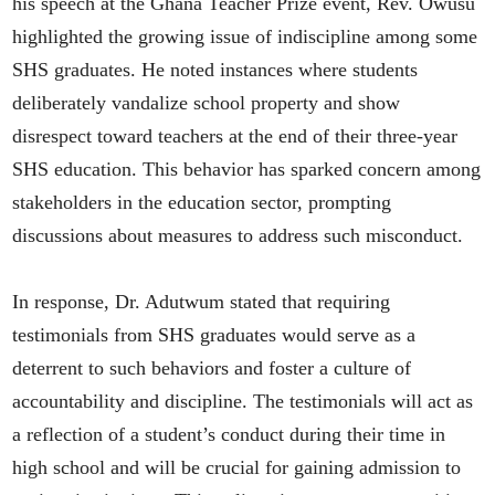
his speech at the Ghana Teacher Prize event, Rev. Owusu
highlighted the growing issue of indiscipline among some
SHS graduates. He noted instances where students
deliberately vandalize school property and show
disrespect toward teachers at the end of their three-year
SHS education. This behavior has sparked concern among
stakeholders in the education sector, prompting
discussions about measures to address such misconduct.
In response, Dr. Adutwum stated that requiring
testimonials from SHS graduates would serve as a
deterrent to such behaviors and foster a culture of
accountability and discipline. The testimonials will act as
a reflection of a student’s conduct during their time in
high school and will be crucial for gaining admission to