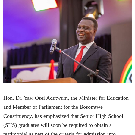
Hon. Dr. Yaw Osei Adutwum, the Minister for Education
and Member of Parliament for the Bosomtwe
Constituency, has emphasized that Senior High School
(SHS) graduates will soon be required to obtain a
testimonial as part of the criteria for admission into