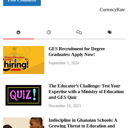
CurrencyRate
GES Recruitment for Degree
Graduates: Apply Now!
September 1, 2024
The Educator’s Challenge: Test Your
Expertise with a Ministry of Education
and GES Quiz
November 24, 2023
Indiscipline in Ghanaian Schools: A
Growing Threat to Education and