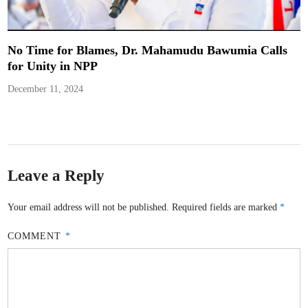
No Time for Blames, Dr. Mahamudu Bawumia Calls
for Unity in NPP
December 11, 2024
Leave a Reply
Your email address will not be published.
Required fields are marked
*
COMMENT
*