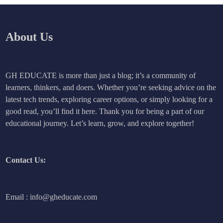
About Us
GH EDUCATE is more than just a blog; it’s a community of
learners, thinkers, and doers. Whether you’re seeking advice on the
latest tech trends, exploring career options, or simply looking for a
good read, you’ll find it here. Thank you for being a part of our
educational journey. Let’s learn, grow, and explore together!
Contact Us:
Email : info@gheducate.com