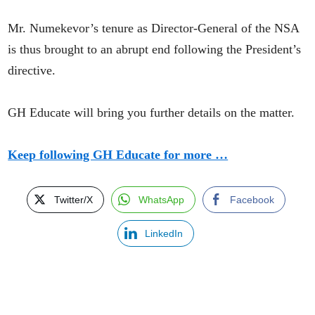
Mr. Numekevor’s tenure as Director-General of the NSA
is thus brought to an abrupt end following the President’s
directive.
GH Educate will bring you further details on the matter.
Keep following GH Educate for more …
Twitter/X
WhatsApp
Facebook
LinkedIn