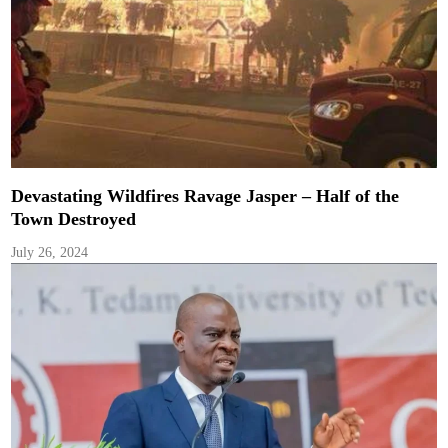
Devastating Wildfires Ravage Jasper – Half of the
Town Destroyed
July 26, 2024