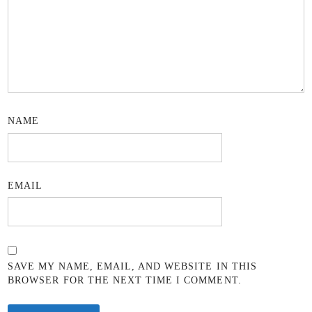
NAME
EMAIL
SAVE MY NAME, EMAIL, AND WEBSITE IN THIS
BROWSER FOR THE NEXT TIME I COMMENT.