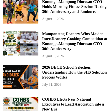
Konongo-Mampong Diocesan CYO
Holds Morning Fitness Session During
30th Anniversary and Jamboree
August 1, 2026
Mamponteng Deanery Wins Maiden
Inter-Deanery Cooking Competition at
Konongo-Mampong Diocesan CYO
30th Anniversary
August 1, 2026
2026 BECE School Selection:
Understanding How the SHS Selection
Process Works
July 31, 2026
COHBS Elects New National
Executives to Lead Association into a
New Era