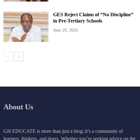
GES Reject Claims of “No Discipline”
in Pre-Tertiary Schools
June 29, 2026
About Us
GH EDUCATE is more than just a blog; it’s a community of
learners, thinkers, and doers. Whether you’re seeking advice on the