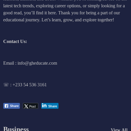
latest tech trends, exploring career options, or simply looking for a
good read, you’ll find it here. Thank you for being a part of our
educational journey. Let’s learn, grow, and explore together!
Contact Us:
Email : info@gheducate.com
☏ :
+233 54 536 3161
Post
Share
Share
Business
View All