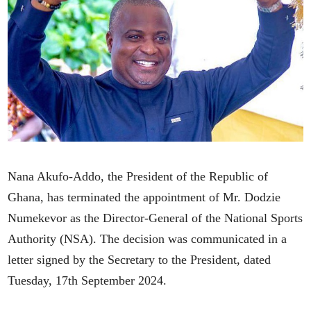
Nana Akufo-Addo, the President of the Republic of
Ghana, has terminated the appointment of Mr. Dodzie
Numekevor as the Director-General of the National Sports
Authority (NSA). The decision was communicated in a
letter signed by the Secretary to the President, dated
Tuesday, 17th September 2024.