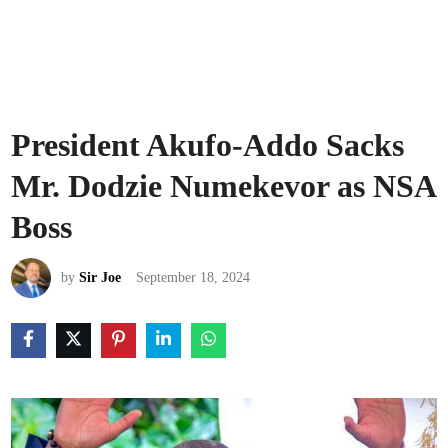
President Akufo-Addo Sacks
Mr. Dodzie Numekevor as NSA
Boss
by
Sir Joe
September 18, 2024