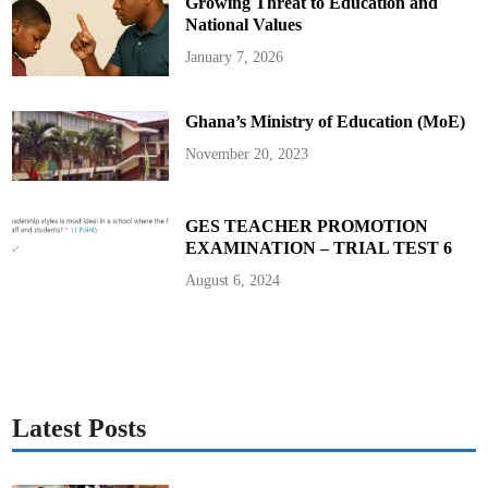
Growing Threat to Education and
National Values
January 7, 2026
Ghana’s Ministry of Education (MoE)
November 20, 2023
GES TEACHER PROMOTION
EXAMINATION – TRIAL TEST 6
August 6, 2024
Latest Posts