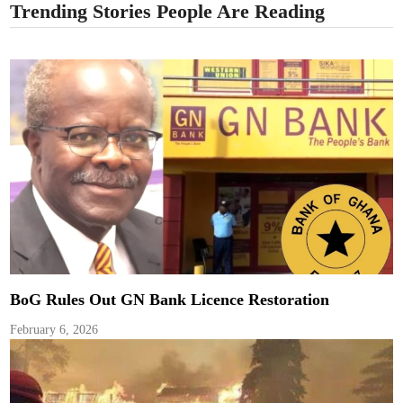
Trending Stories People Are Reading
BoG Rules Out GN Bank Licence Restoration
February 6, 2026