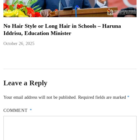
No Hair Style or Long Hair in Schools – Haruna
Iddrisu, Education Minister
October 26, 2025
Leave a Reply
Your email address will not be published.
Required fields are marked
*
COMMENT
*