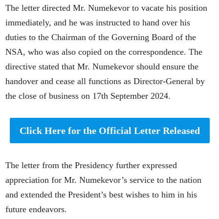
The letter directed Mr. Numekevor to vacate his position
immediately, and he was instructed to hand over his
duties to the Chairman of the Governing Board of the
NSA, who was also copied on the correspondence. The
directive stated that Mr. Numekevor should ensure the
handover and cease all functions as Director-General by
the close of business on 17th September 2024.
Click Here for the Official Letter Released
The letter from the Presidency further expressed
appreciation for Mr. Numekevor’s service to the nation
and extended the President’s best wishes to him in his
future endeavors.