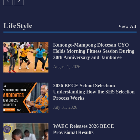
LifeStyle
View All
Konongo-Mampong Diocesan CYO
Holds Morning Fitness Session During
30th Anniversary and Jamboree
August 1, 2026
2026 BECE School Selection:
Understanding How the SHS Selection
Process Works
July 31, 2026
WAEC Releases 2026 BECE
Provisional Results