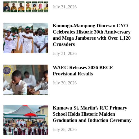
July 31, 2026
Konongo-Mampong Diocesan CYO
Celebrates Historic 30th Anniversary
and Mega Jamboree with Over 1,120
Crusaders
July 31, 2026
WAEC Releases 2026 BECE
Provisional Results
July 30, 2026
Kumawu St. Martin’s R/C Primary
School Holds Historic Maiden
Graduation and Induction Ceremony
July 28, 2026