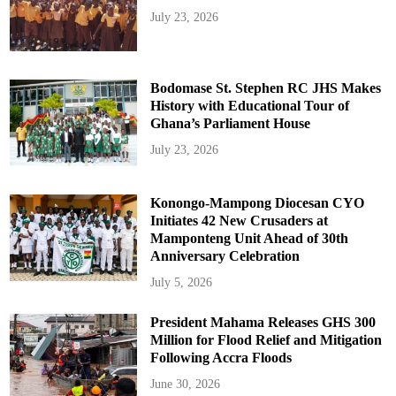
July 23, 2026
Bodomase St. Stephen RC JHS Makes
History with Educational Tour of
Ghana’s Parliament House
July 23, 2026
Konongo-Mampong Diocesan CYO
Initiates 42 New Crusaders at
Mamponteng Unit Ahead of 30th
Anniversary Celebration
July 5, 2026
President Mahama Releases GHS 300
Million for Flood Relief and Mitigation
Following Accra Floods
June 30, 2026