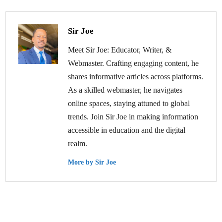
Sir Joe
Meet Sir Joe: Educator, Writer, &
Webmaster. Crafting engaging content, he
shares informative articles across platforms.
As a skilled webmaster, he navigates
online spaces, staying attuned to global
trends. Join Sir Joe in making information
accessible in education and the digital
realm.
More by Sir Joe