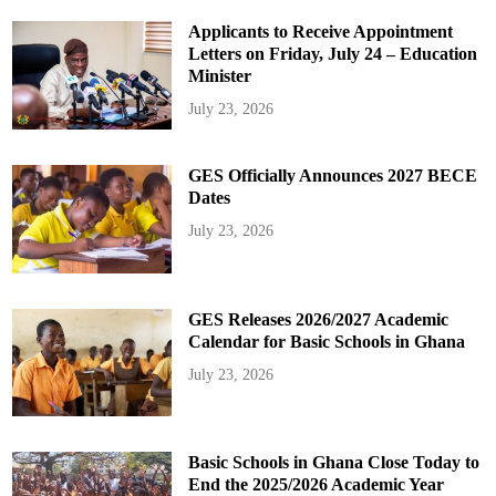
Applicants to Receive Appointment
Letters on Friday, July 24 – Education
Minister
July 23, 2026
GES Officially Announces 2027 BECE
Dates
July 23, 2026
GES Releases 2026/2027 Academic
Calendar for Basic Schools in Ghana
July 23, 2026
Basic Schools in Ghana Close Today to
End the 2025/2026 Academic Year