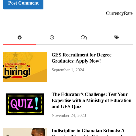
CurrencyRate
GES Recruitment for Degree
Graduates: Apply Now!
September 1, 2024
The Educator’s Challenge: Test Your
Expertise with a Ministry of Education
and GES Quiz
November 24, 2023
Indiscipline in Ghanaian Schools: A