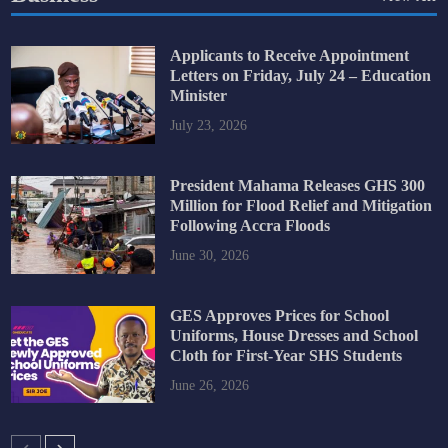
Applicants to Receive Appointment
Letters on Friday, July 24 – Education
Minister
July 23, 2026
President Mahama Releases GHS 300
Million for Flood Relief and Mitigation
Following Accra Floods
June 30, 2026
GES Approves Prices for School
Uniforms, House Dresses and School
Cloth for First-Year SHS Students
June 26, 2026